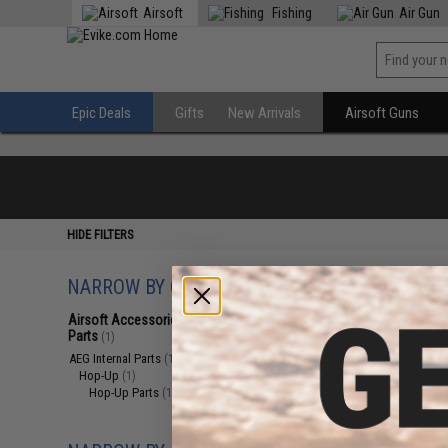
Airsoft
Fishing
Air Gun
Epic Deals
Gifts
New Arrivals
Airsoft Guns
HIDE FILTERS
NARROW BY CATEGORY
Displaying
1
to
1
(o
Airsoft Accessories, Attachments &
Parts
(1)
AEG Internal Parts
(1)
Hop-Up
(1)
Hop-Up Parts
(1)