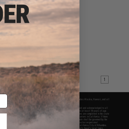
1
fers apply only to orders shipped within the continental United States. This excludes Alaska, Hawaii, and all
nations.
f Evike.com's services and products provided, you will have read, agreed, verified and acknowledged to all
Evike.com's
Terms of Use
and to all of our waivers and disclaimers below: You are at least 18 years of age.
vike.com are specifically for Airsoft gaming purposes only. All sale transactions are completed in the state
 California law and regulations. All shipping are done via buyer selected/paid carriers in California. If there
t or involving Evike.com's services or products provided, you agree that the dispute shall be governed by the
f California, USA, without regard to conflict of law provisions and you agree to exclusive personal
nue in the state and federal courts of the United States located in the state of California, City of Alhambra.
responsibility of all liabilities, damages, injuries, modifications done to products, buyer's local laws,