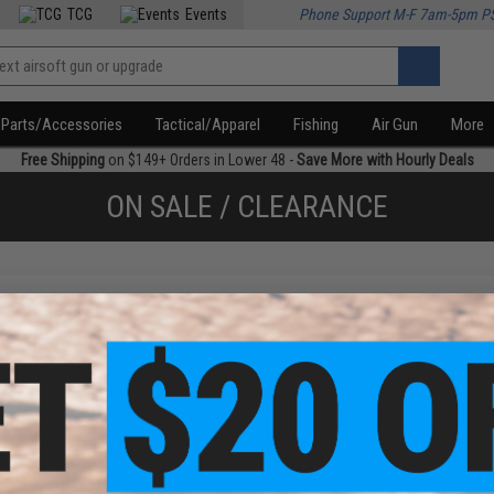
TCG
Events
Phone Support M-F 7am-5pm P
Parts/Accessories
Tactical/Apparel
Fishing
Air Gun
More
Free Shipping
on $149+ Orders in Lower 48 -
Save More with Hourly Deals
ON SALE / CLEARANCE
f
1
products)