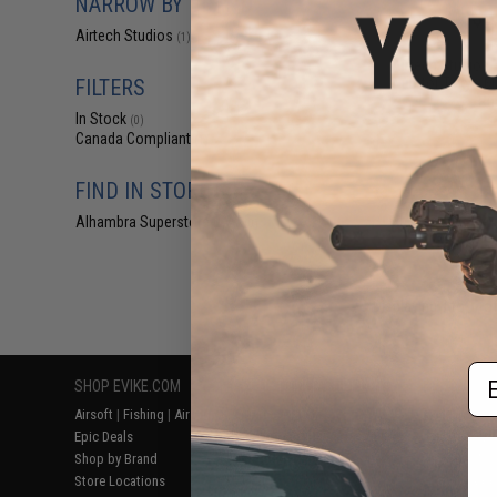
NARROW BY BRAND
$5
Airtech Studios
(1)
$12.00
5
Airtech Studios 
Nub for Tokyo M
FILTERS
Rif
In Stock
(0)
Canada Compliant
(1)
FIND IN STORE
Alhambra Superstore (CA)
(0)
Displaying
1
to
1
(o
Em
SHOP EVIKE.COM
CUSTOMER SUPPORT
RESOURCE
Airsoft
|
Fishing
|
Air Gun
Price Match
Gaming & Spe
Epic Deals
Return or Repair Service
Evike.com Bl
Shop by Brand
Product Lookup
AirsoftCON
Store Locations
FAQ
Airsoft Palo