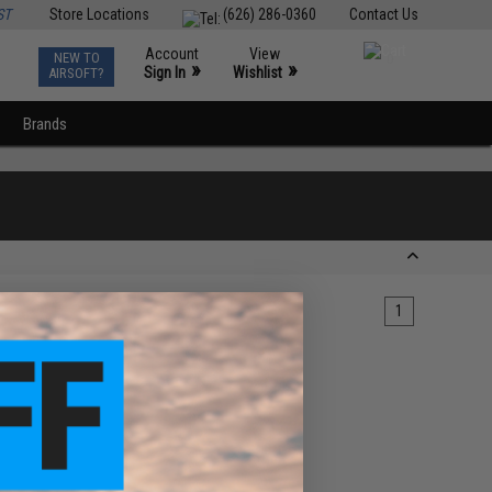
ST
Store Locations
(626) 286-0360
Contact Us
Account
View
NEW TO
0
»
»
Sign In
Wishlist
AIRSOFT?
Brands
1