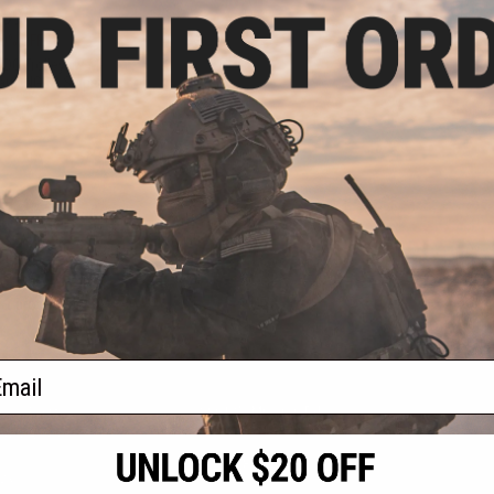
.99
0% OFF
TDC Trolley w/ M-
arui NGRS Sniper
les
+ CART
f
1
products)
ail
S
CONTACT INFORMATION
* Free shipping of
international desti
cial Events
2801 W. Mission Rd.
By accessing any o
the conditions in 
Alhambra, CA 91803
og & Articles
All goods sold on E
of California under
is any dispute abou
(626) 286-0360
laws of the State o
oza
M-F 7am-5pm PST
jurisdiction and ve
Buyer assumes full 