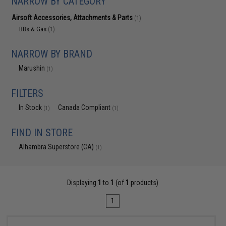
NARROW BY CATEGORY
Airsoft Accessories, Attachments & Parts
(1)
BBs & Gas
(1)
NARROW BY BRAND
Marushin
(1)
FILTERS
In Stock
Canada Compliant
(1)
(1)
FIND IN STORE
Alhambra Superstore (CA)
(1)
Displaying
1
to
1
(of
1
products)
1