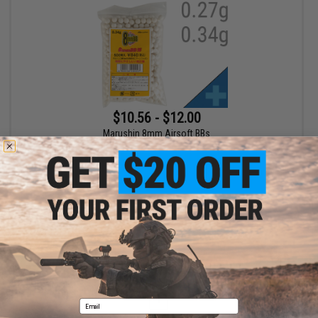
$10.56 - $12.00
Marushin 8mm Airsoft BBs
VIEW
Displaying
1
to
1
(of
1
products)
1
Email