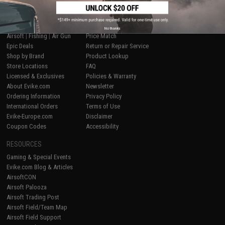
SHOP EVIKE.COM
CUSTOMER SUPPORT
No thanks
Airsoft
|
Fishing
|
Air Gun
Price Match
Epic Deals
Return or Repair Service
Shop by Brand
Product Lookup
Store Locations
FAQ
Licensed & Exclusives
Policies & Warranty
About Evike.com
Newsletter
Ordering Information
Privacy Policy
International Orders
Terms of Use
Evike-Europe.com
Disclaimer
Coupon Codes
Accessibility
RESOURCES
Gaming & Special Events
Evike.com Blog & Articles
AirsoftCON
Airsoft Palooza
Airsoft Trading Post
Airsoft Field/Team Map
Airsoft Field Support