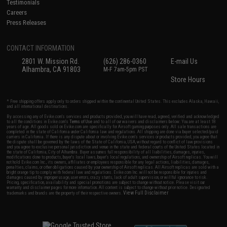
Testimonials
Careers
Press Releases
CONTACT INFORMATION
2801 W. Mission Rd.
(626) 286-0360
E-mail Us
Alhambra, CA 91803
M-F 7am-5pm PST
Store Hours
* Free shipping offers apply only to orders shipped within the continental United States. This excludes Alaska, Hawaii,
and all international destinations.
By accessing any of Evike.com's services and products provided, you will have read, agreed, verified and acknowledged
to all the conditions in Evike.com's
Terms of Use
and to all of our waivers and disclaimers below: You are at least 18
years of age. All goods sold on Evike.com are specifically for Airsoft gaming purposes only. All sale transactions are
completed in the state of California under California law and regulations. All shipping are done via buyer selected/paid
carriers in California. If there is any dispute about or involving Evike.com's services or products provided, you agree that
the dispute shall be governed by the laws of the State of California, USA, without regard to conflict of law provisions
and you agree to exclusive personal jurisdiction and venue in the state and federal courts of the United States located in
the state of California, City of Alhambra. Buyer assumes full responsibility of all liabilities, damages, injuries,
modifications done to products, buyer's local laws, buyer's local regulations, and ownership of Airsoft replicas. You will
not hold Evike.com Inc., its owners, affiliates or employees responsible for any legal actions, liabilities, damages,
penalties, claims, or other obligations caused by your ownership of Airsoft replicas. All Airsoft replicas are sold with a
bright orange tip to comply with federal law and regulations. Evike.com Inc. will not be responsible for injuries and
damages caused by improper usage, user errors, crazy stunts, lack of adult supervision, or willful ignorance to risk.
Pricing, specification, availability and special promotions are subject to change without notice. Please visit our
warranty and disclaimer pages for more information. All content is subject to change without prior notice. Designated
View Full Disclaimer
trademarks and brands are the property of their respective owners.