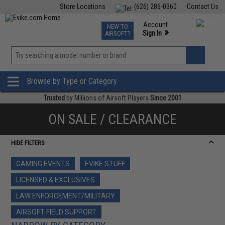
Store Locations
(626) 286-0360
Contact Us
Airsoft
Fishing
Air Gun
TCG
Events
Account
NEW TO
0
»
Sign In
AIRSOFT?
Phone Support M-F 7am-5pm PST
View
»
Wishlist
Browse by Type or Category
Trusted
by Millions of Airsoft Players
Since 2001
ON SALE / CLEARANCE
HIDE FILTERS
GAMING EVENTS
EVIKE STUFF
LICENSED & EXCLUSIVES
LAW ENFORCEMENT/MILITARY
AIRSOFT FIELD SUPPORT