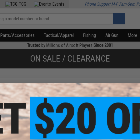
TCG
Events
Phone Support M-F 7am-5pm P
Parts/Accessories
Tactical/Apparel
Fishing
Air Gun
More
Trusted
by Millions of Airsoft Players
Since 2001
ON SALE / CLEARANCE
f
1
products)