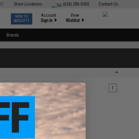
ST
Store Locations
(626) 286-0360
Contact Us
Account
View
NEW TO
0
»
»
Sign In
Wishlist
AIRSOFT?
Brands
1