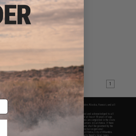
1
fers apply only to orders shipped within the continental United States. This excludes Alaska, Hawaii, and all
nations.
f Evike.com's services and products provided, you will have read, agreed, verified and acknowledged to all
Evike.com's
Terms of Use
and to all of our waivers and disclaimers below: You are at least 18 years of age.
vike.com are specifically for Airsoft gaming purposes only. All sale transactions are completed in the state
 California law and regulations. All shipping are done via buyer selected/paid carriers in California. If there
t or involving Evike.com's services or products provided, you agree that the dispute shall be governed by the
f California, USA, without regard to conflict of law provisions and you agree to exclusive personal
nue in the state and federal courts of the United States located in the state of California, City of Alhambra.
responsibility of all liabilities, damages, injuries, modifications done to products, buyer's local laws,