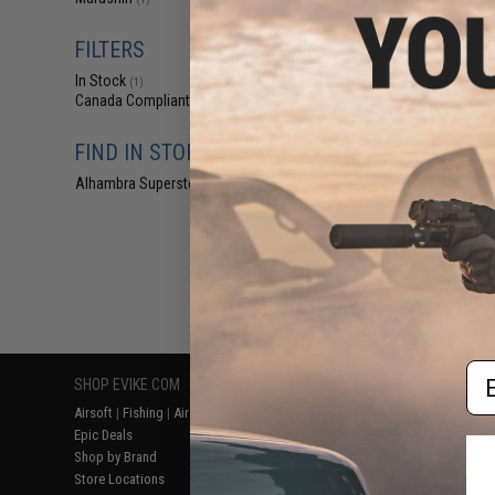
$2
$4.00
5
FILTERS
Marushin FN Fi
In Stock
Factory Repl
(1)
Buc
Canada Compliant
(1)
FIND IN STORE
Alhambra Superstore (CA)
(1)
Displaying
1
to
1
(o
Em
SHOP EVIKE.COM
CUSTOMER SUPPORT
RESOURCE
Airsoft
|
Fishing
|
Air Gun
Price Match
Gaming & Spe
Epic Deals
Return or Repair Service
Evike.com Bl
Shop by Brand
Product Lookup
AirsoftCON
Store Locations
FAQ
Airsoft Palo