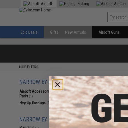
Airsoft
Fishing
Air Gun
Epic Deals
Gifts
New Arrivals
Airsoft Guns
HIDE FILTERS
NARROW BY CATEGORY
Displaying
1
to
1
(o
Airsoft Accessories, Attachments &
Parts
(1)
Hop-Up Buckings
(1)
NARROW BY BRAND
Marushin
(1)