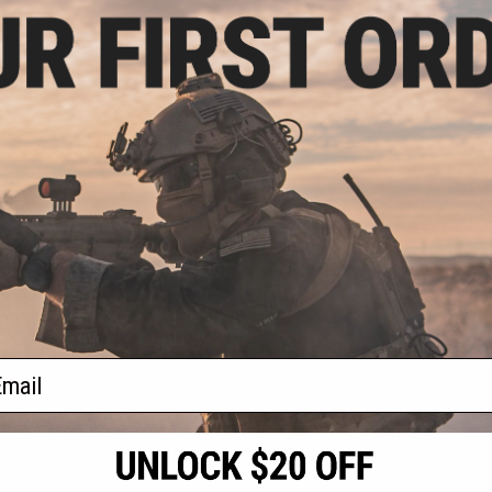
.00
0% OFF
ve-seveN (5-7)
acement Hopup
king
+ CART
f
1
products)
ail
S
CONTACT INFORMATION
* Free shipping of
international desti
cial Events
2801 W. Mission Rd.
By accessing any o
the conditions in 
Alhambra, CA 91803
og & Articles
All goods sold on E
of California under
is any dispute abou
(626) 286-0360
laws of the State o
oza
M-F 7am-5pm PST
jurisdiction and ve
Buyer assumes full 