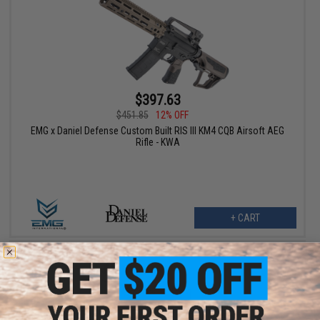
$397.63
$451.85
12% OFF
EMG x Daniel Defense Custom Built RIS III KM4 CQB Airsoft AEG
Rifle - KWA
+ CART