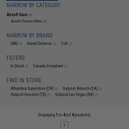
NARROW BY CATEGORY
Airsoft Guns
(4)
Airsoft Electric Rifles
(4)
NARROW BY BRAND
EMG
Daniel Defense
Colt
(4)
(2)
(2)
FILTERS
In Stock
Canada Compliant
(3)
(3)
FIND IN STORE
Alhambra Superstore (CA)
Outpost Antioch (CA)
(3)
(2)
Outpost Houston (TX)
Outpost Las Vegas (NV)
(2)
(1)
Displaying
1
to
4
(of
4
products)
1