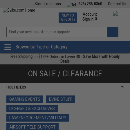
Store Locations
(626) 286-0360
Contact Us
Airsoft
Fishing
Air Gun
TCG
Events
Account
NEW TO
0
»
Sign In
AIRSOFT?
Phone Support M-F 7am-5pm PST
View
»
Wishlist
Browse by Type or Category
Free Shipping
on $149+ Orders in Lower 48 -
Save More with Hourly
Deals
ON SALE / CLEARANCE
HIDE FILTERS
GAMING EVENTS
EVIKE STUFF
LICENSED & EXCLUSIVES
LAW ENFORCEMENT/MILITARY
AIRSOFT FIELD SUPPORT