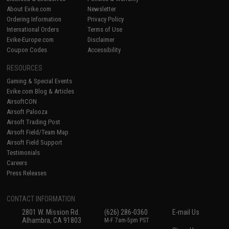
About Evike.com
Newsletter
Ordering Information
Privacy Policy
International Orders
Terms of Use
Evike-Europe.com
Disclaimer
Coupon Codes
Accessibility
RESOURCES
Gaming & Special Events
Evike.com Blog & Articles
AirsoftCON
Airsoft Palooza
Airsoft Trading Post
Airsoft Field/Team Map
Airsoft Field Support
Testimonials
Careers
Press Releases
CONTACT INFORMATION
2801 W. Mission Rd.
(626) 286-0360
E-mail Us
Alhambra, CA 91803
M-F 7am-5pm PST