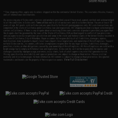
Store Hours
* Free shipping offers apply only to orders shipped within the continental United States. This excludes Alaska, Hawaii,
and all international destinations.
By accessing any of Evike.com's services and products provided, you will have read, agreed, verified and acknowledged
to all the conditions in Evike.com's
Terms of Use
and to all of our waivers and disclaimers below: You are at least 18
years of age. All goods sold on Evike.com are specifically for Airsoft gaming purposes only. All sale transactions are
completed in the state of California under California law and regulations. All shipping are done via buyer selected/paid
carriers in California. If there is any dispute about or involving Evike.com's services or products provided, you agree that
the dispute shall be governed by the laws of the State of California, USA, without regard to conflict of law provisions
and you agree to exclusive personal jurisdiction and venue in the state and federal courts of the United States located in
the state of California, City of Alhambra. Buyer assumes full responsibility of all liabilities, damages, injuries,
modifications done to products, buyer's local laws, buyer's local regulations, and ownership of Airsoft replicas. You will
not hold Evike.com Inc., its owners, affiliates or employees responsible for any legal actions, liabilities, damages,
penalties, claims, or other obligations caused by your ownership of Airsoft replicas. All Airsoft replicas are sold with a
bright orange tip to comply with federal law and regulations. Evike.com Inc. will not be responsible for injuries and
damages caused by improper usage, user errors, crazy stunts, lack of adult supervision, or willful ignorance to risk.
Pricing, specification, availability and special promotions are subject to change without notice. Please visit our
warranty and disclaimer pages for more information. All content is subject to change without prior notice. Designated
View Full Disclaimer
trademarks and brands are the property of their respective owners.