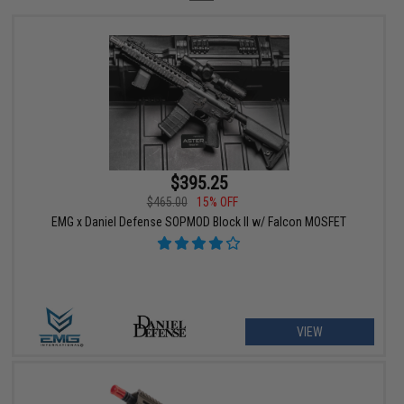
$395.25
$465.00
15% OFF
EMG x Daniel Defense SOPMOD Block II w/ Falcon MOSFET
VIEW