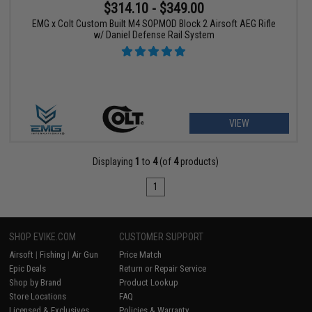
$314.10 - $349.00
EMG x Colt Custom Built M4 SOPMOD Block 2 Airsoft AEG Rifle
w/ Daniel Defense Rail System
VIEW
Displaying
1
to
4
(of
4
products)
1
SHOP EVIKE.COM
CUSTOMER SUPPORT
Airsoft
|
Fishing
|
Air Gun
Price Match
Epic Deals
Return or Repair Service
Shop by Brand
Product Lookup
Store Locations
FAQ
Licensed & Exclusives
Policies & Warranty