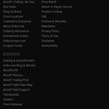
Airsoft
|
Fishing
|
Air Gun
Price Match
Epic Deals
Return or Repair Service
Shop by Brand
Product Lookup
Store Locations
FAQ
Licensed & Exclusives
Policies & Warranty
About Evike.com
Newsletter
Ordering Information
Privacy Policy
International Orders
Terms of Use
Evike-Europe.com
Disclaimer
Coupon Codes
Accessibility
RESOURCES
Gaming & Special Events
Evike.com Blog & Articles
AirsoftCON
Airsoft Palooza
Airsoft Trading Post
Airsoft Field/Team Map
Airsoft Field Support
Testimonials
Careers
Press Releases