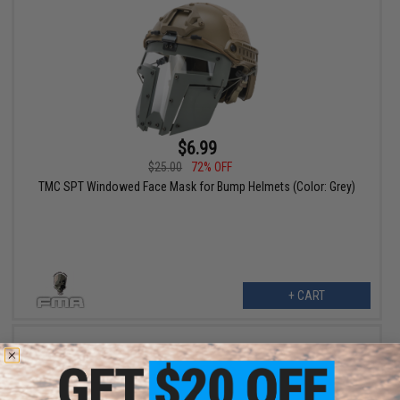
$6.99
$25.00
72% OFF
TMC SPT Windowed Face Mask for Bump Helmets (Color: Grey)
+ CART