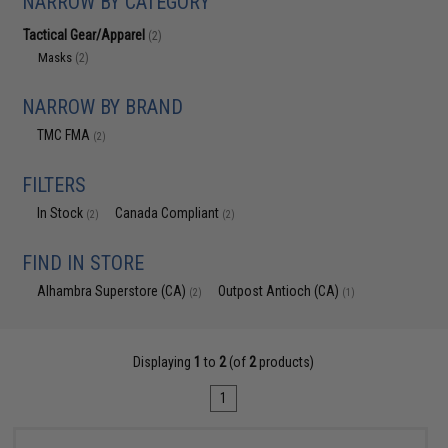
NARROW BY CATEGORY
Tactical Gear/Apparel
(2)
Masks
(2)
NARROW BY BRAND
TMC FMA
(2)
FILTERS
In Stock
Canada Compliant
(2)
(2)
FIND IN STORE
Alhambra Superstore (CA)
Outpost Antioch (CA)
(2)
(1)
Displaying
1
to
2
(of
2
products)
1