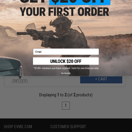
$10.99
$30.00
63% OFF
TMC SPT Windowed Face Mask for Bump Helmets (Color:
Multicam)
Email
No thanks
+ CART
Displaying
1
to
2
(of
2
products)
1
SHOP EVIKE.COM
CUSTOMER SUPPORT