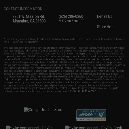
CONTACT INFORMATION
2801 W. Mission Rd.
(626) 286-0360
E-mail Us
Alhambra, CA 91803
M-F 7am-5pm PST
Store Hours
* Free shipping offers apply only to orders shipped within the continental United States. This excludes Alaska, Hawaii,
and all international destinations.
By accessing any of Evike.com's services and products provided, you will have read, agreed, verified and acknowledged
to all the conditions in Evike.com's
Terms of Use
and to all of our waivers and disclaimers below: You are at least 18
years of age. All goods sold on Evike.com are specifically for Airsoft gaming purposes only. All sale transactions are
completed in the state of California under California law and regulations. All shipping are done via buyer selected/paid
carriers in California. If there is any dispute about or involving Evike.com's services or products provided, you agree that
the dispute shall be governed by the laws of the State of California, USA, without regard to conflict of law provisions
and you agree to exclusive personal jurisdiction and venue in the state and federal courts of the United States located in
the state of California, City of Alhambra. Buyer assumes full responsibility of all liabilities, damages, injuries,
modifications done to products, buyer's local laws, buyer's local regulations, and ownership of Airsoft replicas. You will
not hold Evike.com Inc., its owners, affiliates or employees responsible for any legal actions, liabilities, damages,
penalties, claims, or other obligations caused by your ownership of Airsoft replicas. All Airsoft replicas are sold with a
bright orange tip to comply with federal law and regulations. Evike.com Inc. will not be responsible for injuries and
damages caused by improper usage, user errors, crazy stunts, lack of adult supervision, or willful ignorance to risk.
Pricing, specification, availability and special promotions are subject to change without notice. Please visit our
warranty and disclaimer pages for more information. All content is subject to change without prior notice. Designated
View Full Disclaimer
trademarks and brands are the property of their respective owners.