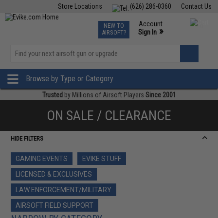
Store Locations
(626) 286-0360
Contact Us
Airsoft
Fishing
Air Gun
TCG
Events
Account
NEW TO
0
»
Sign In
AIRSOFT?
Phone Support M-F 7am-5pm PST
View
»
Wishlist
Browse by Type or Category
Trusted
by Millions of Airsoft Players
Since 2001
ON SALE / CLEARANCE
HIDE FILTERS
GAMING EVENTS
EVIKE STUFF
LICENSED & EXCLUSIVES
LAW ENFORCEMENT/MILITARY
AIRSOFT FIELD SUPPORT