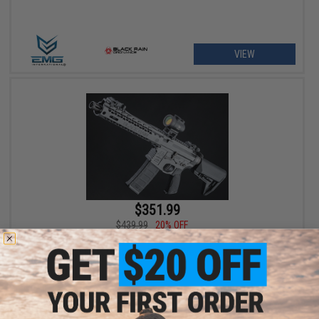
VIEW
$351.99
$439.99
20% OFF
EMG x Black Rain Ordnance SPEC15 AR-15 Airsoft AEG Rifle w/
M-LOK Handguard (Color: Grey / Shorty)