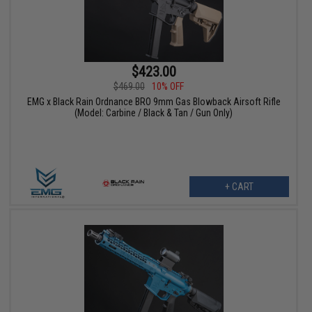
$423.00
$469.00
10% OFF
EMG x Black Rain Ordnance BRO 9mm Gas Blowback Airsoft Rifle
(Model: Carbine / Black & Tan / Gun Only)
+ CART