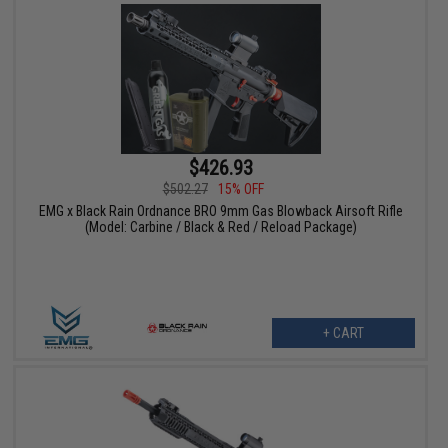
$426.93
$502.27
15% OFF
EMG x Black Rain Ordnance BRO 9mm Gas Blowback Airsoft Rifle
(Model: Carbine / Black & Red / Reload Package)
+ CART