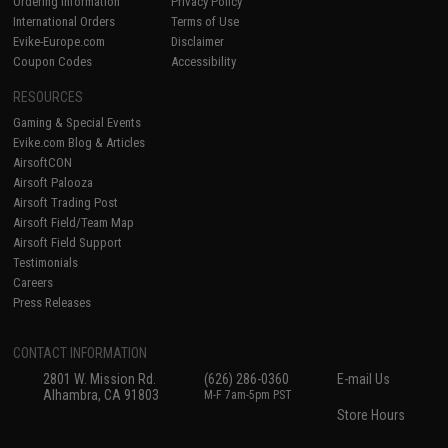
Ordering Information
Privacy Policy
International Orders
Terms of Use
Evike-Europe.com
Disclaimer
Coupon Codes
Accessibility
RESOURCES
Gaming & Special Events
Evike.com Blog & Articles
AirsoftCON
Airsoft Palooza
Airsoft Trading Post
Airsoft Field/Team Map
Airsoft Field Support
Testimonials
Careers
Press Releases
CONTACT INFORMATION
2801 W. Mission Rd.
(626) 286-0360
E-mail Us
Alhambra, CA 91803
M-F 7am-5pm PST
Store Hours