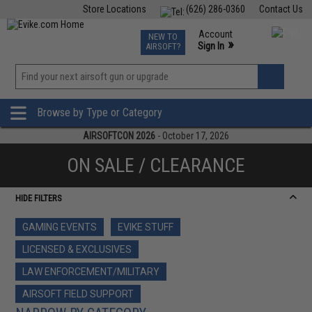
Store Locations
(626) 286-0360
Contact Us
Airsoft
Fishing
Air Gun
TCG
Events
Account
NEW TO
0
»
Sign In
AIRSOFT?
Phone Support M-F 7am-5pm PST
View
»
Wishlist
Browse by Type or Category
AIRSOFTCON 2026
- October 17, 2026
ON SALE / CLEARANCE
HIDE FILTERS
GAMING EVENTS
EVIKE STUFF
LICENSED & EXCLUSIVES
LAW ENFORCEMENT/MILITARY
AIRSOFT FIELD SUPPORT