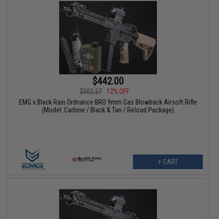
$442.00
$502.27
12% OFF
EMG x Black Rain Ordnance BRO 9mm Gas Blowback Airsoft Rifle
(Model: Carbine / Black & Tan / Reload Package)
+ CART