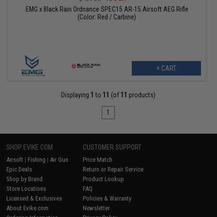
EMG x Black Rain Ordnance SPEC15 AR-15 Airsoft AEG Rifle
(Color: Red / Carbine)
+ CART
Displaying
1
to
11
(of
11
products)
1
SHOP EVIKE.COM
CUSTOMER SUPPORT
Airsoft
|
Fishing
|
Air Gun
Price Match
Epic Deals
Return or Repair Service
Shop by Brand
Product Lookup
Store Locations
FAQ
Licensed & Exclusives
Policies & Warranty
About Evike.com
Newsletter