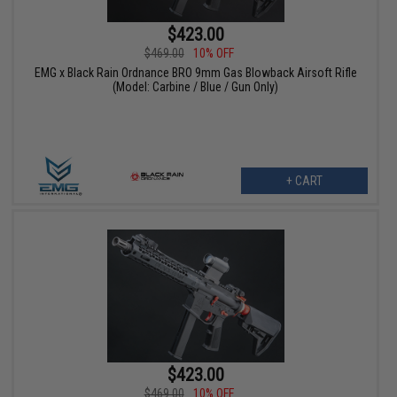
$423.00
$469.00
10% OFF
EMG x Black Rain Ordnance BRO 9mm Gas Blowback Airsoft Rifle
(Model: Carbine / Blue / Gun Only)
+ CART
$423.00
$469.00
10% OFF