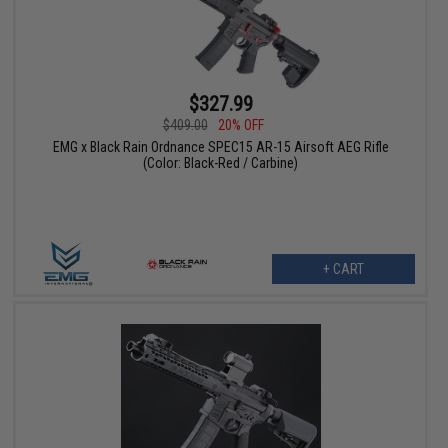
$327.99
$409.00
20% OFF
EMG x Black Rain Ordnance SPEC15 AR-15 Airsoft AEG Rifle
(Color: Black-Red / Carbine)
+ CART