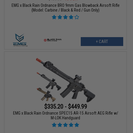
EMG x Black Rain Ordnance BRO 9mm Gas Blowback Airsoft Rifle
(Model: Carbine / Black & Red / Gun Only)
+ CART
$335.20 - $449.99
EMG x Black Rain Ordnance SPEC15 AR-15 Airsoft AEG Rifle w/
M-LOK Handguard