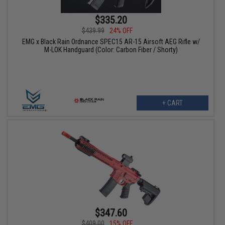
$335.20
$439.99
24% OFF
EMG x Black Rain Ordnance SPEC15 AR-15 Airsoft AEG Rifle w/
M-LOK Handguard (Color: Carbon Fiber / Shorty)
+ CART
$347.60
$409.00
15% OFF