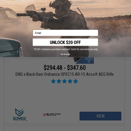
+ CART
Email
No thanks
$294.48 - $347.60
EMG x Black Rain Ordnance SPEC15 AR-15 Airsoft AEG Rifle
VIEW