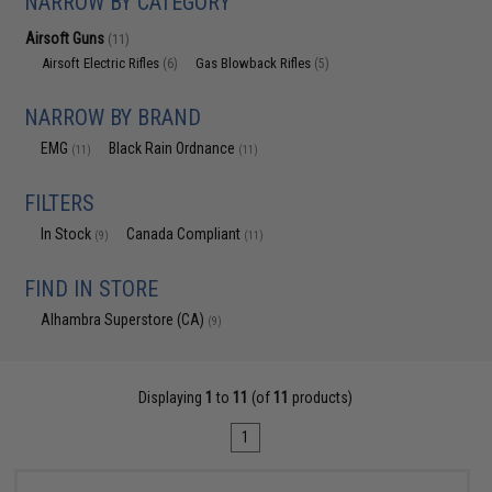
NARROW BY CATEGORY
Airsoft Guns
(11)
Airsoft Electric Rifles
Gas Blowback Rifles
(6)
(5)
NARROW BY BRAND
EMG
Black Rain Ordnance
(11)
(11)
FILTERS
In Stock
Canada Compliant
(9)
(11)
FIND IN STORE
Alhambra Superstore (CA)
(9)
Displaying
1
to
11
(of
11
products)
1