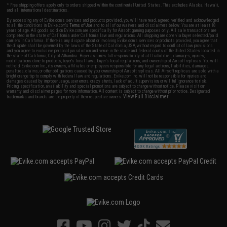
* Free shipping offers apply only to orders shipped within the continental United States. This excludes Alaska, Hawaii,
and all international destinations.
By accessing any of Evike.com's services and products provided, you will have read, agreed, verified and acknowledged
to all the conditions in Evike.com's
Terms of Use
and to all of our waivers and disclaimers below: You are at least 18
years of age. All goods sold on Evike.com are specifically for Airsoft gaming purposes only. All sale transactions are
completed in the state of California under California law and regulations. All shipping are done via buyer selected/paid
carriers in California. If there is any dispute about or involving Evike.com's services or products provided, you agree that
the dispute shall be governed by the laws of the State of California, USA, without regard to conflict of law provisions
and you agree to exclusive personal jurisdiction and venue in the state and federal courts of the United States located in
the state of California, City of Alhambra. Buyer assumes full responsibility of all liabilities, damages, injuries,
modifications done to products, buyer's local laws, buyer's local regulations, and ownership of Airsoft replicas. You will
not hold Evike.com Inc., its owners, affiliates or employees responsible for any legal actions, liabilities, damages,
penalties, claims, or other obligations caused by your ownership of Airsoft replicas. All Airsoft replicas are sold with a
bright orange tip to comply with federal law and regulations. Evike.com Inc. will not be responsible for injuries and
damages caused by improper usage, user errors, crazy stunts, lack of adult supervision, or willful ignorance to risk.
Pricing, specification, availability and special promotions are subject to change without notice. Please visit our
warranty and disclaimer pages for more information. All content is subject to change without prior notice. Designated
View Full Disclaimer
trademarks and brands are the property of their respective owners.