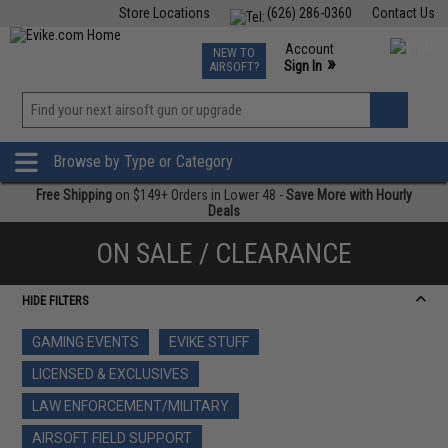
Store Locations
(626) 286-0360
Contact Us
Airsoft
Fishing
Air Gun
TCG
Events
Account
NEW TO
0
»
Sign In
AIRSOFT?
Phone Support M-F 7am-5pm PST
View
»
Wishlist
Browse by Type or Category
Free Shipping
on $149+ Orders in Lower 48 -
Save More with Hourly
Deals
ON SALE / CLEARANCE
HIDE FILTERS
GAMING EVENTS
EVIKE STUFF
LICENSED & EXCLUSIVES
LAW ENFORCEMENT/MILITARY
AIRSOFT FIELD SUPPORT