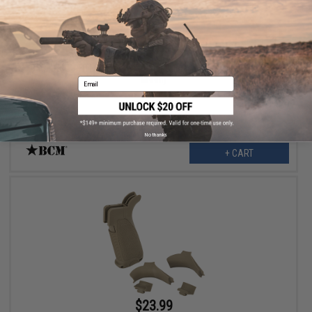
$5.99
$8.95
33% OFF
BCM GUNFIGHTER Polymer Trigger Guard (Type: MOD 0 / Foliage
Green)
Email
No thanks
+ CART
$23.99