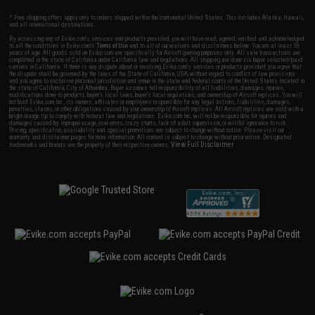
* Free shipping offers apply only to orders shipped within the continental United States. This excludes Alaska, Hawaii,
and all international destinations.
By accessing any of Evike.com's services and products provided, you will have read, agreed, verified and acknowledged
to all the conditions in Evike.com's
Terms of Use
and to all of our waivers and disclaimers below: You are at least 18
years of age. All goods sold on Evike.com are specifically for Airsoft gaming purposes only. All sale transactions are
completed in the state of California under California law and regulations. All shipping are done via buyer selected/paid
carriers in California. If there is any dispute about or involving Evike.com's services or products provided, you agree that
the dispute shall be governed by the laws of the State of California, USA, without regard to conflict of law provisions
and you agree to exclusive personal jurisdiction and venue in the state and federal courts of the United States located in
the state of California, City of Alhambra. Buyer assumes full responsibility of all liabilities, damages, injuries,
modifications done to products, buyer's local laws, buyer's local regulations, and ownership of Airsoft replicas. You will
not hold Evike.com Inc., its owners, affiliates or employees responsible for any legal actions, liabilities, damages,
penalties, claims, or other obligations caused by your ownership of Airsoft replicas. All Airsoft replicas are sold with a
bright orange tip to comply with federal law and regulations. Evike.com Inc. will not be responsible for injuries and
damages caused by improper usage, user errors, crazy stunts, lack of adult supervision, or willful ignorance to risk.
Pricing, specification, availability and special promotions are subject to change without notice. Please visit our
warranty and disclaimer pages for more information. All content is subject to change without prior notice. Designated
View Full Disclaimer
trademarks and brands are the property of their respective owners.