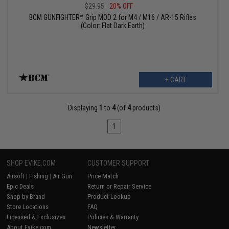
$29.95
20% OFF
BCM GUNFIGHTER™ Grip MOD 2 for M4 / M16 / AR-15 Rifles
(Color: Flat Dark Earth)
+ CART
Displaying
1
to
4
(of
4
products)
1
SHOP EVIKE.COM
CUSTOMER SUPPORT
Airsoft
|
Fishing
|
Air Gun
Price Match
Epic Deals
Return or Repair Service
Shop by Brand
Product Lookup
Store Locations
FAQ
Licensed & Exclusives
Policies & Warranty
About Evike.com
Newsletter