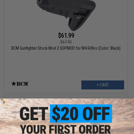
$61.99
$67.95
BCM Gunfighter Stock Mod 2 SOPMOD for M4 Rifles (Color: Black)
+ CART