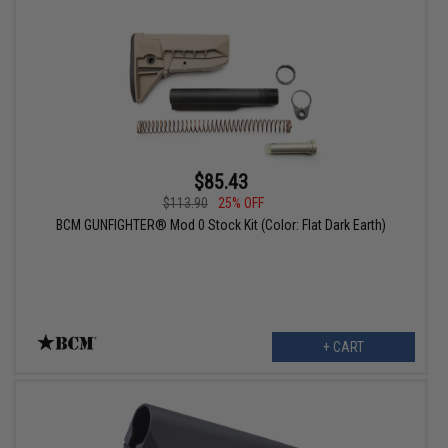
$85.43
$113.90
25% OFF
BCM GUNFIGHTER® Mod 0 Stock Kit (Color: Flat Dark Earth)
+ CART