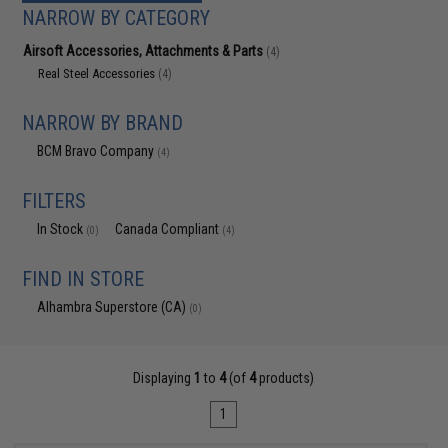
NARROW BY CATEGORY
Airsoft Accessories, Attachments & Parts
(4)
Real Steel Accessories
(4)
NARROW BY BRAND
BCM Bravo Company
(4)
FILTERS
In Stock
Canada Compliant
(0)
(4)
FIND IN STORE
Alhambra Superstore (CA)
(0)
Displaying
1
to
4
(of
4
products)
1