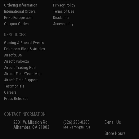
Ordering Information
Privacy Policy
International Orders
Terms of Use
Evike-Europe.com
Disclaimer
Coupon Codes
Accessibility
RESOURCES
Gaming & Special Events
Evike.com Blog & Articles
AirsoftCON
Airsoft Palooza
Airsoft Trading Post
Airsoft Field/Team Map
Airsoft Field Support
Testimonials
Careers
Press Releases
CONTACT INFORMATION
2801 W. Mission Rd.
(626) 286-0360
E-mail Us
Alhambra, CA 91803
M-F 7am-5pm PST
Store Hours