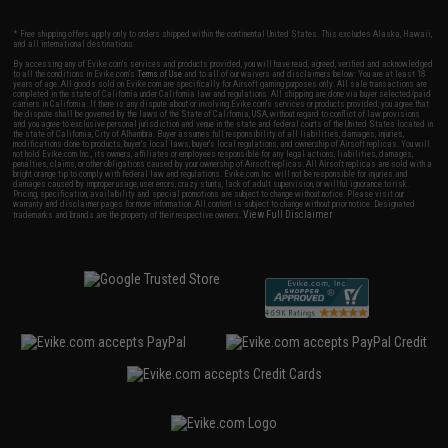
* Free shipping offers apply only to orders shipped within the continental United States. This excludes Alaska, Hawaii,
and all international destinations.
By accessing any of Evike.com's services and products provided, you will have read, agreed, verified and acknowledged
to all the conditions in Evike.com's
Terms of Use
and to all of our waivers and disclaimers below: You are at least 18
years of age. All goods sold on Evike.com are specifically for Airsoft gaming purposes only. All sale transactions are
completed in the state of California under California law and regulations. All shipping are done via buyer selected/paid
carriers in California. If there is any dispute about or involving Evike.com's services or products provided, you agree that
the dispute shall be governed by the laws of the State of California, USA, without regard to conflict of law provisions
and you agree to exclusive personal jurisdiction and venue in the state and federal courts of the United States located in
the state of California, City of Alhambra. Buyer assumes full responsibility of all liabilities, damages, injuries,
modifications done to products, buyer's local laws, buyer's local regulations, and ownership of Airsoft replicas. You will
not hold Evike.com Inc., its owners, affiliates or employees responsible for any legal actions, liabilities, damages,
penalties, claims, or other obligations caused by your ownership of Airsoft replicas. All Airsoft replicas are sold with a
bright orange tip to comply with federal law and regulations. Evike.com Inc. will not be responsible for injuries and
damages caused by improper usage, user errors, crazy stunts, lack of adult supervision, or willful ignorance to risk.
Pricing, specification, availability and special promotions are subject to change without notice. Please visit our
warranty and disclaimer pages for more information. All content is subject to change without prior notice. Designated
View Full Disclaimer
trademarks and brands are the property of their respective owners.