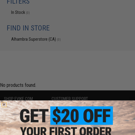
FILTERS
In Stock
(0)
FIND IN STORE
Alhambra Superstore (CA)
(0)
No products found.
SHOP EVIKE.COM
CUSTOMER SUPPORT
Airsoft
|
Fishing
|
Air Gun
Price Match
Epic Deals
Return or Repair Service
Shop by Brand
Product Lookup
Store Locations
FAQ
Licensed & Exclusives
Policies & Warranty