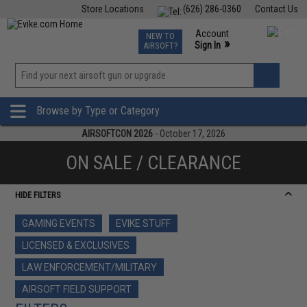
Store Locations
(626) 286-0360
Contact Us
Airsoft
Fishing
Air Gun
TCG
Events
Account
NEW TO
0
»
Sign In
AIRSOFT?
Phone Support M-F 7am-5pm PST
View
»
Wishlist
Browse by Type or Category
AIRSOFTCON 2026
- October 17, 2026
ON SALE / CLEARANCE
HIDE FILTERS
GAMING EVENTS
EVIKE STUFF
LICENSED & EXCLUSIVES
LAW ENFORCEMENT/MILITARY
AIRSOFT FIELD SUPPORT