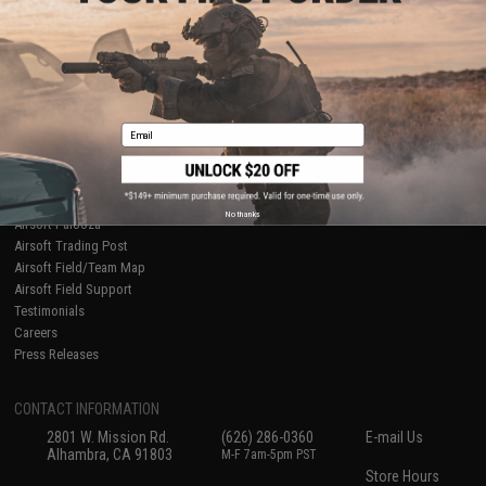
About Evike.com
Newsletter
Ordering Information
Privacy Policy
International Orders
Terms of Use
Evike-Europe.com
Disclaimer
Coupon Codes
Accessibility
Email
RESOURCES
Gaming & Special Events
Evike.com Blog & Articles
AirsoftCON
No thanks
Airsoft Palooza
Airsoft Trading Post
Airsoft Field/Team Map
Airsoft Field Support
Testimonials
Careers
Press Releases
CONTACT INFORMATION
2801 W. Mission Rd.
(626) 286-0360
E-mail Us
Alhambra, CA 91803
M-F 7am-5pm PST
Store Hours