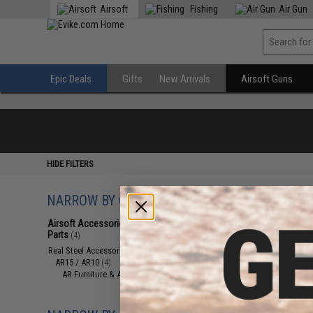
Airsoft
Fishing
Air Gun
Epic Deals
Gifts
New Arrivals
Airsoft Guns
HIDE FILTERS
NARROW BY CATEGORY
Displaying
1
to
4
(o
Airsoft Accessories, Attachments &
Parts
(4)
Real Steel Accessories
(4)
AR15 / AR10
(4)
AR Furniture & Accessories
(4)