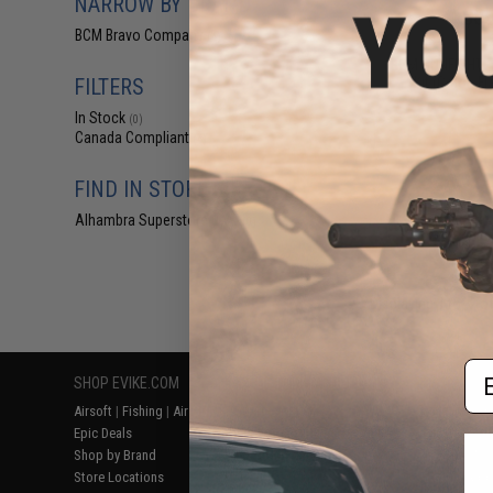
NARROW BY BRAND
$85
BCM Bravo Company
(4)
$113.90
BCM GUNFIGHTE
Kit (Color: Fl
FILTERS
In Stock
(0)
Canada Compliant
(4)
FIND IN STORE
Alhambra Superstore (CA)
(0)
Displaying
1
to
4
(o
Em
SHOP EVIKE.COM
CUSTOMER SUPPORT
RESOURCE
Airsoft
|
Fishing
|
Air Gun
Price Match
Gaming & Spe
Epic Deals
Return or Repair Service
Evike.com Bl
Shop by Brand
Product Lookup
AirsoftCON
Store Locations
FAQ
Airsoft Palo