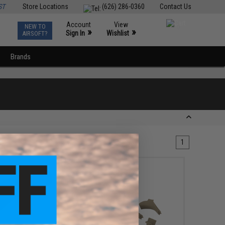
ST
Store Locations
(626) 286-0360
Contact Us
Account
View
NEW TO
0
»
»
Sign In
Wishlist
AIRSOFT?
Brands
1