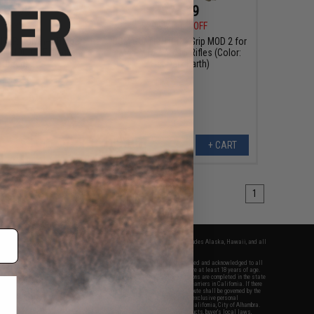
$5.99
$23.99
5
33% OFF
$29.95
20% OFF
TER Polymer Trigger
BCM GUNFIGHTER™ Grip MOD 2 for
e: MOD 0 / Foliage
M4 / M16 / AR-15 Rifles (Color:
Green)
Flat Dark Earth)
+ CART
+ CART
1
fers apply only to orders shipped within the continental United States. This excludes Alaska, Hawaii, and all
nations.
f Evike.com's services and products provided, you will have read, agreed, verified and acknowledged to all
Evike.com's
Terms of Use
and to all of our waivers and disclaimers below: You are at least 18 years of age.
vike.com are specifically for Airsoft gaming purposes only. All sale transactions are completed in the state
 California law and regulations. All shipping are done via buyer selected/paid carriers in California. If there
t or involving Evike.com's services or products provided, you agree that the dispute shall be governed by the
f California, USA, without regard to conflict of law provisions and you agree to exclusive personal
nue in the state and federal courts of the United States located in the state of California, City of Alhambra.
responsibility of all liabilities, damages, injuries, modifications done to products, buyer's local laws,