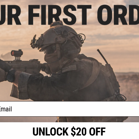
.43
$61.99
25% OFF
$67.95
$8.9
BCM Gunfighter Stock Mod 2
R® Mod 0 Stock
BCM GUNFIGH
SOPMOD for M4 Rifles (Color:
at Dark Earth)
Guard (Typ
Black)
+ CART
+ CART
f
4
products)
ail
S
CONTACT INFORMATION
* Free shipping of
international desti
cial Events
2801 W. Mission Rd.
By accessing any o
the conditions in 
Alhambra, CA 91803
og & Articles
All goods sold on E
of California under
is any dispute abou
(626) 286-0360
laws of the State o
oza
M-F 7am-5pm PST
jurisdiction and ve
Buyer assumes full 