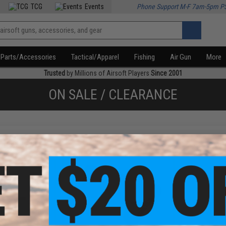
TCG
Events
Phone Support M-F 7am-5pm P
Parts/Accessories
Tactical/Apparel
Fishing
Air Gun
More
Trusted
by Millions of Airsoft Players
Since 2001
ON SALE / CLEARANCE
f
4
products)