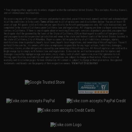
* Free shipping offers apply only to orders shipped within the continental United States. This excludes Alaska, Hawaii,
and all international destinations.
By accessing any of Evike.com's services and products provided, you will have read, agreed, verified and acknowledged
to all the conditions in Evike.com's
Terms of Use
and to all of our waivers and disclaimers below: You are at least 18
years of age. All goods sold on Evike.com are specifically for Airsoft gaming purposes only. All sale transactions are
completed in the state of California under California law and regulations. All shipping are done via buyer selected/paid
carriers in California. If there is any dispute about or involving Evike.com's services or products provided, you agree that
the dispute shall be governed by the laws of the State of California, USA, without regard to conflict of law provisions
and you agree to exclusive personal jurisdiction and venue in the state and federal courts of the United States located in
the state of California, City of Alhambra. Buyer assumes full responsibility of all liabilities, damages, injuries,
modifications done to products, buyer's local laws, buyer's local regulations, and ownership of Airsoft replicas. You will
not hold Evike.com Inc., its owners, affiliates or employees responsible for any legal actions, liabilities, damages,
penalties, claims, or other obligations caused by your ownership of Airsoft replicas. All Airsoft replicas are sold with a
bright orange tip to comply with federal law and regulations. Evike.com Inc. will not be responsible for injuries and
damages caused by improper usage, user errors, crazy stunts, lack of adult supervision, or willful ignorance to risk.
Pricing, specification, availability and special promotions are subject to change without notice. Please visit our
warranty and disclaimer pages for more information. All content is subject to change without prior notice. Designated
View Full Disclaimer
trademarks and brands are the property of their respective owners.