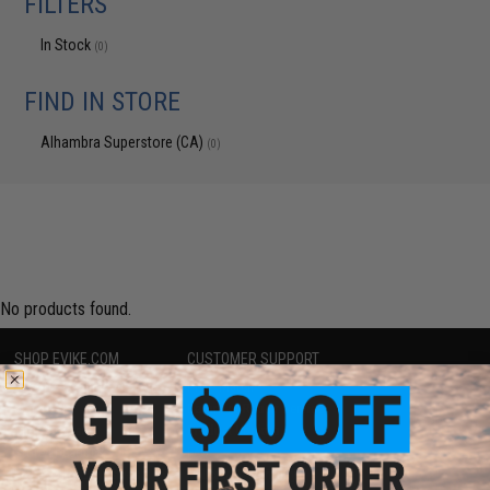
FILTERS
In Stock
(0)
FIND IN STORE
Alhambra Superstore (CA)
(0)
No products found.
SHOP EVIKE.COM
CUSTOMER SUPPORT
Airsoft
|
Fishing
|
Air Gun
Price Match
Epic Deals
Return or Repair Service
Shop by Brand
Product Lookup
Store Locations
FAQ
Licensed & Exclusives
Policies & Warranty