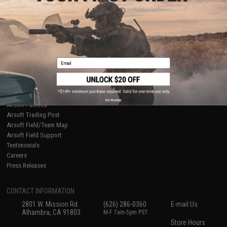
About Evike.com
Newsletter
Ordering Information
Privacy Policy
International Orders
Terms of Use
Evike-Europe.com
Disclaimer
Coupon Codes
Accessibility
Email
RESOURCES
Gaming & Special Events
Evike.com Blog & Articles
AirsoftCON
No thanks
Airsoft Palooza
Airsoft Trading Post
Airsoft Field/Team Map
Airsoft Field Support
Testimonials
Careers
Press Releases
CONTACT INFORMATION
2801 W. Mission Rd.
(626) 286-0360
E-mail Us
Alhambra, CA 91803
M-F 7am-5pm PST
Store Hours