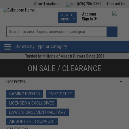
Store Locations
(626) 286-0360
Contact Us
Airsoft
Fishing
Air Gun
TCG
Events
Account
NEW TO
0
»
Sign In
AIRSOFT?
Phone Support M-F 7am-5pm PST
View
»
Wishlist
Browse by Type or Category
Trusted
by Millions of Airsoft Players
Since 2001
ON SALE / CLEARANCE
HIDE FILTERS
GAMING EVENTS
EVIKE STUFF
LICENSED & EXCLUSIVES
LAW ENFORCEMENT/MILITARY
AIRSOFT FIELD SUPPORT