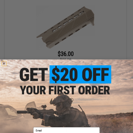
$36.00
$39.00
BCM GUNFIGHTER PKMR Polymer KeyMod Rail for AR15 Rifles
(Length: Carbine / Flat Dark Earth)
+ CART
Displaying
1
to
1
(of
1
products)
Email
1