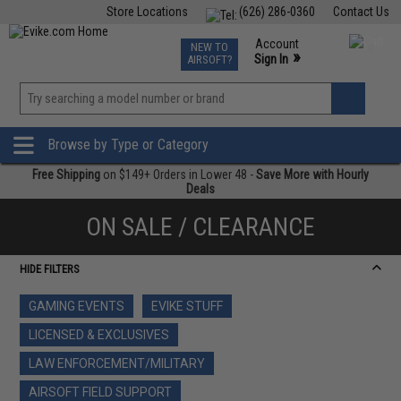
Store Locations
(626) 286-0360
Contact Us
Airsoft
Fishing
Air Gun
TCG
Events
Account
NEW TO
0
»
Sign In
AIRSOFT?
Phone Support M-F 7am-5pm PST
View
»
Wishlist
Browse by Type or Category
Free Shipping
on $149+ Orders in Lower 48 -
Save More with Hourly
Deals
ON SALE / CLEARANCE
HIDE FILTERS
GAMING EVENTS
EVIKE STUFF
LICENSED & EXCLUSIVES
LAW ENFORCEMENT/MILITARY
AIRSOFT FIELD SUPPORT