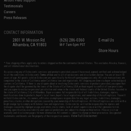
Airsoft Field Support
Testimonials
Careers
Press Releases
CONTACT INFORMATION
2801 W. Mission Rd.
(626) 286-0360
E-mail Us
Alhambra, CA 91803
M-F 7am-5pm PST
Store Hours
* Free shipping offers apply only to orders shipped within the continental United States. This excludes Alaska, Hawaii,
and all international destinations.
By accessing any of Evike.com's services and products provided, you will have read, agreed, verified and acknowledged
to all the conditions in Evike.com's
Terms of Use
and to all of our waivers and disclaimers below: You are at least 18
years of age. All goods sold on Evike.com are specifically for Airsoft gaming purposes only. All sale transactions are
completed in the state of California under California law and regulations. All shipping are done via buyer selected/paid
carriers in California. If there is any dispute about or involving Evike.com's services or products provided, you agree that
the dispute shall be governed by the laws of the State of California, USA, without regard to conflict of law provisions
and you agree to exclusive personal jurisdiction and venue in the state and federal courts of the United States located in
the state of California, City of Alhambra. Buyer assumes full responsibility of all liabilities, damages, injuries,
modifications done to products, buyer's local laws, buyer's local regulations, and ownership of Airsoft replicas. You will
not hold Evike.com Inc., its owners, affiliates or employees responsible for any legal actions, liabilities, damages,
penalties, claims, or other obligations caused by your ownership of Airsoft replicas. All Airsoft replicas are sold with a
bright orange tip to comply with federal law and regulations. Evike.com Inc. will not be responsible for injuries and
damages caused by improper usage, user errors, crazy stunts, lack of adult supervision, or willful ignorance to risk.
Pricing, specification, availability and special promotions are subject to change without notice. Please visit our
warranty and disclaimer pages for more information. All content is subject to change without prior notice. Designated
View Full Disclaimer
trademarks and brands are the property of their respective owners.