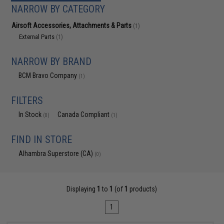
NARROW BY CATEGORY
Airsoft Accessories, Attachments & Parts
(1)
External Parts
(1)
NARROW BY BRAND
BCM Bravo Company
(1)
FILTERS
In Stock
Canada Compliant
(0)
(1)
FIND IN STORE
Alhambra Superstore (CA)
(0)
Displaying
1
to
1
(of
1
products)
1