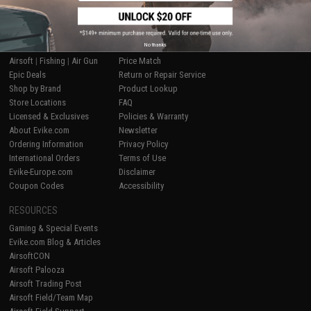
SHOP EVIKE.COM
CUSTOMER SUPPORT
No thanks
Airsoft
|
Fishing
|
Air Gun
Price Match
Epic Deals
Return or Repair Service
Shop by Brand
Product Lookup
Store Locations
FAQ
Licensed & Exclusives
Policies & Warranty
About Evike.com
Newsletter
Ordering Information
Privacy Policy
International Orders
Terms of Use
Evike-Europe.com
Disclaimer
Coupon Codes
Accessibility
RESOURCES
Gaming & Special Events
Evike.com Blog & Articles
AirsoftCON
Airsoft Palooza
Airsoft Trading Post
Airsoft Field/Team Map