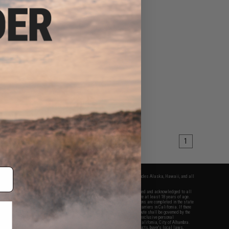
1
fers apply only to orders shipped within the continental United States. This excludes Alaska, Hawaii, and all
nations.
f Evike.com's services and products provided, you will have read, agreed, verified and acknowledged to all
Evike.com's
Terms of Use
and to all of our waivers and disclaimers below: You are at least 18 years of age.
vike.com are specifically for Airsoft gaming purposes only. All sale transactions are completed in the state
 California law and regulations. All shipping are done via buyer selected/paid carriers in California. If there
t or involving Evike.com's services or products provided, you agree that the dispute shall be governed by the
f California, USA, without regard to conflict of law provisions and you agree to exclusive personal
nue in the state and federal courts of the United States located in the state of California, City of Alhambra.
responsibility of all liabilities, damages, injuries, modifications done to products, buyer's local laws,