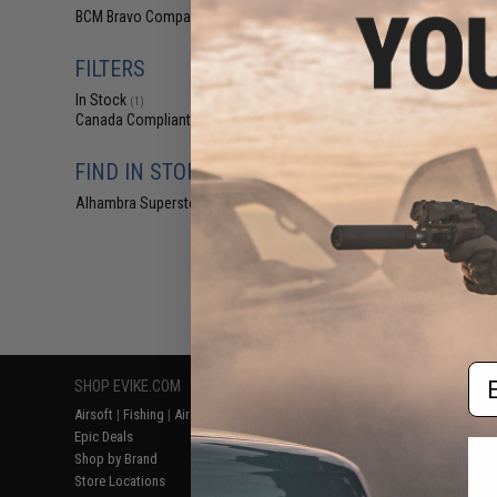
$29
BCM Bravo Company
(2)
$39.95
2
FILTERS
BCM GUNFIGHTER
1" Ring Light
In Stock
Key
(1)
Canada Compliant
(2)
FIND IN STORE
Alhambra Superstore (CA)
(1)
Displaying
1
to
2
(o
Em
SHOP EVIKE.COM
CUSTOMER SUPPORT
RESOURCE
Airsoft
|
Fishing
|
Air Gun
Price Match
Gaming & Spe
Epic Deals
Return or Repair Service
Evike.com Bl
Shop by Brand
Product Lookup
AirsoftCON
Store Locations
FAQ
Airsoft Palo