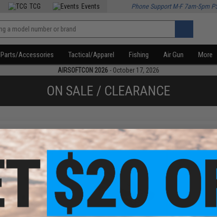
TCG
Events
Phone Support M-F 7am-5pm P
Parts/Accessories
Tactical/Apparel
Fishing
Air Gun
More
AIRSOFTCON 2026
- October 17, 2026
ON SALE / CLEARANCE
f
2
products)