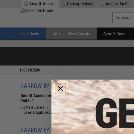
Airsoft
Fishing
Air Gun
Epic Deals
Gifts
New Arrivals
Airsoft Guns
HIDE FILTERS
NARROW BY CATEGORY
Displaying
1
to
2
(o
Airsoft Accessories, Attachments &
Parts
(2)
Lights & Lasers
(2)
Laser & Light Accessories
(2)
NARROW BY BRAND