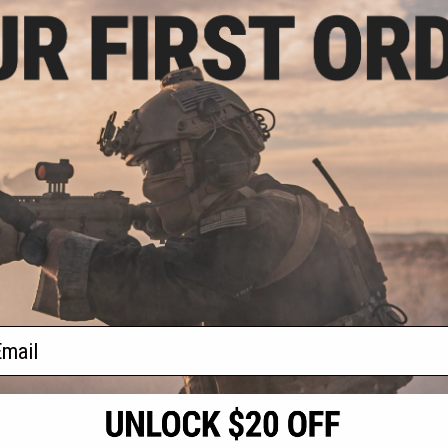
.96
$31.99
5% OFF
$39.95
20% OFF
™ Mod 0 Modular
BCM GUNFIGHTER™ Modular Scout
 Mount (Type:
Light Mount (Type: KeyMod)
Mod)
+ CART
+ CART
f
2
products)
ail
S
CONTACT INFORMATION
* Free shipping of
international desti
cial Events
2801 W. Mission Rd.
By accessing any o
the conditions in 
Alhambra, CA 91803
og & Articles
All goods sold on E
of California under
is any dispute abou
(626) 286-0360
laws of the State o
oza
M-F 7am-5pm PST
jurisdiction and ve
Buyer assumes full 