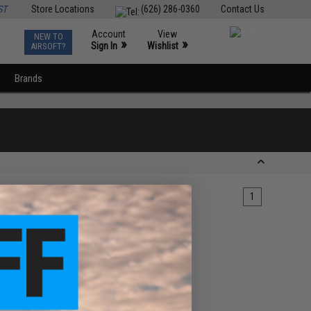
ST
Store Locations
(626) 286-0360
Contact Us
Account
View
NEW TO
0
»
»
Sign In
Wishlist
AIRSOFT?
Brands
1