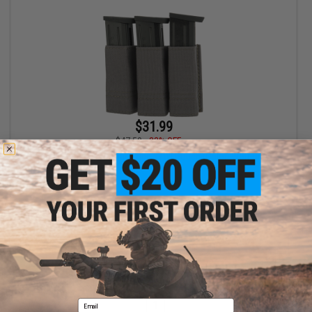
$31.99
$47.50
33% OFF
Esstac Triple Pistol Magazine KYWI Pouch (Color: Wolf Grey)
+ CART
Displaying
1
to
1
(of
1
products)
Email
1