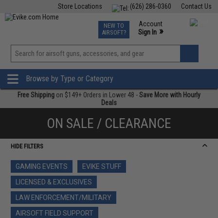
Store Locations
(626) 286-0360
Contact Us
Airsoft
Fishing
Air Gun
TCG
Events
Account
NEW TO
0
»
Sign In
AIRSOFT?
Phone Support M-F 7am-5pm PST
View
»
Wishlist
Browse by Type or Category
Free Shipping
on $149+ Orders in Lower 48 -
Save More with Hourly
Deals
ON SALE / CLEARANCE
HIDE FILTERS
GAMING EVENTS
EVIKE STUFF
LICENSED & EXCLUSIVES
LAW ENFORCEMENT/MILITARY
AIRSOFT FIELD SUPPORT