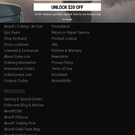
SHOP EVIKE.COM
CUSTOMER SUPPORT
No thanks
Airsoft
|
Fishing
|
Air Gun
Price Match
Epic Deals
Return or Repair Service
Shop by Brand
Product Lookup
Store Locations
FAQ
Licensed & Exclusives
Policies & Warranty
About Evike.com
Newsletter
Ordering Information
Privacy Policy
International Orders
Terms of Use
Evike-Europe.com
Disclaimer
Coupon Codes
Accessibility
RESOURCES
Gaming & Special Events
Evike.com Blog & Articles
AirsoftCON
Airsoft Palooza
Airsoft Trading Post
Airsoft Field/Team Map