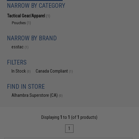
NARROW BY CATEGORY
Tactical Gear/Apparel
(1)
Pouches
(1)
NARROW BY BRAND
esstac
(1)
FILTERS
In Stock
Canada Compliant
(0)
(1)
FIND IN STORE
Alhambra Superstore (CA)
(0)
Displaying
1
to
1
(of
1
products)
1