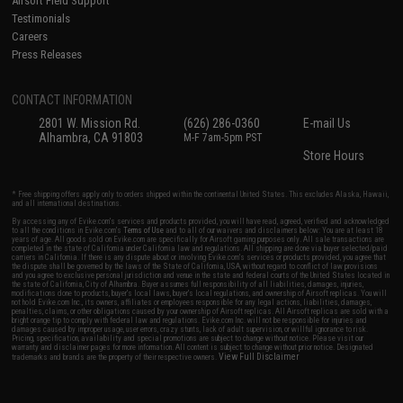
Airsoft Field Support
Testimonials
Careers
Press Releases
CONTACT INFORMATION
2801 W. Mission Rd.
(626) 286-0360
E-mail Us
Alhambra, CA 91803
M-F 7am-5pm PST
Store Hours
* Free shipping offers apply only to orders shipped within the continental United States. This excludes Alaska, Hawaii,
and all international destinations.
By accessing any of Evike.com's services and products provided, you will have read, agreed, verified and acknowledged
to all the conditions in Evike.com's
Terms of Use
and to all of our waivers and disclaimers below: You are at least 18
years of age. All goods sold on Evike.com are specifically for Airsoft gaming purposes only. All sale transactions are
completed in the state of California under California law and regulations. All shipping are done via buyer selected/paid
carriers in California. If there is any dispute about or involving Evike.com's services or products provided, you agree that
the dispute shall be governed by the laws of the State of California, USA, without regard to conflict of law provisions
and you agree to exclusive personal jurisdiction and venue in the state and federal courts of the United States located in
the state of California, City of Alhambra. Buyer assumes full responsibility of all liabilities, damages, injuries,
modifications done to products, buyer's local laws, buyer's local regulations, and ownership of Airsoft replicas. You will
not hold Evike.com Inc., its owners, affiliates or employees responsible for any legal actions, liabilities, damages,
penalties, claims, or other obligations caused by your ownership of Airsoft replicas. All Airsoft replicas are sold with a
bright orange tip to comply with federal law and regulations. Evike.com Inc. will not be responsible for injuries and
damages caused by improper usage, user errors, crazy stunts, lack of adult supervision, or willful ignorance to risk.
Pricing, specification, availability and special promotions are subject to change without notice. Please visit our
warranty and disclaimer pages for more information. All content is subject to change without prior notice. Designated
View Full Disclaimer
trademarks and brands are the property of their respective owners.