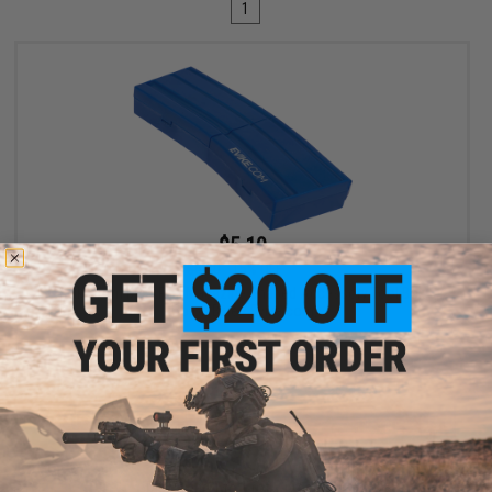
1
$5.10
$6.00
15% OFF
Evike.com M4 AR15 Magazine Shaped Accessory Tool Box
(Color: Blue / Evike.com)
+ CART
Displaying
1
to
1
(of
1
products)