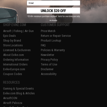
Email
1
No thanks
SHOP EVIKE.COM
CUSTOMER SUPPORT
Airsoft
|
Fishing
|
Air Gun
Price Match
Epic Deals
Return or Repair Service
Shop by Brand
Product Lookup
Store Locations
FAQ
Licensed & Exclusives
Policies & Warranty
About Evike.com
Newsletter
Ordering Information
Privacy Policy
International Orders
Terms of Use
Evike-Europe.com
Disclaimer
Coupon Codes
Accessibility
RESOURCES
Gaming & Special Events
Evike.com Blog & Articles
AirsoftCON
Airsoft Palooza