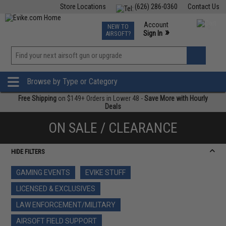
Store Locations
(626) 286-0360
Contact Us
Airsoft
Fishing
Air Gun
TCG
Events
Account
NEW TO
0
»
Sign In
AIRSOFT?
Phone Support M-F 7am-5pm PST
View
»
Wishlist
Browse by Type or Category
Free Shipping
on $149+ Orders in Lower 48 -
Save More with Hourly
Deals
ON SALE / CLEARANCE
HIDE FILTERS
GAMING EVENTS
EVIKE STUFF
LICENSED & EXCLUSIVES
LAW ENFORCEMENT/MILITARY
AIRSOFT FIELD SUPPORT