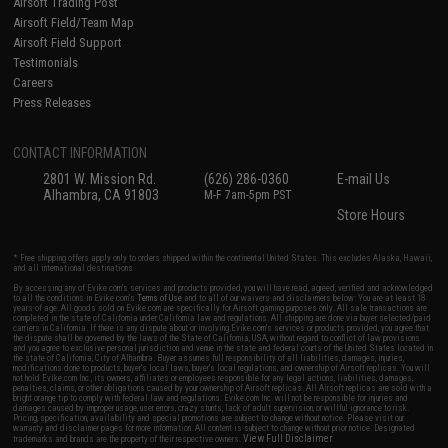
Airsoft Trading Post
Airsoft Field/Team Map
Airsoft Field Support
Testimonials
Careers
Press Releases
CONTACT INFORMATION
2801 W. Mission Rd.
(626) 286-0360
E-mail Us
Alhambra, CA 91803
M-F 7am-5pm PST
Store Hours
* Free shipping offers apply only to orders shipped within the continental United States. This excludes Alaska, Hawaii,
and all international destinations.
By accessing any of Evike.com's services and products provided, you will have read, agreed, verified and acknowledged
to all the conditions in Evike.com's
Terms of Use
and to all of our waivers and disclaimers below: You are at least 18
years of age. All goods sold on Evike.com are specifically for Airsoft gaming purposes only. All sale transactions are
completed in the state of California under California law and regulations. All shipping are done via buyer selected/paid
carriers in California. If there is any dispute about or involving Evike.com's services or products provided, you agree that
the dispute shall be governed by the laws of the State of California, USA, without regard to conflict of law provisions
and you agree to exclusive personal jurisdiction and venue in the state and federal courts of the United States located in
the state of California, City of Alhambra. Buyer assumes full responsibility of all liabilities, damages, injuries,
modifications done to products, buyer's local laws, buyer's local regulations, and ownership of Airsoft replicas. You will
not hold Evike.com Inc., its owners, affiliates or employees responsible for any legal actions, liabilities, damages,
penalties, claims, or other obligations caused by your ownership of Airsoft replicas. All Airsoft replicas are sold with a
bright orange tip to comply with federal law and regulations. Evike.com Inc. will not be responsible for injuries and
damages caused by improper usage, user errors, crazy stunts, lack of adult supervision, or willful ignorance to risk.
Pricing, specification, availability and special promotions are subject to change without notice. Please visit our
warranty and disclaimer pages for more information. All content is subject to change without prior notice. Designated
View Full Disclaimer
trademarks and brands are the property of their respective owners.