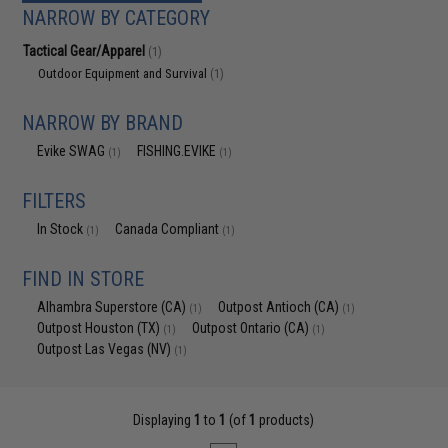
NARROW BY CATEGORY
Tactical Gear/Apparel
(1)
Outdoor Equipment and Survival
(1)
NARROW BY BRAND
Evike SWAG
FISHING.EVIKE
(1)
(1)
FILTERS
In Stock
Canada Compliant
(1)
(1)
FIND IN STORE
Alhambra Superstore (CA)
Outpost Antioch (CA)
(1)
(1)
Outpost Houston (TX)
Outpost Ontario (CA)
(1)
(1)
Outpost Las Vegas (NV)
(1)
Displaying
1
to
1
(of
1
products)