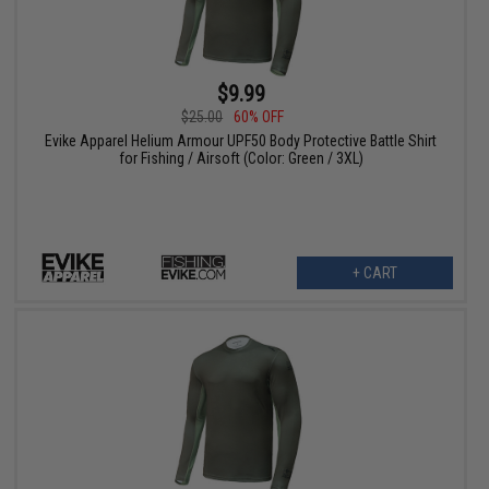
$9.99
$25.00
60% OFF
Evike Apparel Helium Armour UPF50 Body Protective Battle Shirt
for Fishing / Airsoft (Color: Green / 3XL)
+ CART