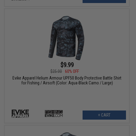
$9.99
$25.00
60% OFF
Evike Apparel Helium Armour UPF50 Body Protective Battle Shirt
for Fishing / Airsoft (Color: Aqua-Black Camo / Large)
+ CART