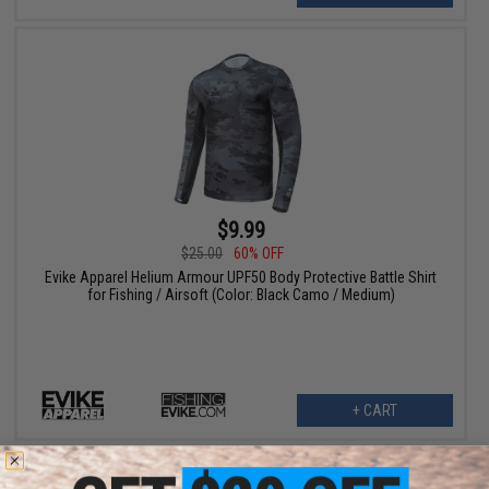
$9.99
$25.00
60% OFF
Evike Apparel Helium Armour UPF50 Body Protective Battle Shirt
for Fishing / Airsoft (Color: Black Camo / Medium)
+ CART