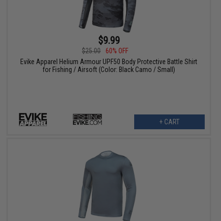
$9.99
$25.00
60% OFF
Evike Apparel Helium Armour UPF50 Body Protective Battle Shirt
for Fishing / Airsoft (Color: Black Camo / Small)
+ CART