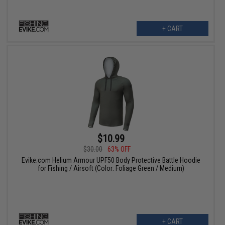
+ CART
$10.99
$30.00
63% OFF
Evike.com Helium Armour UPF50 Body Protective Battle Hoodie
for Fishing / Airsoft (Color: Foliage Green / Medium)
+ CART