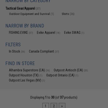
NARROW BY CATEGORY
Tactical Gear/Apparel
(37)
Outdoor Equipment and Survival
Shirts
(1)
(36)
NARROW BY BRAND
FISHING.EVIKE
Evike Apparel
Evike SWAG
(37)
(18)
(1)
FILTERS
In Stock
Canada Compliant
(36)
(37)
FIND IN STORE
Alhambra Superstore (CA)
Outpost Antioch (CA)
(36)
(20)
Outpost Houston (TX)
Outpost Ontario (CA)
(1)
(1)
Outpost Las Vegas (NV)
(1)
Displaying
1
to
30
(of
37
products)
1
2
»