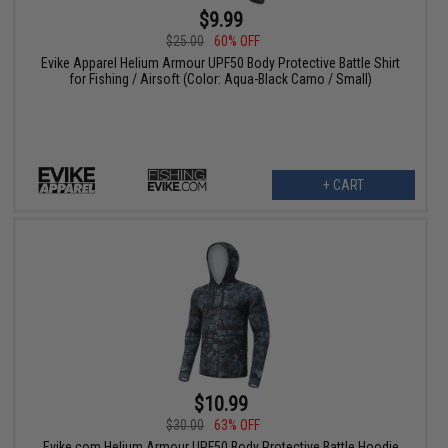
$9.99
$25.00
60% OFF
Evike Apparel Helium Armour UPF50 Body Protective Battle Shirt
for Fishing / Airsoft (Color: Aqua-Black Camo / Small)
+ CART
$10.99
$30.00
63% OFF
Evike.com Helium Armour UPF50 Body Protective Battle Hoodie