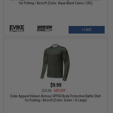
for Fishing / Airsoft (Color: Aqua-Black Camo / 2XL)
+ CART
$9.99
$25.00
60% OFF
Evike Apparel Helium Armour UPF50 Body Protective Battle Shirt
for Fishing / Airsoft (Color: Green / X-Large)