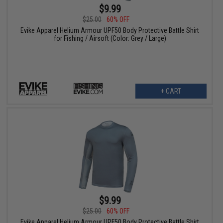
$9.99
$25.00
60% OFF
Evike Apparel Helium Armour UPF50 Body Protective Battle Shirt
for Fishing / Airsoft (Color: Grey / Large)
+ CART
$9.99
$25.00
60% OFF
Evike Apparel Helium Armour UPF50 Body Protective Battle Shirt