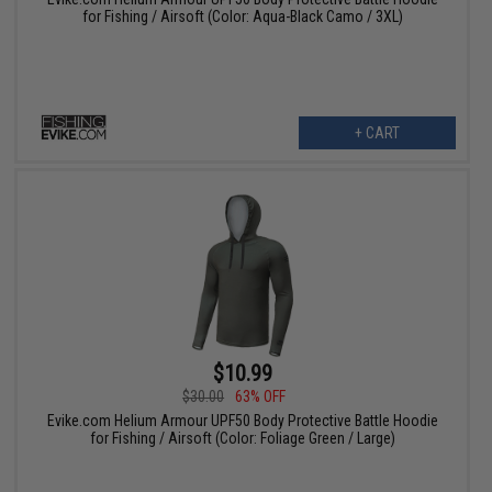
for Fishing / Airsoft (Color: Aqua-Black Camo / 3XL)
+ CART
$10.99
$30.00
63% OFF
Evike.com Helium Armour UPF50 Body Protective Battle Hoodie
for Fishing / Airsoft (Color: Foliage Green / Large)