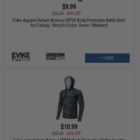
$9.99
$25.00
60% OFF
Evike Apparel Helium Armour UPF50 Body Protective Battle Shirt
for Fishing / Airsoft (Color: Green / Medium)
+ CART
$10.99
$30.00
63% OFF