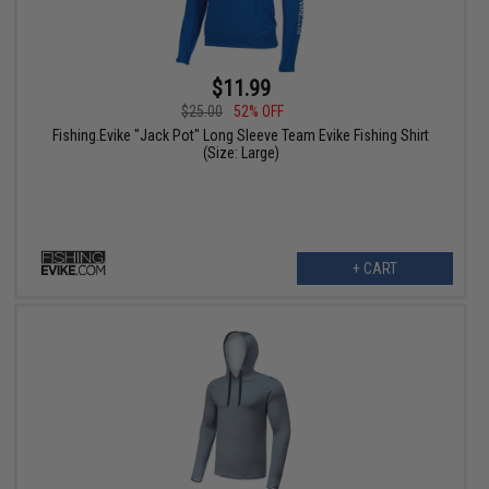
$11.99
$25.00
52% OFF
Fishing.Evike "Jack Pot" Long Sleeve Team Evike Fishing Shirt
(Size: Large)
+ CART