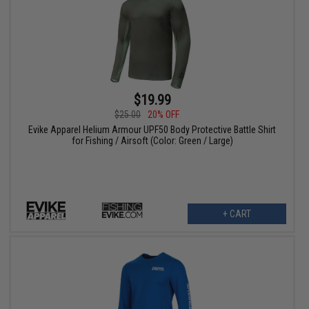
$19.99
$25.00
20% OFF
Evike Apparel Helium Armour UPF50 Body Protective Battle Shirt
for Fishing / Airsoft (Color: Green / Large)
+ CART