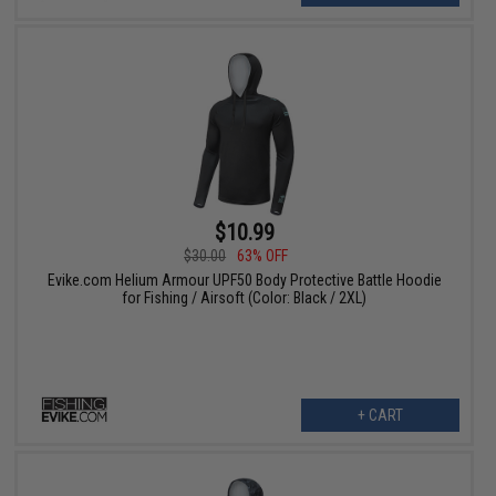
$10.99
$30.00
63% OFF
Evike.com Helium Armour UPF50 Body Protective Battle Hoodie
for Fishing / Airsoft (Color: Black / 2XL)
+ CART