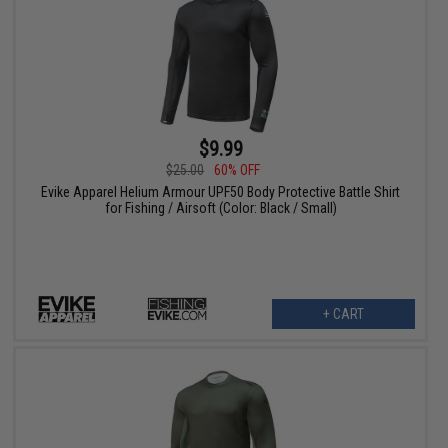
$9.99
$25.00
60% OFF
Evike Apparel Helium Armour UPF50 Body Protective Battle Shirt
for Fishing / Airsoft (Color: Black / Small)
+ CART