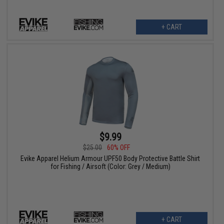
+ CART
$9.99
$25.00
60% OFF
Evike Apparel Helium Armour UPF50 Body Protective Battle Shirt
for Fishing / Airsoft (Color: Grey / Medium)
+ CART