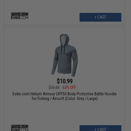
+ CART
$10.99
$30.00
63% OFF
Evike.com Helium Armour UPF50 Body Protective Battle Hoodie
for Fishing / Airsoft (Color: Grey / Large)
+ CART