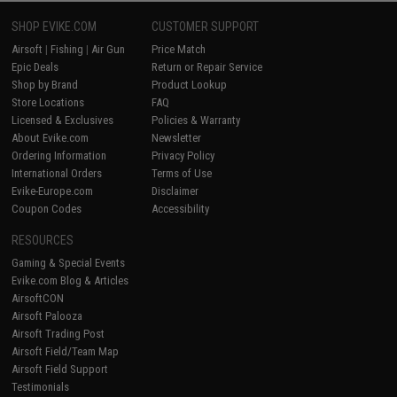
SHOP EVIKE.COM
CUSTOMER SUPPORT
Airsoft
|
Fishing
|
Air Gun
Price Match
Epic Deals
Return or Repair Service
Shop by Brand
Product Lookup
Store Locations
FAQ
Licensed & Exclusives
Policies & Warranty
About Evike.com
Newsletter
Ordering Information
Privacy Policy
International Orders
Terms of Use
Evike-Europe.com
Disclaimer
Coupon Codes
Accessibility
RESOURCES
Gaming & Special Events
Evike.com Blog & Articles
AirsoftCON
Airsoft Palooza
Airsoft Trading Post
Airsoft Field/Team Map
Airsoft Field Support
Testimonials