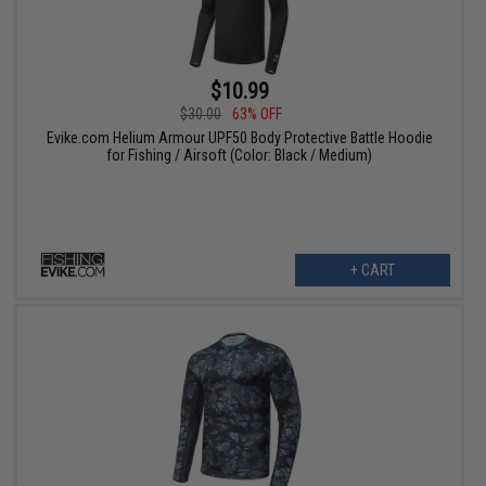
$10.99
$30.00
63% OFF
Evike.com Helium Armour UPF50 Body Protective Battle Hoodie
for Fishing / Airsoft (Color: Black / Medium)
+ CART