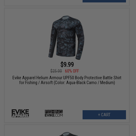
$9.99
$25.00
60% OFF
Evike Apparel Helium Armour UPF50 Body Protective Battle Shirt
for Fishing / Airsoft (Color: Aqua-Black Camo / Medium)
+ CART