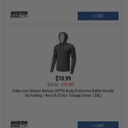
+ CART
$10.99
$30.00
63% OFF
Evike.com Helium Armour UPF50 Body Protective Battle Hoodie
for Fishing / Airsoft (Color: Foliage Green / 2XL)
+ CART