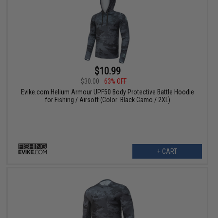
$10.99
$30.00
63% OFF
Evike.com Helium Armour UPF50 Body Protective Battle Hoodie
for Fishing / Airsoft (Color: Black Camo / 2XL)
+ CART