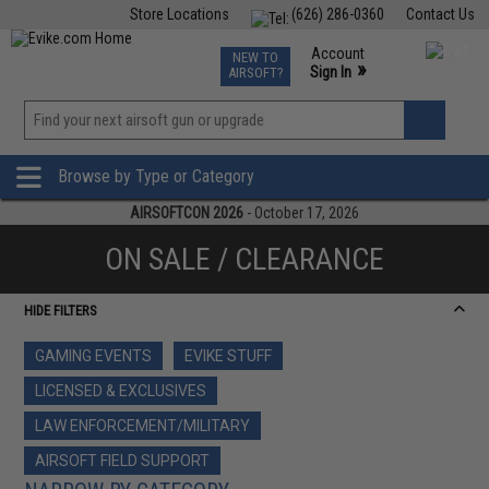
Store Locations
(626) 286-0360
Contact Us
Airsoft
Fishing
Air Gun
TCG
Events
Account
NEW TO
0
»
Sign In
AIRSOFT?
Phone Support M-F 7am-5pm PST
View
»
Wishlist
Browse by Type or Category
AIRSOFTCON 2026
- October 17, 2026
ON SALE / CLEARANCE
HIDE FILTERS
GAMING EVENTS
EVIKE STUFF
LICENSED & EXCLUSIVES
LAW ENFORCEMENT/MILITARY
AIRSOFT FIELD SUPPORT