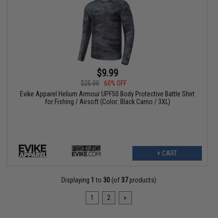
$9.99
$25.00
60% OFF
Evike Apparel Helium Armour UPF50 Body Protective Battle Shirt
for Fishing / Airsoft (Color: Black Camo / 3XL)
+ CART
Displaying
1
to
30
(of
37
products)
1
2
»