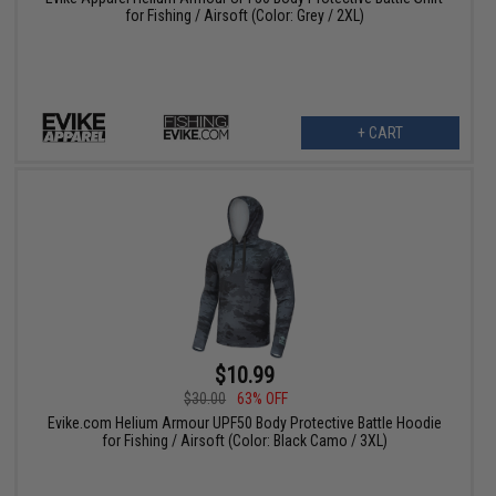
for Fishing / Airsoft (Color: Grey / 2XL)
+ CART
$10.99
$30.00
63% OFF
Evike.com Helium Armour UPF50 Body Protective Battle Hoodie
for Fishing / Airsoft (Color: Black Camo / 3XL)