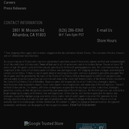
Careers
Press Releases
CONTACT INFORMATION
2801 W. Mission Rd.
(626) 286-0360
E-mail Us
Alhambra, CA 91803
M-F 7am-5pm PST
Store Hours
* Free shipping offers apply only to orders shipped within the continental United States. This excludes Alaska, Hawaii,
and all international destinations.
By accessing any of Evike.com's services and products provided, you will have read, agreed, verified and acknowledged
to all the conditions in Evike.com's
Terms of Use
and to all of our waivers and disclaimers below: You are at least 18
years of age. All goods sold on Evike.com are specifically for Airsoft gaming purposes only. All sale transactions are
completed in the state of California under California law and regulations. All shipping are done via buyer selected/paid
carriers in California. If there is any dispute about or involving Evike.com's services or products provided, you agree that
the dispute shall be governed by the laws of the State of California, USA, without regard to conflict of law provisions
and you agree to exclusive personal jurisdiction and venue in the state and federal courts of the United States located in
the state of California, City of Alhambra. Buyer assumes full responsibility of all liabilities, damages, injuries,
modifications done to products, buyer's local laws, buyer's local regulations, and ownership of Airsoft replicas. You will
not hold Evike.com Inc., its owners, affiliates or employees responsible for any legal actions, liabilities, damages,
penalties, claims, or other obligations caused by your ownership of Airsoft replicas. All Airsoft replicas are sold with a
bright orange tip to comply with federal law and regulations. Evike.com Inc. will not be responsible for injuries and
damages caused by improper usage, user errors, crazy stunts, lack of adult supervision, or willful ignorance to risk.
Pricing, specification, availability and special promotions are subject to change without notice. Please visit our
warranty and disclaimer pages for more information. All content is subject to change without prior notice. Designated
View Full Disclaimer
trademarks and brands are the property of their respective owners.