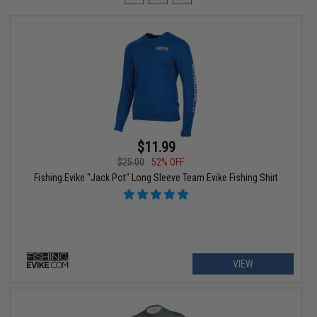
$11.99
$25.00
52% OFF
Fishing.Evike "Jack Pot" Long Sleeve Team Evike Fishing Shirt
VIEW