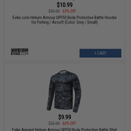
$10.99
$30.00
63% OFF
Evike.com Helium Armour UPF50 Body Protective Battle Hoodie
for Fishing / Airsoft (Color: Grey / Small)
+ CART
$9.99
$25.00
60% OFF
Evike Apparel Helium Armour UPF50 Body Protective Battle Shirt