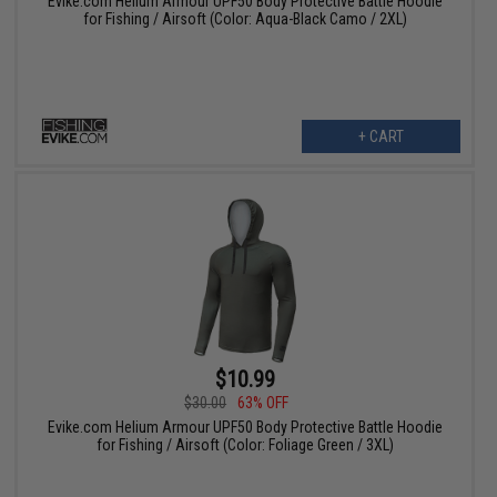
Evike.com Helium Armour UPF50 Body Protective Battle Hoodie
for Fishing / Airsoft (Color: Aqua-Black Camo / 2XL)
+ CART
$10.99
$30.00
63% OFF
Evike.com Helium Armour UPF50 Body Protective Battle Hoodie
for Fishing / Airsoft (Color: Foliage Green / 3XL)