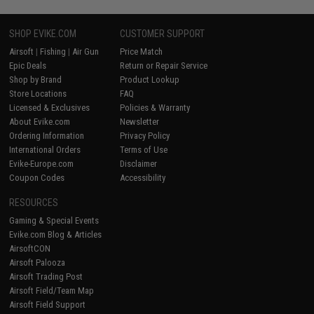
SHOP EVIKE.COM
CUSTOMER SUPPORT
Airsoft
|
Fishing
|
Air Gun
Price Match
Epic Deals
Return or Repair Service
Shop by Brand
Product Lookup
Store Locations
FAQ
Licensed & Exclusives
Policies & Warranty
About Evike.com
Newsletter
Ordering Information
Privacy Policy
International Orders
Terms of Use
Evike-Europe.com
Disclaimer
Coupon Codes
Accessibility
RESOURCES
Gaming & Special Events
Evike.com Blog & Articles
AirsoftCON
Airsoft Palooza
Airsoft Trading Post
Airsoft Field/Team Map
Airsoft Field Support