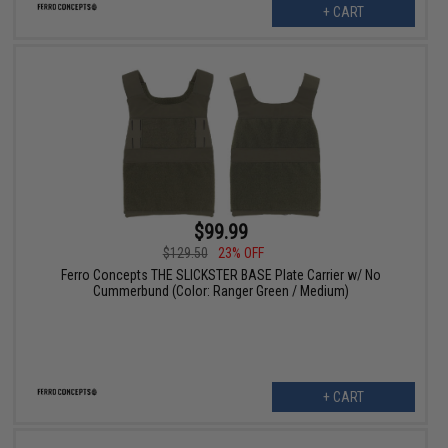
+ CART
$99.99
$129.50
23% OFF
Ferro Concepts THE SLICKSTER BASE Plate Carrier w/ No
Cummerbund (Color: Ranger Green / Medium)
+ CART