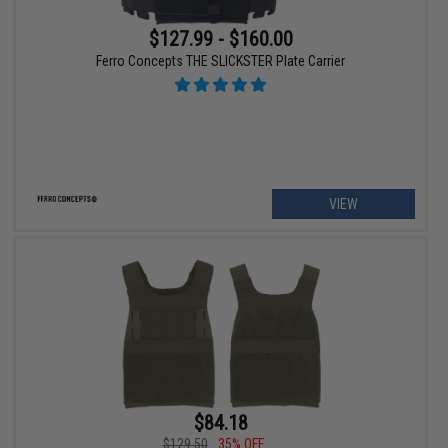
$127.99 - $160.00
Ferro Concepts THE SLICKSTER Plate Carrier
VIEW
$84.18
$129.50
35% OFF