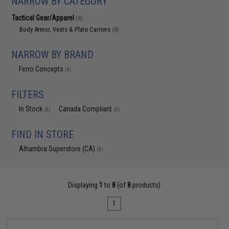
NARROW BY CATEGORY
Tactical Gear/Apparel
(8)
Body Armor, Vests & Plate Carriers
(8)
NARROW BY BRAND
Ferro Concepts
(8)
FILTERS
In Stock
Canada Compliant
(8)
(8)
FIND IN STORE
Alhambra Superstore (CA)
(8)
Displaying
1
to
8
(of
8
products)
1