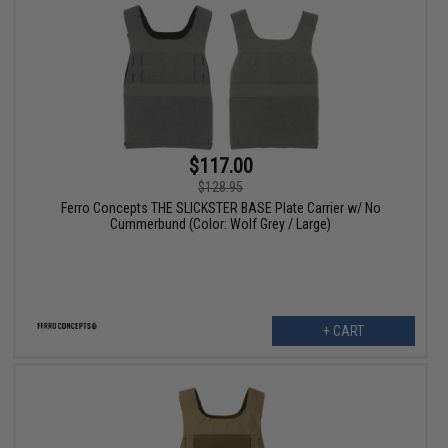
$117.00
$128.95
Ferro Concepts THE SLICKSTER BASE Plate Carrier w/ No
Cummerbund (Color: Wolf Grey / Large)
+ CART