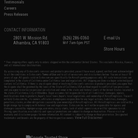
Testimonials
Careers
Press Releases
CONTACT INFORMATION
2801 W. Mission Rd.
(626) 286-0360
E-mail Us
Alhambra, CA 91803
M-F 7am-5pm PST
Store Hours
* Free shipping offers apply only to orders shipped within the continental United States. This excludes Alaska, Hawaii,
and all international destinations.
By accessing any of Evike.com's services and products provided, you will have read, agreed, verified and acknowledged
to all the conditions in Evike.com's
Terms of Use
and to all of our waivers and disclaimers below: You are at least 18
years of age. All goods sold on Evike.com are specifically for Airsoft gaming purposes only. All sale transactions are
completed in the state of California under California law and regulations. All shipping are done via buyer selected/paid
carriers in California. If there is any dispute about or involving Evike.com's services or products provided, you agree that
the dispute shall be governed by the laws of the State of California, USA, without regard to conflict of law provisions
and you agree to exclusive personal jurisdiction and venue in the state and federal courts of the United States located in
the state of California, City of Alhambra. Buyer assumes full responsibility of all liabilities, damages, injuries,
modifications done to products, buyer's local laws, buyer's local regulations, and ownership of Airsoft replicas. You will
not hold Evike.com Inc., its owners, affiliates or employees responsible for any legal actions, liabilities, damages,
penalties, claims, or other obligations caused by your ownership of Airsoft replicas. All Airsoft replicas are sold with a
bright orange tip to comply with federal law and regulations. Evike.com Inc. will not be responsible for injuries and
damages caused by improper usage, user errors, crazy stunts, lack of adult supervision, or willful ignorance to risk.
Pricing, specification, availability and special promotions are subject to change without notice. Please visit our
warranty and disclaimer pages for more information. All content is subject to change without prior notice. Designated
View Full Disclaimer
trademarks and brands are the property of their respective owners.