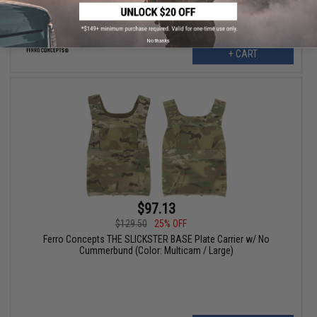
No thanks
+ CART
$97.13
$129.50
25% OFF
Ferro Concepts THE SLICKSTER BASE Plate Carrier w/ No
Cummerbund (Color: Multicam / Large)