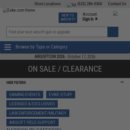
Store Locations
(626) 286-0360
Contact Us
Airsoft
Fishing
Air Gun
TCG
Events
Account
NEW TO
0
»
Sign In
AIRSOFT?
Phone Support M-F 7am-5pm PST
View
»
Wishlist
Browse by Type or Category
AIRSOFTCON 2026
- October 17, 2026
ON SALE / CLEARANCE
HIDE FILTERS
GAMING EVENTS
EVIKE STUFF
LICENSED & EXCLUSIVES
LAW ENFORCEMENT/MILITARY
AIRSOFT FIELD SUPPORT