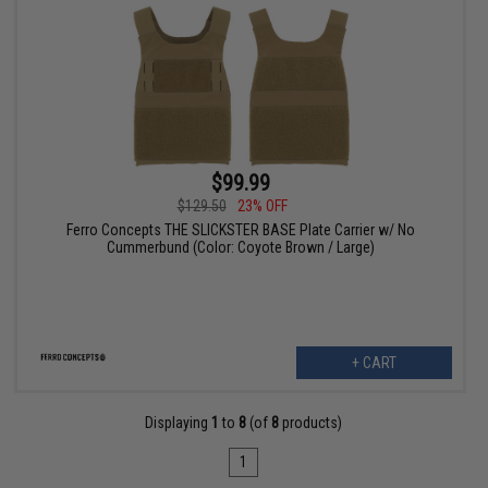
$99.99
$129.50
23% OFF
Ferro Concepts THE SLICKSTER BASE Plate Carrier w/ No
Cummerbund (Color: Coyote Brown / Large)
+ CART
Displaying
1
to
8
(of
8
products)
1