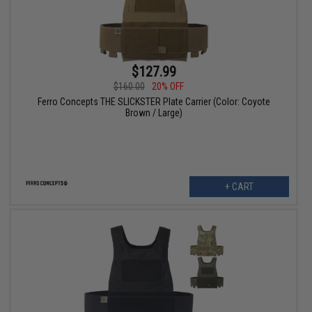
$127.99
$160.00
20% OFF
Ferro Concepts THE SLICKSTER Plate Carrier (Color: Coyote
Brown / Large)
+ CART