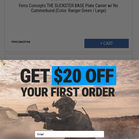
Ferro Concepts THE SLICKSTER BASE Plate Carrier w/ No
Cummerbund (Color: Ranger Green / Large)
+ CART
$84.18
$129.50
35% OFF
Ferro Concepts THE SLICKSTER BASE Plate Carrier w/ No
Cummerbund (Color: Black / Large)
Email