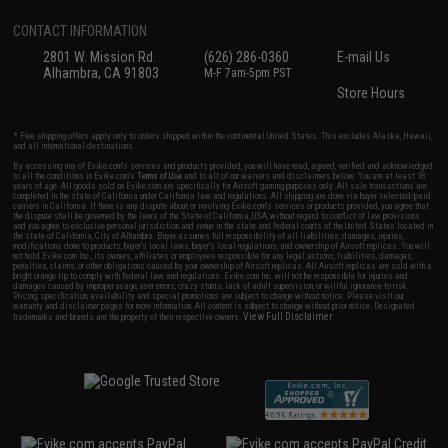
CONTACT INFORMATION
2801 W. Mission Rd.
(626) 286-0360
E-mail Us
Alhambra, CA 91803
M-F 7am-5pm PST
Store Hours
* Free shipping offers apply only to orders shipped within the continental United States. This excludes Alaska, Hawaii,
and all international destinations.
By accessing any of Evike.com's services and products provided, you will have read, agreed, verified and acknowledged
to all the conditions in Evike.com's
Terms of Use
and to all of our waivers and disclaimers below: You are at least 18
years of age. All goods sold on Evike.com are specifically for Airsoft gaming purposes only. All sale transactions are
completed in the state of California under California law and regulations. All shipping are done via buyer selected/paid
carriers in California. If there is any dispute about or involving Evike.com's services or products provided, you agree that
the dispute shall be governed by the laws of the State of California, USA, without regard to conflict of law provisions
and you agree to exclusive personal jurisdiction and venue in the state and federal courts of the United States located in
the state of California, City of Alhambra. Buyer assumes full responsibility of all liabilities, damages, injuries,
modifications done to products, buyer's local laws, buyer's local regulations, and ownership of Airsoft replicas. You will
not hold Evike.com Inc., its owners, affiliates or employees responsible for any legal actions, liabilities, damages,
penalties, claims, or other obligations caused by your ownership of Airsoft replicas. All Airsoft replicas are sold with a
bright orange tip to comply with federal law and regulations. Evike.com Inc. will not be responsible for injuries and
damages caused by improper usage, user errors, crazy stunts, lack of adult supervision, or willful ignorance to risk.
Pricing, specification, availability and special promotions are subject to change without notice. Please visit our
warranty and disclaimer pages for more information. All content is subject to change without prior notice. Designated
View Full Disclaimer
trademarks and brands are the property of their respective owners.