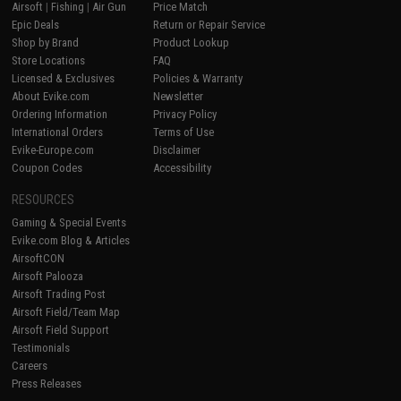
Airsoft
|
Fishing
|
Air Gun
Price Match
Epic Deals
Return or Repair Service
Shop by Brand
Product Lookup
Store Locations
FAQ
Licensed & Exclusives
Policies & Warranty
About Evike.com
Newsletter
Ordering Information
Privacy Policy
International Orders
Terms of Use
Evike-Europe.com
Disclaimer
Coupon Codes
Accessibility
RESOURCES
Gaming & Special Events
Evike.com Blog & Articles
AirsoftCON
Airsoft Palooza
Airsoft Trading Post
Airsoft Field/Team Map
Airsoft Field Support
Testimonials
Careers
Press Releases