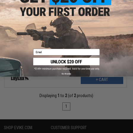
$17.99
$26.00
31% OFF
LayLax First Factory BLOCK Series Rail Cover Set (Color: Red / M-
LOK)
Email
No thanks
+ CART
Displaying
1
to
2
(of
2
products)
1
SHOP EVIKE.COM
CUSTOMER SUPPORT