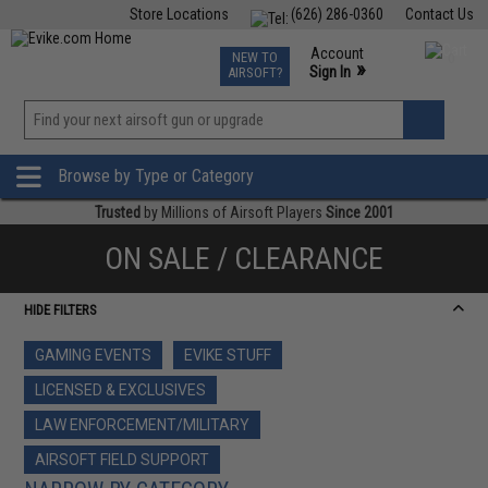
Store Locations
(626) 286-0360
Contact Us
Airsoft
Fishing
Air Gun
TCG
Events
Account
NEW TO
0
»
Sign In
AIRSOFT?
Phone Support M-F 7am-5pm PST
View
»
Wishlist
Browse by Type or Category
Trusted
by Millions of Airsoft Players
Since 2001
ON SALE / CLEARANCE
HIDE FILTERS
GAMING EVENTS
EVIKE STUFF
LICENSED & EXCLUSIVES
LAW ENFORCEMENT/MILITARY
AIRSOFT FIELD SUPPORT