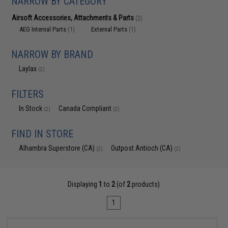
NARROW BY CATEGORY
Airsoft Accessories, Attachments & Parts
(2)
AEG Internal Parts
External Parts
(1)
(1)
NARROW BY BRAND
Laylax
(2)
FILTERS
In Stock
Canada Compliant
(2)
(2)
FIND IN STORE
Alhambra Superstore (CA)
Outpost Antioch (CA)
(2)
(2)
Displaying
1
to
2
(of
2
products)
1