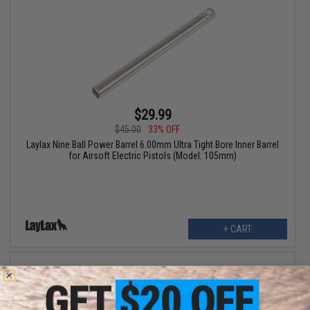
$29.99
$45.00
33% OFF
Laylax Nine Ball Power Barrel 6.00mm Ultra Tight Bore Inner Barrel
for Airsoft Electric Pistols (Model: 105mm)
+ CART