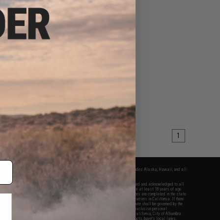
1
fers apply only to orders shipped within the continental United States. This excludes Alaska, Hawaii, and all
nations.
f Evike.com's services and products provided, you will have read, agreed, verified and acknowledged to all
Evike.com's
Terms of Use
and to all of our waivers and disclaimers below: You are at least 18 years of age.
vike.com are specifically for Airsoft gaming purposes only. All sale transactions are completed in the state
 California law and regulations. All shipping are done via buyer selected/paid carriers in California. If there
t or involving Evike.com's services or products provided, you agree that the dispute shall be governed by the
f California, USA, without regard to conflict of law provisions and you agree to exclusive personal
nue in the state and federal courts of the United States located in the state of California, City of Alhambra.
responsibility of all liabilities, damages, injuries, modifications done to products, buyer's local laws,