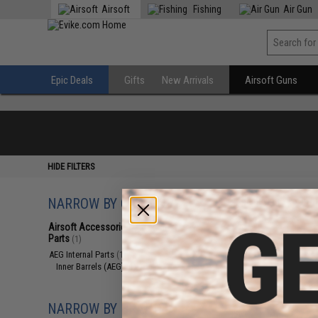
Airsoft
Fishing
Air Gun
Epic Deals
Gifts
New Arrivals
Airsoft Guns
HIDE FILTERS
NARROW BY CATEGORY
Displaying
1
to
1
(o
Airsoft Accessories, Attachments &
Parts
(1)
AEG Internal Parts
(1)
Inner Barrels (AEG)
(1)
NARROW BY BRAND