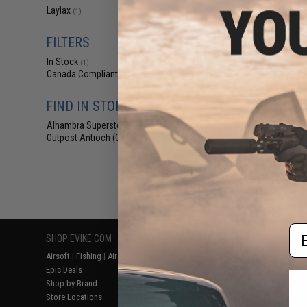
$29
Laylax
(1)
$45.00
3
FILTERS
Laylax Nine Ba
6.00mm Ultra T
In Stock
Barrel for Airsof
(1)
(Model:
Canada Compliant
(1)
FIND IN STORE
Alhambra Superstore (CA)
(1)
Outpost Antioch (CA)
(1)
Displaying
1
to
1
(o
Em
SHOP EVIKE.COM
CUSTOMER SUPPORT
RESOURCE
Airsoft
|
Fishing
|
Air Gun
Price Match
Gaming & Spe
Epic Deals
Return or Repair Service
Evike.com Bl
Shop by Brand
Product Lookup
AirsoftCON
Store Locations
FAQ
Airsoft Palo