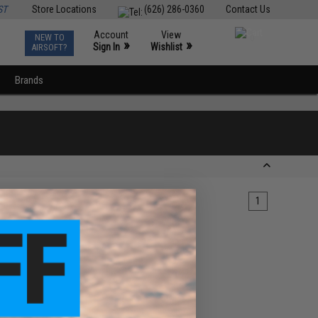
ST
Store Locations
(626) 286-0360
Contact Us
Account
View
NEW TO
0
»
»
Sign In
Wishlist
AIRSOFT?
Brands
1