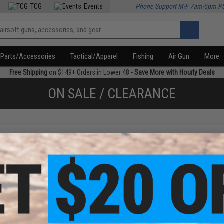
TCG
Events
Phone Support M-F 7am-5pm P
Parts/Accessories
Tactical/Apparel
Fishing
Air Gun
More
Free Shipping
on $149+ Orders in Lower 48 -
Save More with Hourly Deals
ON SALE / CLEARANCE
f
1
products)