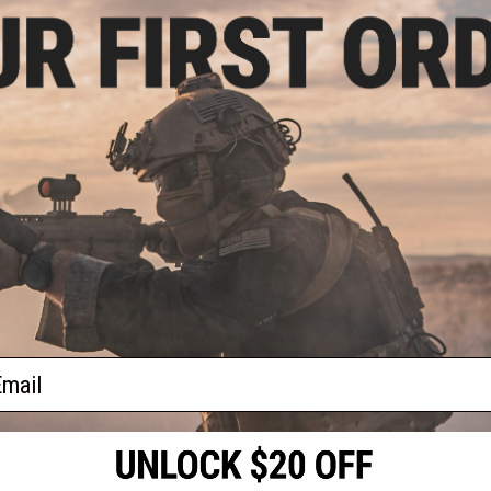
.99
3% OFF
ll Power Barrel
ight Bore Inner
t Electric Pistols
 105mm)
+ CART
f
1
products)
ail
S
CONTACT INFORMATION
* Free shipping of
international desti
cial Events
2801 W. Mission Rd.
By accessing any o
the conditions in 
Alhambra, CA 91803
og & Articles
All goods sold on E
of California under
is any dispute abou
(626) 286-0360
laws of the State o
oza
M-F 7am-5pm PST
jurisdiction and ve
Buyer assumes full 