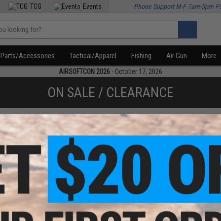
TCG
Events
Phone Support M-F 7am-5pm P
Parts/Accessories
Tactical/Apparel
Fishing
Air Gun
More
AIRSOFTCON 2026
- October 17, 2026
ON SALE / CLEARANCE