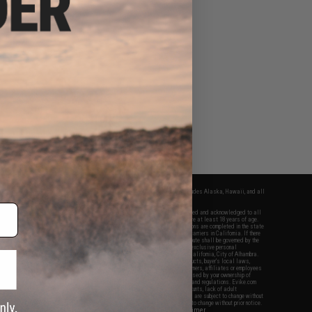
fers apply only to orders shipped within the continental United States. This excludes Alaska, Hawaii, and all
nations.
f Evike.com's services and products provided, you will have read, agreed, verified and acknowledged to all
Evike.com's
Terms of Use
and to all of our waivers and disclaimers below: You are at least 18 years of age.
vike.com are specifically for Airsoft gaming purposes only. All sale transactions are completed in the state
 California law and regulations. All shipping are done via buyer selected/paid carriers in California. If there
t or involving Evike.com's services or products provided, you agree that the dispute shall be governed by the
f California, USA, without regard to conflict of law provisions and you agree to exclusive personal
nue in the state and federal courts of the United States located in the state of California, City of Alhambra.
responsibility of all liabilities, damages, injuries, modifications done to products, buyer's local laws,
ations, and ownership of Airsoft replicas. You will not hold Evike.com Inc., its owners, affiliates or employees
 legal actions, liabilities, damages, penalties, claims, or other obligations caused by your ownership of
ll Airsoft replicas are sold with a bright orange tip to comply with federal law and regulations. Evike.com
sponsible for injuries and damages caused by improper usage, user errors, crazy stunts, lack of adult
lful ignorance to risk. Pricing, specification, availability and special promotions are subject to change without
t our warranty and disclaimer pages for more information. All content is subject to change without prior notice.
View Full Disclaimer
rks and brands are the property of their respective owners.