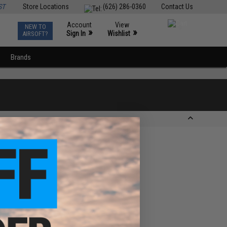
ST
Store Locations
(626) 286-0360
Contact Us
Account
View
NEW TO
0
»
»
Sign In
Wishlist
AIRSOFT?
Brands