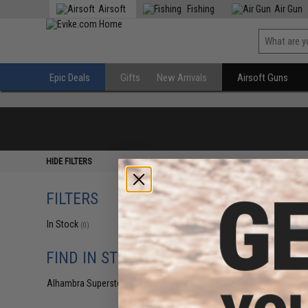
Airsoft
Fishing
Air Gun
Epic Deals
Gifts
New Arrivals
Airsoft Guns
HIDE FILTERS
FILTERS
In Stock
(0)
FIND IN STORE
Alhambra Superstore (CA)
(0)