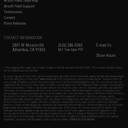
Airsoft Field/Team Map
Airsoft Field Support
Testimonials
Careers
Press Releases
CONTACT INFORMATION
2801 W. Mission Rd.
(626) 286-0360
E-mail Us
Alhambra, CA 91803
M-F 7am-5pm PST
Store Hours
* Free shipping offers apply only to orders shipped within the continental United States. This excludes Alaska, Hawaii,
and all international destinations.
By accessing any of Evike.com's services and products provided, you will have read, agreed, verified and acknowledged
to all the conditions in Evike.com's
Terms of Use
and to all of our waivers and disclaimers below: You are at least 18
years of age. All goods sold on Evike.com are specifically for Airsoft gaming purposes only. All sale transactions are
completed in the state of California under California law and regulations. All shipping are done via buyer selected/paid
carriers in California. If there is any dispute about or involving Evike.com's services or products provided, you agree that
the dispute shall be governed by the laws of the State of California, USA, without regard to conflict of law provisions
and you agree to exclusive personal jurisdiction and venue in the state and federal courts of the United States located in
the state of California, City of Alhambra. Buyer assumes full responsibility of all liabilities, damages, injuries,
modifications done to products, buyer's local laws, buyer's local regulations, and ownership of Airsoft replicas. You will
not hold Evike.com Inc., its owners, affiliates or employees responsible for any legal actions, liabilities, damages,
penalties, claims, or other obligations caused by your ownership of Airsoft replicas. All Airsoft replicas are sold with a
bright orange tip to comply with federal law and regulations. Evike.com Inc. will not be responsible for injuries and
damages caused by improper usage, user errors, crazy stunts, lack of adult supervision, or willful ignorance to risk.
Pricing, specification, availability and special promotions are subject to change without notice. Please visit our
warranty and disclaimer pages for more information. All content is subject to change without prior notice. Designated
View Full Disclaimer
trademarks and brands are the property of their respective owners.