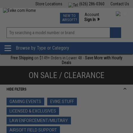
Store Locations
(626) 286-0360
Contact Us
Airsoft
Fishing
Air Gun
TCG
Events
Account
NEW TO
0
»
Sign In
AIRSOFT?
Phone Support M-F 7am-5pm PST
View
»
Wishlist
Browse by Type or Category
Free Shipping
on $149+ Orders in Lower 48 -
Save More with Hourly
Deals
ON SALE / CLEARANCE
HIDE FILTERS
GAMING EVENTS
EVIKE STUFF
LICENSED & EXCLUSIVES
LAW ENFORCEMENT/MILITARY
AIRSOFT FIELD SUPPORT