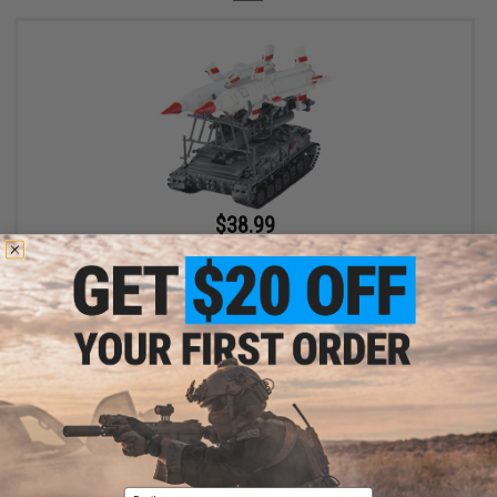
$38.99
$54.95
29% OFF
XingBao Collectible Building Block Set (Model: Land Vehicle / SA-
4 Granef Transportable SAM Launcher)
+ CART
Displaying
1
to
1
(of
1
products)
Email