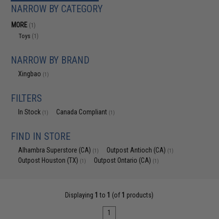
NARROW BY CATEGORY
MORE
(1)
Toys
(1)
NARROW BY BRAND
Xingbao
(1)
FILTERS
In Stock
Canada Compliant
(1)
(1)
FIND IN STORE
Alhambra Superstore (CA)
Outpost Antioch (CA)
(1)
(1)
Outpost Houston (TX)
Outpost Ontario (CA)
(1)
(1)
Displaying
1
to
1
(of
1
products)
1