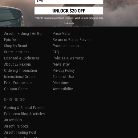
1
No thanks
SHOP EVIKE.COM
CUSTOMER SUPPORT
Airsoft
|
Fishing
|
Air Gun
Price Match
Epic Deals
Return or Repair Service
Shop by Brand
Product Lookup
Store Locations
FAQ
Licensed & Exclusives
Policies & Warranty
About Evike.com
Newsletter
Ordering Information
Privacy Policy
International Orders
Terms of Use
Evike-Europe.com
Disclaimer
Coupon Codes
Accessibility
RESOURCES
Gaming & Special Events
Evike.com Blog & Articles
AirsoftCON
Airsoft Palooza
Airsoft Trading Post