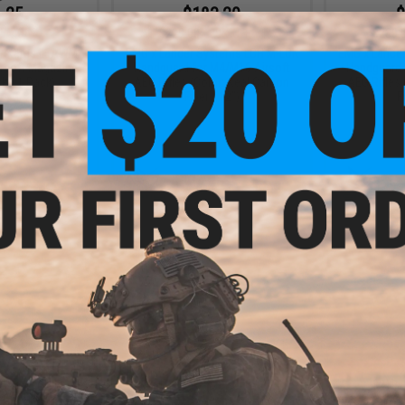
.25
$183.20
$
5% OFF
$229.00
20% OFF
$239.
Systems L5AWM
EMG x Lancer Systems LCH M-LOK
EMG x Lance
irsoft Magazine
Handguard for M4/M16 Airsoft
Handguard 
ck / 1 Pack)
AEG Rifles (Color: Real Carbon
AEG Rifles 
Fiber / 12")
F
+ CART
+ CART
- $189.00
$104.99
$
$149.00
30% OFF
$219.
stems LCH M-LOK
M4/M16 Airsoft
EMG x Lancer Systems LCH M-LOK
EMG x Lance