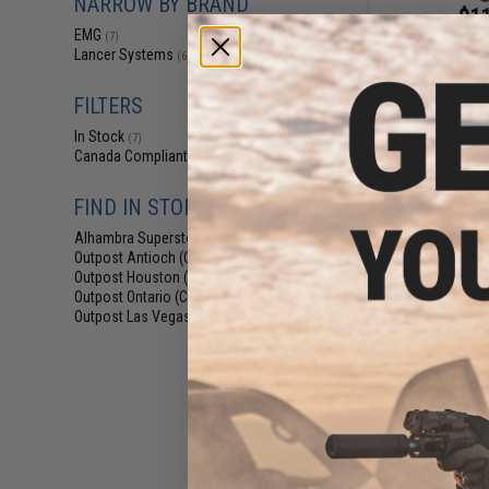
NARROW BY BRAND
$11
EMG
(7)
$15.00
2
Lancer Systems
(6)
EMG x Lancer 
340rd Hi-Cap A
(Color: Bla
FILTERS
In Stock
(7)
Canada Compliant
(7)
FIND IN STORE
Alhambra Superstore (CA)
(7)
Outpost Antioch (CA)
(7)
Outpost Houston (TX)
(3)
Outpost Ontario (CA)
(3)
Outpost Las Vegas (NV)
(2)
$104.99 
EMG x Lancer Sy
Handguard for 