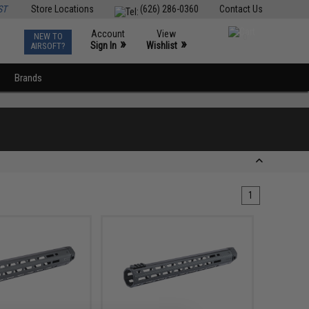
ST
Store Locations
(626) 286-0360
Contact Us
Account
View
NEW TO
0
»
»
Sign In
Wishlist
AIRSOFT?
Brands
1