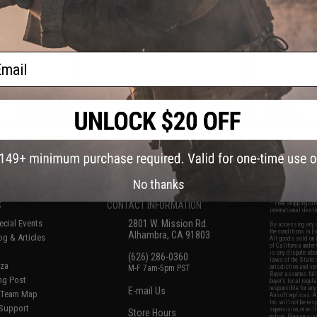
ifles
Handguard for M4/M16 Airsoft
Handguard 
AEG Rifles (Color: Black / 12")
AEG Rifles 
F
ail
VIEW
+ CART
f
7
products)
No thanks
S
CONTACT INFORMATION
* Free shipping of
international desti
cial Events
2801 W. Mission Rd.
By accessing any o
the conditions in 
Alhambra, CA 91803
og & Articles
All goods sold on E
of California under
is any dispute abou
(626) 286-0360
laws of the State o
oza
M-F 7am-5pm PST
jurisdiction and ve
Buyer assumes full 
ing Post
buyer's local regul
responsible for any
E-mail Us
d/Team Map
Airsoft replicas. A
Inc. will not be re
 Support
supervision, or wil
Store Hours
notice. Please visi