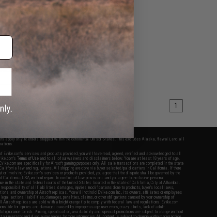
for M4/M16 Airsoft
(Color: Real Carbon
iber / 8")
+ CART
1
fers apply only to orders shipped within the continental United States. This excludes Alaska, Hawaii, and all
nations.
f Evike.com's services and products provided, you will have read, agreed, verified and acknowledged to all
Evike.com's
Terms of Use
and to all of our waivers and disclaimers below: You are at least 18 years of age.
vike.com are specifically for Airsoft gaming purposes only. All sale transactions are completed in the state
 California law and regulations. All shipping are done via buyer selected/paid carriers in California. If there
t or involving Evike.com's services or products provided, you agree that the dispute shall be governed by the
f California, USA, without regard to conflict of law provisions and you agree to exclusive personal
nue in the state and federal courts of the United States located in the state of California, City of Alhambra.
responsibility of all liabilities, damages, injuries, modifications done to products, buyer's local laws,
ations, and ownership of Airsoft replicas. You will not hold Evike.com Inc., its owners, affiliates or employees
 legal actions, liabilities, damages, penalties, claims, or other obligations caused by your ownership of
ll Airsoft replicas are sold with a bright orange tip to comply with federal law and regulations. Evike.com
sponsible for injuries and damages caused by improper usage, user errors, crazy stunts, lack of adult
lful ignorance to risk. Pricing, specification, availability and special promotions are subject to change without
t our warranty and disclaimer pages for more information. All content is subject to change without prior notice.