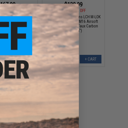
167.99
$139.99
00
30% OFF
$199.00
30% OFF
r Systems LCH M-LOK
EMG x Lancer Systems LCH M-LOK
for M4/M16 Airsoft
Handguard for M4/M16 Airsoft
(Color: Real Carbon
AEG Rifles (Color: Faux Carbon
iber / 15")
Fiber / 15")
+ CART
+ CART
164.25
00
25% OFF
r Systems LCH M-LOK