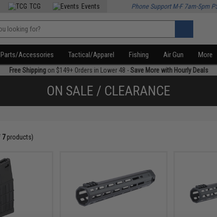
TCG
Events
Phone Support M-F 7am-5pm P
Parts/Accessories
Tactical/Apparel
Fishing
Air Gun
More
Free Shipping
on $149+ Orders in Lower 48 -
Save More with Hourly Deals
ON SALE / CLEARANCE
f
7
products)