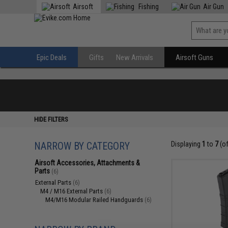
Airsoft
Fishing
Air Gun
Epic Deals
Gifts
New Arrivals
Airsoft Guns
HIDE FILTERS
NARROW BY CATEGORY
Displaying
1
to
7
(o
Airsoft Accessories, Attachments &
Parts
(6)
External Parts
(6)
M4 / M16 External Parts
(6)
M4/M16 Modular Railed Handguards
(6)