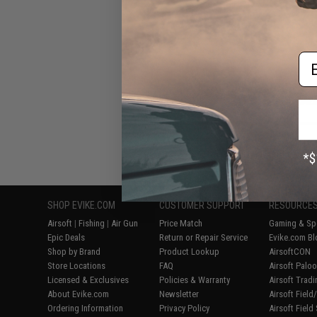
AEG R
Em
Displaying
1
to
7
(o
SHOP EVIKE.COM
CUSTOMER SUPPORT
RESOURCE
Airsoft
|
Fishing
|
Air Gun
Price Match
Gaming & Spe
Epic Deals
Return or Repair Service
Evike.com Bl
Shop by Brand
Product Lookup
AirsoftCON
Store Locations
FAQ
Airsoft Palo
Licensed & Exclusives
Policies & Warranty
Airsoft Trad
About Evike.com
Newsletter
Airsoft Fiel
Ordering Information
Privacy Policy
Airsoft Field