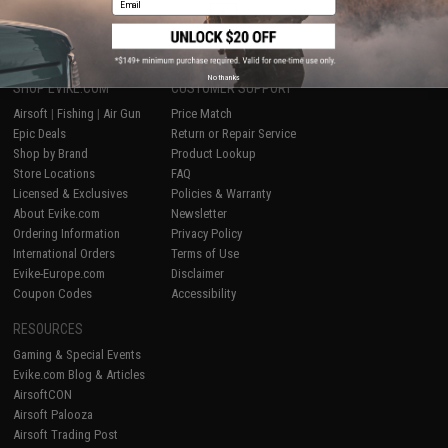
1
No thanks
SHOP EVIKE.COM
CUSTOMER SUPPORT
Airsoft
|
Fishing
|
Air Gun
Price Match
Epic Deals
Return or Repair Service
Shop by Brand
Product Lookup
Store Locations
FAQ
Licensed & Exclusives
Policies & Warranty
About Evike.com
Newsletter
Ordering Information
Privacy Policy
International Orders
Terms of Use
Evike-Europe.com
Disclaimer
Coupon Codes
Accessibility
RESOURCES
Gaming & Special Events
Evike.com Blog & Articles
AirsoftCON
Airsoft Palooza
Airsoft Trading Post