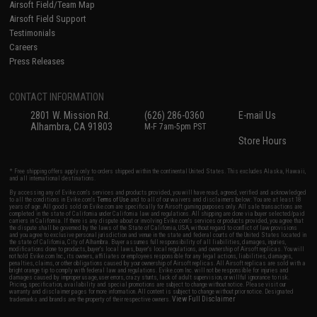
Airsoft Field/Team Map
Airsoft Field Support
Testimonials
Careers
Press Releases
CONTACT INFORMATION
2801 W. Mission Rd.
(626) 286-0360
E-mail Us
Alhambra, CA 91803
M-F 7am-5pm PST
Store Hours
* Free shipping offers apply only to orders shipped within the continental United States. This excludes Alaska, Hawaii,
and all international destinations.
By accessing any of Evike.com's services and products provided, you will have read, agreed, verified and acknowledged
to all the conditions in Evike.com's
Terms of Use
and to all of our waivers and disclaimers below: You are at least 18
years of age. All goods sold on Evike.com are specifically for Airsoft gaming purposes only. All sale transactions are
completed in the state of California under California law and regulations. All shipping are done via buyer selected/paid
carriers in California. If there is any dispute about or involving Evike.com's services or products provided, you agree that
the dispute shall be governed by the laws of the State of California, USA, without regard to conflict of law provisions
and you agree to exclusive personal jurisdiction and venue in the state and federal courts of the United States located in
the state of California, City of Alhambra. Buyer assumes full responsibility of all liabilities, damages, injuries,
modifications done to products, buyer's local laws, buyer's local regulations, and ownership of Airsoft replicas. You will
not hold Evike.com Inc., its owners, affiliates or employees responsible for any legal actions, liabilities, damages,
penalties, claims, or other obligations caused by your ownership of Airsoft replicas. All Airsoft replicas are sold with a
bright orange tip to comply with federal law and regulations. Evike.com Inc. will not be responsible for injuries and
damages caused by improper usage, user errors, crazy stunts, lack of adult supervision, or willful ignorance to risk.
Pricing, specification, availability and special promotions are subject to change without notice. Please visit our
warranty and disclaimer pages for more information. All content is subject to change without prior notice. Designated
View Full Disclaimer
trademarks and brands are the property of their respective owners.