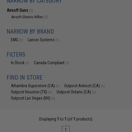
NARROW BY CATEGORY
Airsoft Guns
(1)
Airsoft Electric Rifles
(1)
NARROW BY BRAND
EMG
Lancer Systems
(1)
(1)
FILTERS
In Stock
Canada Compliant
(1)
(1)
FIND IN STORE
Alhambra Superstore (CA)
Outpost Antioch (CA)
(1)
(1)
Outpost Houston (TX)
Outpost Ontario (CA)
(1)
(1)
Outpost Las Vegas (NV)
(1)
Displaying
1
to
1
(of
1
products)
1