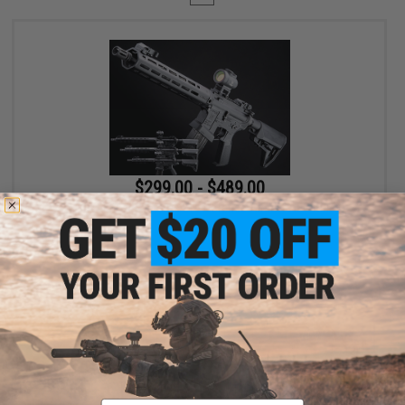
$299.00 - $489.00
EMG x Lancer Systems L15 Defense Airsoft AEG Rifle
VIEW
Displaying
1
to
1
(of
1
products)
Email