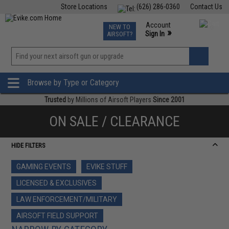
Store Locations
(626) 286-0360
Contact Us
Airsoft
Fishing
Air Gun
TCG
Events
Account
NEW TO
0
»
Sign In
AIRSOFT?
Phone Support M-F 7am-5pm PST
View
»
Wishlist
Browse by Type or Category
Trusted
by Millions of Airsoft Players
Since 2001
ON SALE / CLEARANCE
HIDE FILTERS
GAMING EVENTS
EVIKE STUFF
LICENSED & EXCLUSIVES
LAW ENFORCEMENT/MILITARY
AIRSOFT FIELD SUPPORT