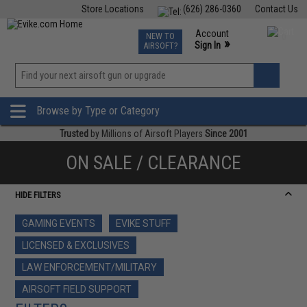
Store Locations
(626) 286-0360
Contact Us
Airsoft
Fishing
Air Gun
TCG
Events
Account
NEW TO
0
»
Sign In
AIRSOFT?
Phone Support M-F 7am-5pm PST
View
»
Wishlist
Browse by Type or Category
Trusted
by Millions of Airsoft Players
Since 2001
ON SALE / CLEARANCE
HIDE FILTERS
GAMING EVENTS
EVIKE STUFF
LICENSED & EXCLUSIVES
LAW ENFORCEMENT/MILITARY
AIRSOFT FIELD SUPPORT