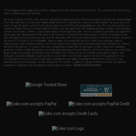
* Free shipping offers apply only to orders shipped within the continental United States. This excludes Alaska, Hawaii,
and all international destinations.
By accessing any of Evike.com's services and products provided, you will have read, agreed, verified and acknowledged
to all the conditions in Evike.com's
Terms of Use
and to all of our waivers and disclaimers below: You are at least 18
years of age. All goods sold on Evike.com are specifically for Airsoft gaming purposes only. All sale transactions are
completed in the state of California under California law and regulations. All shipping are done via buyer selected/paid
carriers in California. If there is any dispute about or involving Evike.com's services or products provided, you agree that
the dispute shall be governed by the laws of the State of California, USA, without regard to conflict of law provisions
and you agree to exclusive personal jurisdiction and venue in the state and federal courts of the United States located in
the state of California, City of Alhambra. Buyer assumes full responsibility of all liabilities, damages, injuries,
modifications done to products, buyer's local laws, buyer's local regulations, and ownership of Airsoft replicas. You will
not hold Evike.com Inc., its owners, affiliates or employees responsible for any legal actions, liabilities, damages,
penalties, claims, or other obligations caused by your ownership of Airsoft replicas. All Airsoft replicas are sold with a
bright orange tip to comply with federal law and regulations. Evike.com Inc. will not be responsible for injuries and
damages caused by improper usage, user errors, crazy stunts, lack of adult supervision, or willful ignorance to risk.
Pricing, specification, availability and special promotions are subject to change without notice. Please visit our
warranty and disclaimer pages for more information. All content is subject to change without prior notice. Designated
View Full Disclaimer
trademarks and brands are the property of their respective owners.