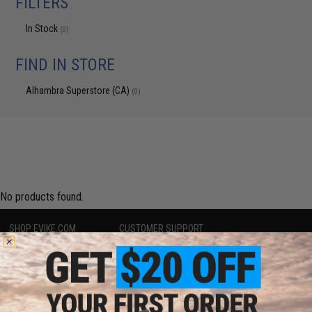
FILTERS
In Stock
(0)
FIND IN STORE
Alhambra Superstore (CA)
(0)
No products found.
SHOP EVIKE.COM
CUSTOMER SUPPORT
Airsoft
|
Fishing
|
Air Gun
Price Match
Epic Deals
Return or Repair Service
Shop by Brand
Product Lookup
Store Locations
FAQ
Licensed & Exclusives
Policies & Warranty