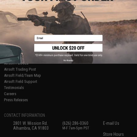
About Evike.com
Newsletter
Ordering Information
Privacy Policy
International Orders
Terms of Use
Evike-Europe.com
Disclaimer
Coupon Codes
Accessibility
Email
RESOURCES
Gaming & Special Events
Evike.com Blog & Articles
AirsoftCON
No thanks
Airsoft Palooza
Airsoft Trading Post
Airsoft Field/Team Map
Airsoft Field Support
Testimonials
Careers
Press Releases
CONTACT INFORMATION
2801 W. Mission Rd.
(626) 286-0360
E-mail Us
Alhambra, CA 91803
M-F 7am-5pm PST
Store Hours