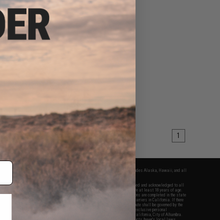
1
fers apply only to orders shipped within the continental United States. This excludes Alaska, Hawaii, and all
nations.
f Evike.com's services and products provided, you will have read, agreed, verified and acknowledged to all
Evike.com's
Terms of Use
and to all of our waivers and disclaimers below: You are at least 18 years of age.
vike.com are specifically for Airsoft gaming purposes only. All sale transactions are completed in the state
 California law and regulations. All shipping are done via buyer selected/paid carriers in California. If there
t or involving Evike.com's services or products provided, you agree that the dispute shall be governed by the
f California, USA, without regard to conflict of law provisions and you agree to exclusive personal
nue in the state and federal courts of the United States located in the state of California, City of Alhambra.
responsibility of all liabilities, damages, injuries, modifications done to products, buyer's local laws,