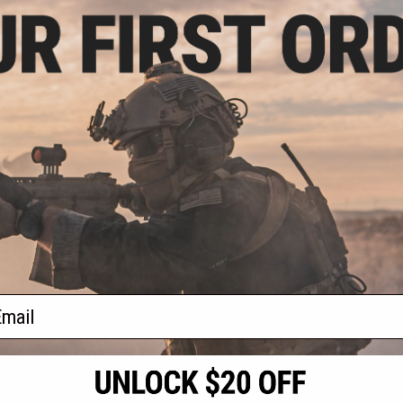
.57
$9.57 - $12.76
0% OFF
CYMA 9.6v 1100mAh Stick Type
NiMH Battery
mAh Stick Type
del: For Deans /
onnector)
+ CART
VIEW
f
2
products)
ail
S
CONTACT INFORMATION
* Free shipping of
international desti
cial Events
2801 W. Mission Rd.
By accessing any o
the conditions in 
Alhambra, CA 91803
og & Articles
All goods sold on E
of California under
is any dispute abou
(626) 286-0360
laws of the State o
oza
M-F 7am-5pm PST
jurisdiction and ve
Buyer assumes full 