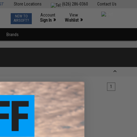
ST
Store Locations
(626) 286-0360
Contact Us
Account
View
NEW TO
0
»
»
Sign In
Wishlist
AIRSOFT?
Brands
1