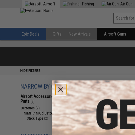
Airsoft
Fishing
Air Gun
Epic Deals
Gifts
New Arrivals
Airsoft Guns
HIDE FILTERS
NARROW BY CATEGORY
Displaying
1
to
2
(o
Airsoft Accessories, Attachments &
Parts
(2)
Batteries
(2)
NiMH / NiCd Batteries
(2)
Stick Type
(2)