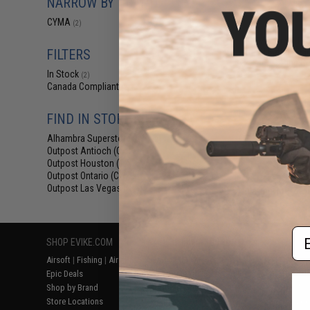
NARROW BY BRAND
$9
CYMA
(2)
$15.95
4
CYMA 9.6v 1100
NiMH Battery (Mo
FILTERS
T-Plug C
In Stock
(2)
Canada Compliant
(2)
FIND IN STORE
Alhambra Superstore (CA)
(2)
Outpost Antioch (CA)
(2)
Outpost Houston (TX)
(2)
Outpost Ontario (CA)
(2)
Outpost Las Vegas (NV)
(2)
Displaying
1
to
2
(o
Em
SHOP EVIKE.COM
CUSTOMER SUPPORT
RESOURCE
Airsoft
|
Fishing
|
Air Gun
Price Match
Gaming & Spe
Epic Deals
Return or Repair Service
Evike.com Bl
Shop by Brand
Product Lookup
AirsoftCON
Store Locations
FAQ
Airsoft Palo