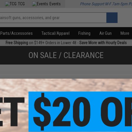
TCG
Events
Phone Support M-F 7am-5pm P
Parts/Accessories
Tactical/Apparel
Fishing
Air Gun
More
Free Shipping
on $149+ Orders in Lower 48 -
Save More with Hourly Deals
ON SALE / CLEARANCE
f
2
products)