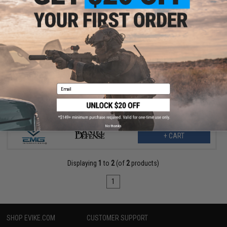
$58.47
$89.95
35% OFF
EMG x Daniel Defense Refurbished RIS II Airsoft Handguard -
CYMA
Email
No thanks
+ CART
Displaying
1
to
2
(of
2
products)
1
SHOP EVIKE.COM
CUSTOMER SUPPORT