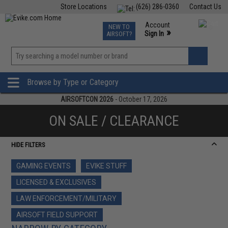
Store Locations
(626) 286-0360
Contact Us
Airsoft
Fishing
Air Gun
TCG
Events
Account
NEW TO
0
»
Sign In
AIRSOFT?
Phone Support M-F 7am-5pm PST
View
»
Wishlist
Browse by Type or Category
AIRSOFTCON 2026
- October 17, 2026
ON SALE / CLEARANCE
HIDE FILTERS
GAMING EVENTS
EVIKE STUFF
LICENSED & EXCLUSIVES
LAW ENFORCEMENT/MILITARY
AIRSOFT FIELD SUPPORT