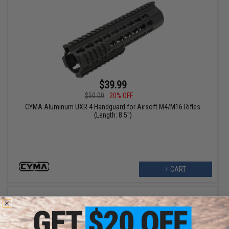
$39.99
$50.00
20% OFF
CYMA Aluminum UXR 4 Handguard for Airsoft M4/M16 Rifles
(Length: 8.5")
+ CART