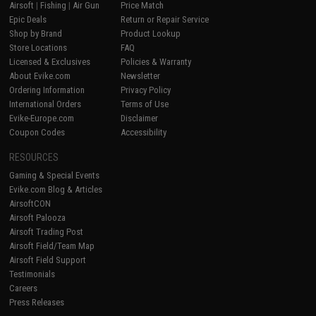
Airsoft
|
Fishing
|
Air Gun
Price Match
Epic Deals
Return or Repair Service
Shop by Brand
Product Lookup
Store Locations
FAQ
Licensed & Exclusives
Policies & Warranty
About Evike.com
Newsletter
Ordering Information
Privacy Policy
International Orders
Terms of Use
Evike-Europe.com
Disclaimer
Coupon Codes
Accessibility
RESOURCES
Gaming & Special Events
Evike.com Blog & Articles
AirsoftCON
Airsoft Palooza
Airsoft Trading Post
Airsoft Field/Team Map
Airsoft Field Support
Testimonials
Careers
Press Releases