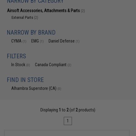
NARROW BY CATEGORY
Airsoft Accessories, Attachments & Parts
(2)
External Parts
(2)
NARROW BY BRAND
CYMA
EMG
Daniel Defense
(1)
(1)
(1)
FILTERS
In Stock
Canada Compliant
(0)
(2)
FIND IN STORE
Alhambra Superstore (CA)
(0)
Displaying
1
to
2
(of
2
products)
1