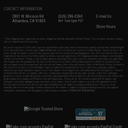
CONTACT INFORMATION
2801 W. Mission Rd.
(626) 286-0360
E-mail Us
Alhambra, CA 91803
M-F 7am-5pm PST
Store Hours
* Free shipping offers apply only to orders shipped within the continental United States. This excludes Alaska, Hawaii,
and all international destinations.
By accessing any of Evike.com's services and products provided, you will have read, agreed, verified and acknowledged
to all the conditions in Evike.com's
Terms of Use
and to all of our waivers and disclaimers below: You are at least 18
years of age. All goods sold on Evike.com are specifically for Airsoft gaming purposes only. All sale transactions are
completed in the state of California under California law and regulations. All shipping are done via buyer selected/paid
carriers in California. If there is any dispute about or involving Evike.com's services or products provided, you agree that
the dispute shall be governed by the laws of the State of California, USA, without regard to conflict of law provisions
and you agree to exclusive personal jurisdiction and venue in the state and federal courts of the United States located in
the state of California, City of Alhambra. Buyer assumes full responsibility of all liabilities, damages, injuries,
modifications done to products, buyer's local laws, buyer's local regulations, and ownership of Airsoft replicas. You will
not hold Evike.com Inc., its owners, affiliates or employees responsible for any legal actions, liabilities, damages,
penalties, claims, or other obligations caused by your ownership of Airsoft replicas. All Airsoft replicas are sold with a
bright orange tip to comply with federal law and regulations. Evike.com Inc. will not be responsible for injuries and
damages caused by improper usage, user errors, crazy stunts, lack of adult supervision, or willful ignorance to risk.
Pricing, specification, availability and special promotions are subject to change without notice. Please visit our
warranty and disclaimer pages for more information. All content is subject to change without prior notice. Designated
View Full Disclaimer
trademarks and brands are the property of their respective owners.