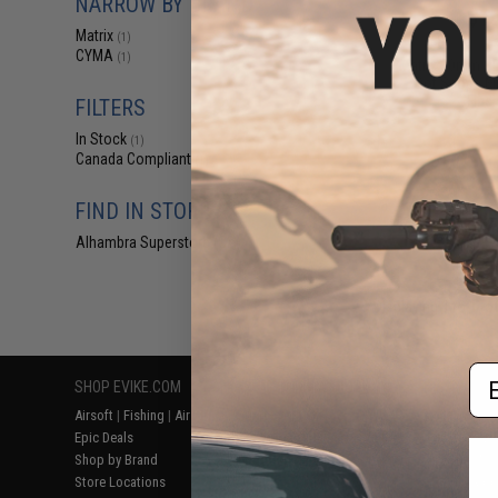
NARROW BY BRAND
$15
Matrix
(1)
$22.00
3
CYMA
(1)
Matrix 30mm QD
Dot Scope Ma
Flash
FILTERS
In Stock
(1)
Canada Compliant
(1)
FIND IN STORE
Alhambra Superstore (CA)
(1)
Displaying
1
to
1
(o
Em
SHOP EVIKE.COM
CUSTOMER SUPPORT
RESOURCE
Airsoft
|
Fishing
|
Air Gun
Price Match
Gaming & Spe
Epic Deals
Return or Repair Service
Evike.com Bl
Shop by Brand
Product Lookup
AirsoftCON
Store Locations
FAQ
Airsoft Palo