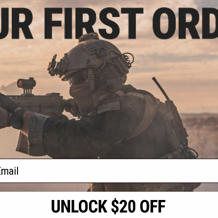
.00
2% OFF
 Mount for Red
gnifier Laser
light
+ CART
f
1
products)
ail
S
CONTACT INFORMATION
* Free shipping of
international desti
cial Events
2801 W. Mission Rd.
By accessing any o
the conditions in 
Alhambra, CA 91803
og & Articles
All goods sold on E
of California under
is any dispute abou
(626) 286-0360
laws of the State o
oza
M-F 7am-5pm PST
jurisdiction and ve
Buyer assumes full 