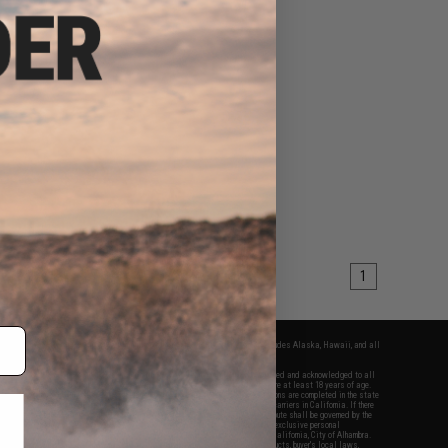
1
fers apply only to orders shipped within the continental United States. This excludes Alaska, Hawaii, and all
nations.
f Evike.com's services and products provided, you will have read, agreed, verified and acknowledged to all
Evike.com's
Terms of Use
and to all of our waivers and disclaimers below: You are at least 18 years of age.
vike.com are specifically for Airsoft gaming purposes only. All sale transactions are completed in the state
 California law and regulations. All shipping are done via buyer selected/paid carriers in California. If there
t or involving Evike.com's services or products provided, you agree that the dispute shall be governed by the
f California, USA, without regard to conflict of law provisions and you agree to exclusive personal
nue in the state and federal courts of the United States located in the state of California, City of Alhambra.
responsibility of all liabilities, damages, injuries, modifications done to products, buyer's local laws,