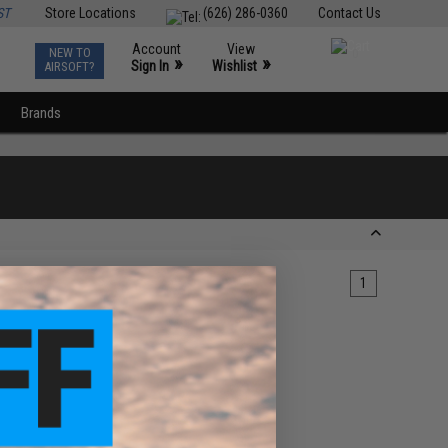
ST
Store Locations
(626) 286-0360
Contact Us
Account
View
NEW TO
0
»
»
Sign In
Wishlist
AIRSOFT?
Brands
1