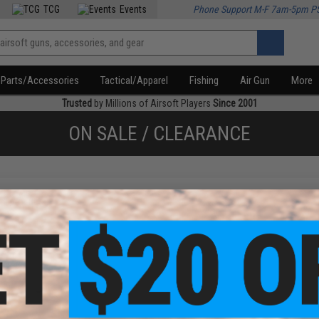
TCG
Events
Phone Support M-F 7am-5pm P
Parts/Accessories
Tactical/Apparel
Fishing
Air Gun
More
Trusted
by Millions of Airsoft Players
Since 2001
ON SALE / CLEARANCE
f
1
products)