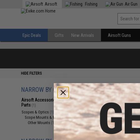
Airsoft
Fishing
Air Gun
Epic Deals
Gifts
New Arrivals
Airsoft Guns
HIDE FILTERS
NARROW BY CATEGORY
Displaying
1
to
1
(o
Airsoft Accessories, Attachments &
Parts
(1)
Scopes & Optics
(1)
Scope Mounts & Risers
(1)
Other Mounts
(1)