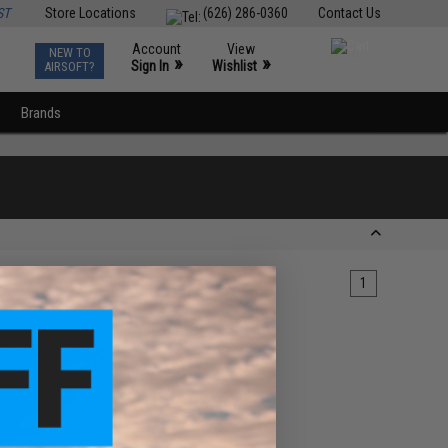
ST
Store Locations
(626) 286-0360
Contact Us
Account
View
NEW TO
0
»
»
Sign In
Wishlist
AIRSOFT?
Brands
1