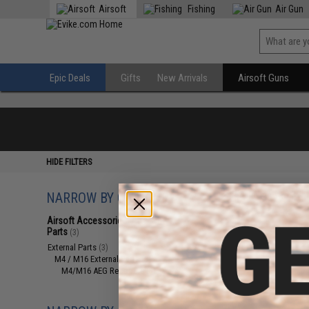
Airsoft
Fishing
Air Gun
Epic Deals
Gifts
New Arrivals
Airsoft Guns
HIDE FILTERS
NARROW BY CATEGORY
Displaying
1
to
3
(o
Airsoft Accessories, Attachments &
Parts
(3)
External Parts
(3)
M4 / M16 External Parts
(3)
M4/M16 AEG Receivers
(3)