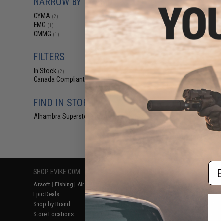
NARROW BY BRAND
$87
CYMA
(2)
$110.00
EMG
(1)
CYMA Upper & Lo
CMMG
(1)
for AR-47 QBS Ai
FILTERS
In Stock
(2)
Canada Compliant
(3)
FIND IN STORE
Alhambra Superstore (CA)
(2)
Displaying
1
to
3
(o
Em
SHOP EVIKE.COM
CUSTOMER SUPPORT
RESOURCE
Airsoft
|
Fishing
|
Air Gun
Price Match
Gaming & Spe
Epic Deals
Return or Repair Service
Evike.com Bl
Shop by Brand
Product Lookup
AirsoftCON
Store Locations
FAQ
Airsoft Palo