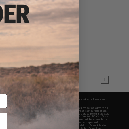
$82.50
00
25% OFF
num "Rapid Strike"
Group for 9mm PCC
rsoft AEGs
+ CART
1
fers apply only to orders shipped within the continental United States. This excludes Alaska, Hawaii, and all
nations.
f Evike.com's services and products provided, you will have read, agreed, verified and acknowledged to all
Evike.com's
Terms of Use
and to all of our waivers and disclaimers below: You are at least 18 years of age.
vike.com are specifically for Airsoft gaming purposes only. All sale transactions are completed in the state
 California law and regulations. All shipping are done via buyer selected/paid carriers in California. If there
t or involving Evike.com's services or products provided, you agree that the dispute shall be governed by the
f California, USA, without regard to conflict of law provisions and you agree to exclusive personal
nue in the state and federal courts of the United States located in the state of California, City of Alhambra.
responsibility of all liabilities, damages, injuries, modifications done to products, buyer's local laws,