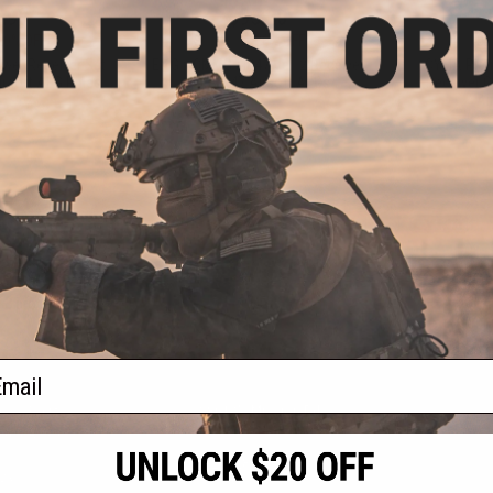
.99
$95.20
20% OFF
$119.00
20% OFF
$110.
wer Receiver Set
EMG x CMMG MK47 Ver. 2 Receiver
CYMA Plati
rsoft AEG Rifles
for SR-47 Airsoft AEGs
Receiver 
Ai
+ CART
+ CART
f
3
products)
ail
S
CONTACT INFORMATION
* Free shipping of
international desti
cial Events
2801 W. Mission Rd.
By accessing any o
the conditions in 
Alhambra, CA 91803
og & Articles
All goods sold on E
of California under
is any dispute abou
(626) 286-0360
laws of the State o
oza
M-F 7am-5pm PST
jurisdiction and ve
Buyer assumes full 