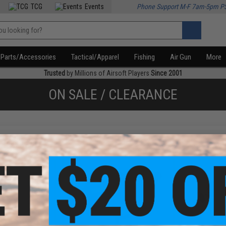
TCG
Events
Phone Support M-F 7am-5pm P
Parts/Accessories
Tactical/Apparel
Fishing
Air Gun
More
Trusted
by Millions of Airsoft Players
Since 2001
ON SALE / CLEARANCE
f
3
products)