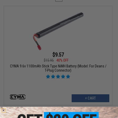
$9.57
$15.95
40% OFF
CYMA 9.6v 1100mAh Stick Type NiMH Battery (Model: For Deans /
T-Plug Connector)
+ CART