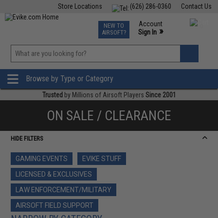
Store Locations
(626) 286-0360
Contact Us
Airsoft
Fishing
Air Gun
TCG
Events
Account
NEW TO
0
»
Sign In
AIRSOFT?
Phone Support M-F 7am-5pm PST
View
»
Wishlist
Browse by Type or Category
Trusted
by Millions of Airsoft Players
Since 2001
ON SALE / CLEARANCE
HIDE FILTERS
GAMING EVENTS
EVIKE STUFF
LICENSED & EXCLUSIVES
LAW ENFORCEMENT/MILITARY
AIRSOFT FIELD SUPPORT