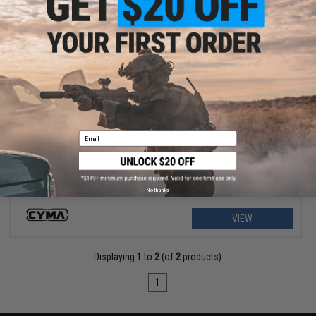
$9.57 - $12.76
CYMA 9.6v 1100mAh Stick Type NiMH Battery
Email
No thanks
VIEW
Displaying
1
to
2
(of
2
products)
1