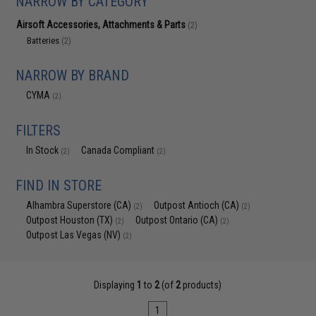
NARROW BY CATEGORY
Airsoft Accessories, Attachments & Parts
(2)
Batteries
(2)
NARROW BY BRAND
CYMA
(2)
FILTERS
In Stock
Canada Compliant
(2)
(2)
FIND IN STORE
Alhambra Superstore (CA)
Outpost Antioch (CA)
(2)
(2)
Outpost Houston (TX)
Outpost Ontario (CA)
(2)
(2)
Outpost Las Vegas (NV)
(2)
Displaying
1
to
2
(of
2
products)
1