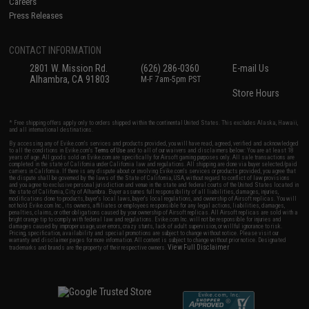
Careers
Press Releases
CONTACT INFORMATION
2801 W. Mission Rd.
(626) 286-0360
E-mail Us
Alhambra, CA 91803
M-F 7am-5pm PST
Store Hours
* Free shipping offers apply only to orders shipped within the continental United States. This excludes Alaska, Hawaii,
and all international destinations.
By accessing any of Evike.com's services and products provided, you will have read, agreed, verified and acknowledged
to all the conditions in Evike.com's
Terms of Use
and to all of our waivers and disclaimers below: You are at least 18
years of age. All goods sold on Evike.com are specifically for Airsoft gaming purposes only. All sale transactions are
completed in the state of California under California law and regulations. All shipping are done via buyer selected/paid
carriers in California. If there is any dispute about or involving Evike.com's services or products provided, you agree that
the dispute shall be governed by the laws of the State of California, USA, without regard to conflict of law provisions
and you agree to exclusive personal jurisdiction and venue in the state and federal courts of the United States located in
the state of California, City of Alhambra. Buyer assumes full responsibility of all liabilities, damages, injuries,
modifications done to products, buyer's local laws, buyer's local regulations, and ownership of Airsoft replicas. You will
not hold Evike.com Inc., its owners, affiliates or employees responsible for any legal actions, liabilities, damages,
penalties, claims, or other obligations caused by your ownership of Airsoft replicas. All Airsoft replicas are sold with a
bright orange tip to comply with federal law and regulations. Evike.com Inc. will not be responsible for injuries and
damages caused by improper usage, user errors, crazy stunts, lack of adult supervision, or willful ignorance to risk.
Pricing, specification, availability and special promotions are subject to change without notice. Please visit our
warranty and disclaimer pages for more information. All content is subject to change without prior notice. Designated
View Full Disclaimer
trademarks and brands are the property of their respective owners.