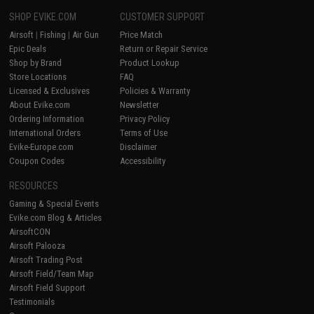
SHOP EVIKE.COM
CUSTOMER SUPPORT
Airsoft
|
Fishing
|
Air Gun
Price Match
Epic Deals
Return or Repair Service
Shop by Brand
Product Lookup
Store Locations
FAQ
Licensed & Exclusives
Policies & Warranty
About Evike.com
Newsletter
Ordering Information
Privacy Policy
International Orders
Terms of Use
Evike-Europe.com
Disclaimer
Coupon Codes
Accessibility
RESOURCES
Gaming & Special Events
Evike.com Blog & Articles
AirsoftCON
Airsoft Palooza
Airsoft Trading Post
Airsoft Field/Team Map
Airsoft Field Support
Testimonials