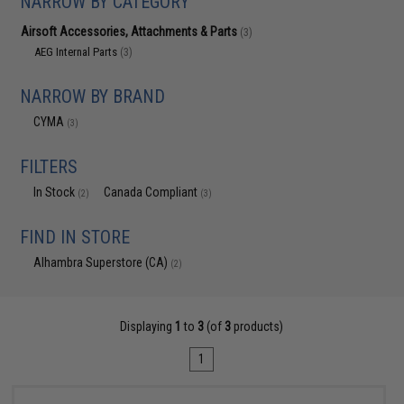
NARROW BY CATEGORY
Airsoft Accessories, Attachments & Parts
(3)
AEG Internal Parts
(3)
NARROW BY BRAND
CYMA
(3)
FILTERS
In Stock
Canada Compliant
(2)
(3)
FIND IN STORE
Alhambra Superstore (CA)
(2)
Displaying
1
to
3
(of
3
products)
1