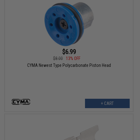
$6.99
$8.00
13% OFF
CYMA Newest Type Polycarbonate Piston Head
+ CART