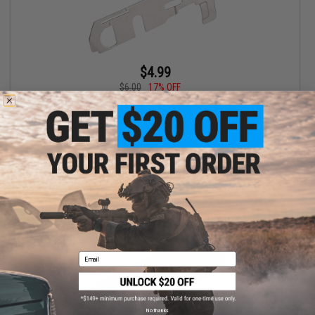
$4.99
$6.00
17% OFF
CYMA Steel Tappet Plate for CYMA Rapid Strike Pistol Caliber
Carbine AEG Rifles
+ CART
Email
No thanks