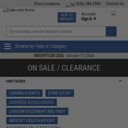
Store Locations
(626) 286-0360
Contact Us
Airsoft
Fishing
Air Gun
TCG
Events
Account
NEW TO
0
»
Sign In
AIRSOFT?
Phone Support M-F 7am-5pm PST
View
»
Wishlist
Browse by Type or Category
AIRSOFTCON 2026
- October 17, 2026
ON SALE / CLEARANCE
HIDE FILTERS
GAMING EVENTS
EVIKE STUFF
LICENSED & EXCLUSIVES
LAW ENFORCEMENT/MILITARY
AIRSOFT FIELD SUPPORT