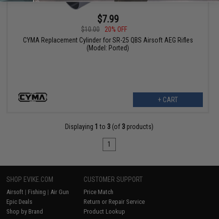
$7.99
$10.00
20% OFF
CYMA Replacement Cylinder for SR-25 QBS Airsoft AEG Rifles
(Model: Ported)
+ CART
Displaying
1
to
3
(of
3
products)
1
SHOP EVIKE.COM
CUSTOMER SUPPORT
Airsoft
|
Fishing
|
Air Gun
Price Match
Epic Deals
Return or Repair Service
Shop by Brand
Product Lookup