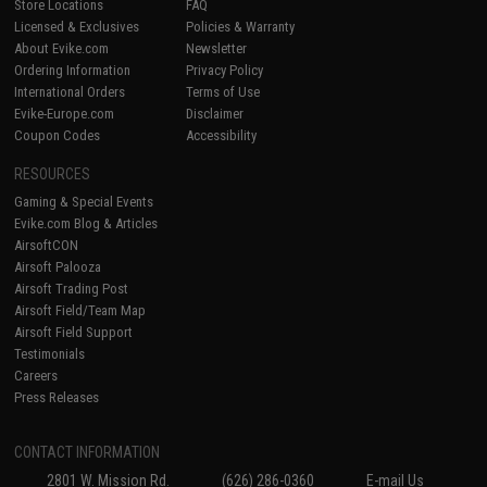
Store Locations
FAQ
Licensed & Exclusives
Policies & Warranty
About Evike.com
Newsletter
Ordering Information
Privacy Policy
International Orders
Terms of Use
Evike-Europe.com
Disclaimer
Coupon Codes
Accessibility
RESOURCES
Gaming & Special Events
Evike.com Blog & Articles
AirsoftCON
Airsoft Palooza
Airsoft Trading Post
Airsoft Field/Team Map
Airsoft Field Support
Testimonials
Careers
Press Releases
CONTACT INFORMATION
2801 W. Mission Rd.
(626) 286-0360
E-mail Us