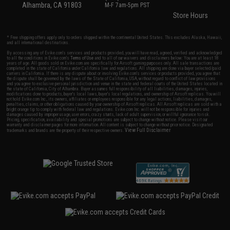
Alhambra, CA 91803
M-F 7am-5pm PST
Store Hours
* Free shipping offers apply only to orders shipped within the continental United States. This excludes Alaska, Hawaii,
and all international destinations.
By accessing any of Evike.com's services and products provided, you will have read, agreed, verified and acknowledged
to all the conditions in Evike.com's
Terms of Use
and to all of our waivers and disclaimers below: You are at least 18
years of age. All goods sold on Evike.com are specifically for Airsoft gaming purposes only. All sale transactions are
completed in the state of California under California law and regulations. All shipping are done via buyer selected/paid
carriers in California. If there is any dispute about or involving Evike.com's services or products provided, you agree that
the dispute shall be governed by the laws of the State of California, USA, without regard to conflict of law provisions
and you agree to exclusive personal jurisdiction and venue in the state and federal courts of the United States located in
the state of California, City of Alhambra. Buyer assumes full responsibility of all liabilities, damages, injuries,
modifications done to products, buyer's local laws, buyer's local regulations, and ownership of Airsoft replicas. You will
not hold Evike.com Inc., its owners, affiliates or employees responsible for any legal actions, liabilities, damages,
penalties, claims, or other obligations caused by your ownership of Airsoft replicas. All Airsoft replicas are sold with a
bright orange tip to comply with federal law and regulations. Evike.com Inc. will not be responsible for injuries and
damages caused by improper usage, user errors, crazy stunts, lack of adult supervision, or willful ignorance to risk.
Pricing, specification, availability and special promotions are subject to change without notice. Please visit our
warranty and disclaimer pages for more information. All content is subject to change without prior notice. Designated
View Full Disclaimer
trademarks and brands are the property of their respective owners.