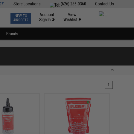
ST
Store Locations
(626) 286-0360
Contact Us
Account
View
NEW TO
0
»
»
Sign In
Wishlist
AIRSOFT?
Brands
1