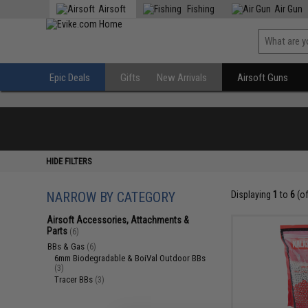
Airsoft
Fishing
Air Gun
Epic Deals
Gifts
New Arrivals
Airsoft Guns
HIDE FILTERS
NARROW BY CATEGORY
Displaying
1
to
6
(o
Airsoft Accessories, Attachments &
Parts
(6)
BBs & Gas
(6)
6mm Biodegradable & BoiVal Outdoor BBs
(3)
Tracer BBs
(3)