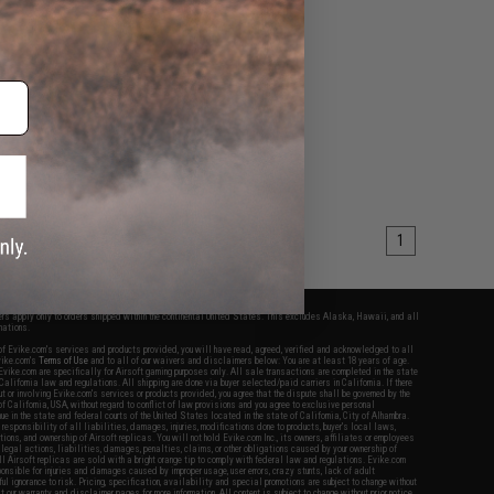
1
fers apply only to orders shipped within the continental United States. This excludes Alaska, Hawaii, and all
nations.
f Evike.com's services and products provided, you will have read, agreed, verified and acknowledged to all
Evike.com's
Terms of Use
and to all of our waivers and disclaimers below: You are at least 18 years of age.
vike.com are specifically for Airsoft gaming purposes only. All sale transactions are completed in the state
 California law and regulations. All shipping are done via buyer selected/paid carriers in California. If there
t or involving Evike.com's services or products provided, you agree that the dispute shall be governed by the
f California, USA, without regard to conflict of law provisions and you agree to exclusive personal
nue in the state and federal courts of the United States located in the state of California, City of Alhambra.
responsibility of all liabilities, damages, injuries, modifications done to products, buyer's local laws,
ations, and ownership of Airsoft replicas. You will not hold Evike.com Inc., its owners, affiliates or employees
 legal actions, liabilities, damages, penalties, claims, or other obligations caused by your ownership of
ll Airsoft replicas are sold with a bright orange tip to comply with federal law and regulations. Evike.com
sponsible for injuries and damages caused by improper usage, user errors, crazy stunts, lack of adult
lful ignorance to risk. Pricing, specification, availability and special promotions are subject to change without
t our warranty and disclaimer pages for more information. All content is subject to change without prior notice.