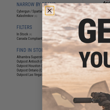
$16
NARROW BY BRAND
$20.95
2
Cybergun / Spartan Mil/LE
(6)
Cybergun x Ka
Kalashnikov
(6)
Grade Precision
BBs (Weight: 0.
Gre
FILTERS
In Stock
(4)
Canada Compliant
(6)
FIND IN STORE
Alhambra Superstore (CA)
(4)
Outpost Antioch (CA)
(3)
Outpost Houston (TX)
(1)
Outpost Ontario (CA)
(1)
Outpost Las Vegas (NV)
(1)
$9
$11.95
1
Cybergun x 