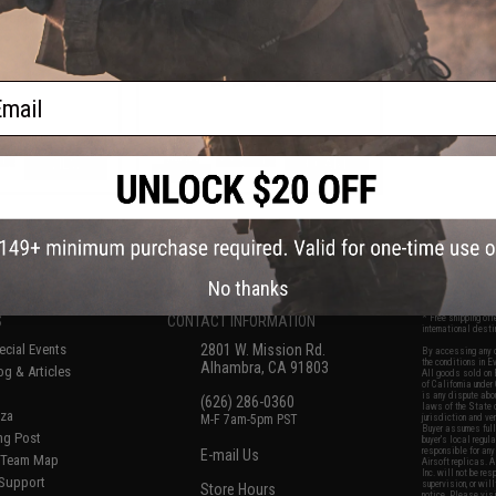
recision Airsoft
Grade Precision Airsoft Tracer
Bs
BBs (Weight: 0.23g / 4350rds /
Green)
ail
VIEW
+ CART
f
6
products)
No thanks
S
CONTACT INFORMATION
* Free shipping of
international desti
cial Events
2801 W. Mission Rd.
By accessing any o
the conditions in 
Alhambra, CA 91803
og & Articles
All goods sold on E
of California under
is any dispute abou
(626) 286-0360
laws of the State o
oza
M-F 7am-5pm PST
jurisdiction and ve
Buyer assumes full 
ing Post
buyer's local regul
responsible for any
E-mail Us
d/Team Map
Airsoft replicas. A
Inc. will not be re
 Support
supervision, or wil
Store Hours
notice. Please visi