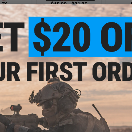
.76
$15.00 - $21.95
0% OFF
$12.9
Cybergun x Kalashnikov High
Grade Precision Airsoft Tracer
lashnikov High
Cybergu
BBs
 Airsoft Tracer
Biodegradeab
20g / 5000rds /
BBs (Weig
en)
+ CART
VIEW
.99
$15.08
6% OFF
$20.95
28% OFF
Kalashnikov
Cybergun x Kalashnikov High