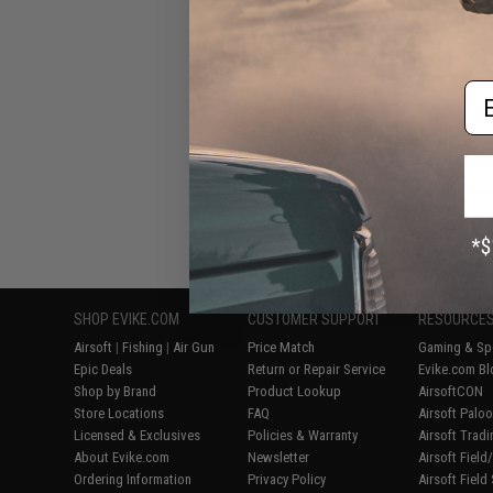
Biodegradeable P
B
Em
Displaying
1
to
6
(o
SHOP EVIKE.COM
CUSTOMER SUPPORT
RESOURCE
Airsoft
|
Fishing
|
Air Gun
Price Match
Gaming & Spe
Epic Deals
Return or Repair Service
Evike.com Bl
Shop by Brand
Product Lookup
AirsoftCON
Store Locations
FAQ
Airsoft Palo
Licensed & Exclusives
Policies & Warranty
Airsoft Trad
About Evike.com
Newsletter
Airsoft Fiel
Ordering Information
Privacy Policy
Airsoft Field