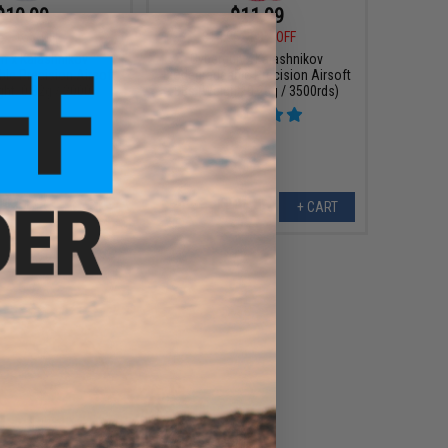
$10.99
$11.99
5
15% OFF
$14.95
20% OFF
n x Kalashnikov
Cybergun x Kalashnikov
le Precision Airsoft
Biodegradeable Precision Airsoft
ht: 0.32g / 2000)
BBs (Weight: 0.28g / 3500rds)
+ CART
+ CART