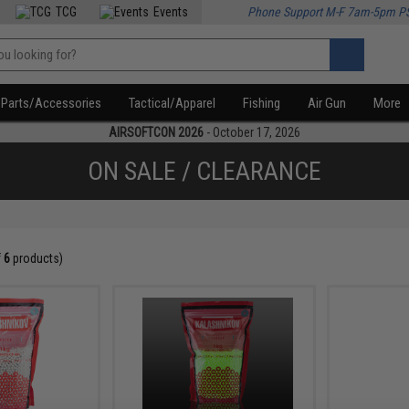
TCG
Events
Phone Support M-F 7am-5pm P
Parts/Accessories
Tactical/Apparel
Fishing
Air Gun
More
AIRSOFTCON 2026
- October 17, 2026
ON SALE / CLEARANCE
f
6
products)