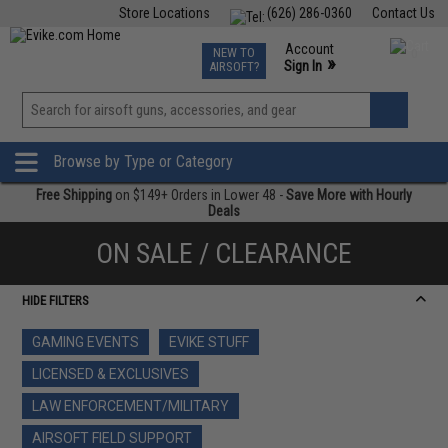
Store Locations
(626) 286-0360
Contact Us
Airsoft
Fishing
Air Gun
TCG
Events
Account
NEW TO
0
»
Sign In
AIRSOFT?
Phone Support M-F 7am-5pm PST
View
»
Wishlist
Browse by Type or Category
Free Shipping
on $149+ Orders in Lower 48 -
Save More with Hourly
Deals
ON SALE / CLEARANCE
HIDE FILTERS
GAMING EVENTS
EVIKE STUFF
LICENSED & EXCLUSIVES
LAW ENFORCEMENT/MILITARY
AIRSOFT FIELD SUPPORT