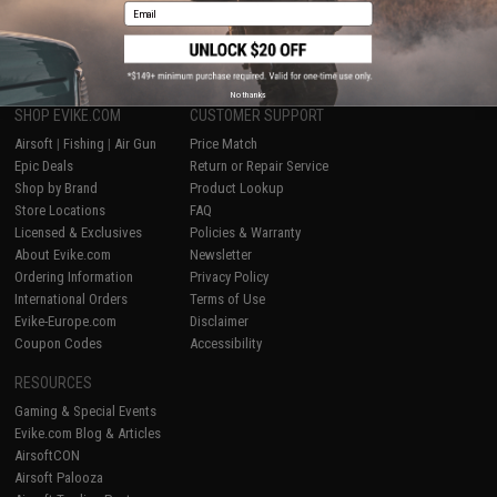
Email
1
No thanks
SHOP EVIKE.COM
CUSTOMER SUPPORT
Airsoft
|
Fishing
|
Air Gun
Price Match
Epic Deals
Return or Repair Service
Shop by Brand
Product Lookup
Store Locations
FAQ
Licensed & Exclusives
Policies & Warranty
About Evike.com
Newsletter
Ordering Information
Privacy Policy
International Orders
Terms of Use
Evike-Europe.com
Disclaimer
Coupon Codes
Accessibility
RESOURCES
Gaming & Special Events
Evike.com Blog & Articles
AirsoftCON
Airsoft Palooza