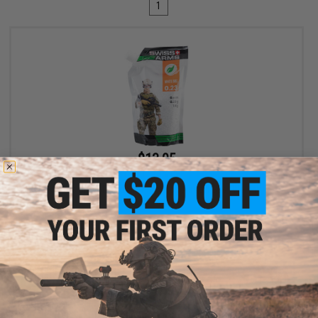
1
$13.05
$14.50
10% OFF
Swiss Arms BioVal Outdoor Precision Airsoft BBs (Weight: 0.23g
/ 1kg)
+ CART
Displaying
1
to
1
(of
1
products)