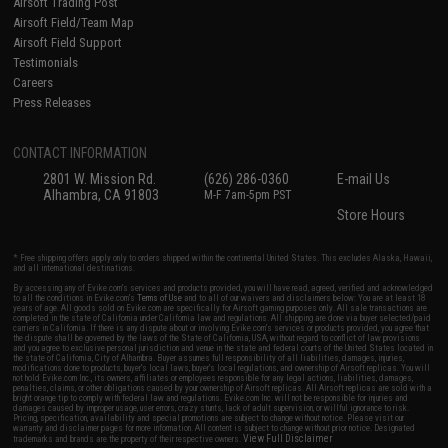
Airsoft Trading Post
Airsoft Field/Team Map
Airsoft Field Support
Testimonials
Careers
Press Releases
CONTACT INFORMATION
2801 W. Mission Rd.
(626) 286-0360
E-mail Us
Alhambra, CA 91803
M-F 7am-5pm PST
Store Hours
* Free shipping offers apply only to orders shipped within the continental United States. This excludes Alaska, Hawaii,
and all international destinations.
By accessing any of Evike.com's services and products provided, you will have read, agreed, verified and acknowledged
to all the conditions in Evike.com's
Terms of Use
and to all of our waivers and disclaimers below: You are at least 18
years of age. All goods sold on Evike.com are specifically for Airsoft gaming purposes only. All sale transactions are
completed in the state of California under California law and regulations. All shipping are done via buyer selected/paid
carriers in California. If there is any dispute about or involving Evike.com's services or products provided, you agree that
the dispute shall be governed by the laws of the State of California, USA, without regard to conflict of law provisions
and you agree to exclusive personal jurisdiction and venue in the state and federal courts of the United States located in
the state of California, City of Alhambra. Buyer assumes full responsibility of all liabilities, damages, injuries,
modifications done to products, buyer's local laws, buyer's local regulations, and ownership of Airsoft replicas. You will
not hold Evike.com Inc., its owners, affiliates or employees responsible for any legal actions, liabilities, damages,
penalties, claims, or other obligations caused by your ownership of Airsoft replicas. All Airsoft replicas are sold with a
bright orange tip to comply with federal law and regulations. Evike.com Inc. will not be responsible for injuries and
damages caused by improper usage, user errors, crazy stunts, lack of adult supervision, or willful ignorance to risk.
Pricing, specification, availability and special promotions are subject to change without notice. Please visit our
warranty and disclaimer pages for more information. All content is subject to change without prior notice. Designated
View Full Disclaimer
trademarks and brands are the property of their respective owners.