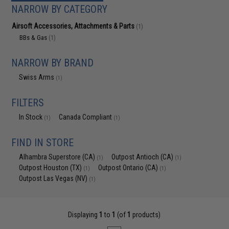
NARROW BY CATEGORY
Airsoft Accessories, Attachments & Parts
(1)
BBs & Gas
(1)
NARROW BY BRAND
Swiss Arms
(1)
FILTERS
In Stock
Canada Compliant
(1)
(1)
FIND IN STORE
Alhambra Superstore (CA)
Outpost Antioch (CA)
(1)
(1)
Outpost Houston (TX)
Outpost Ontario (CA)
(1)
(1)
Outpost Las Vegas (NV)
(1)
Displaying
1
to
1
(of
1
products)