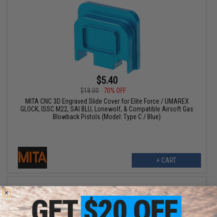
$5.40
$18.00
70% OFF
MITA CNC 3D Engraved Slide Cover for Elite Force / UMAREX
GLOCK, ISSC M22, SAI BLU, Lonewolf, & Compatible Airsoft Gas
Blowback Pistols (Model: Type C / Blue)
+ CART