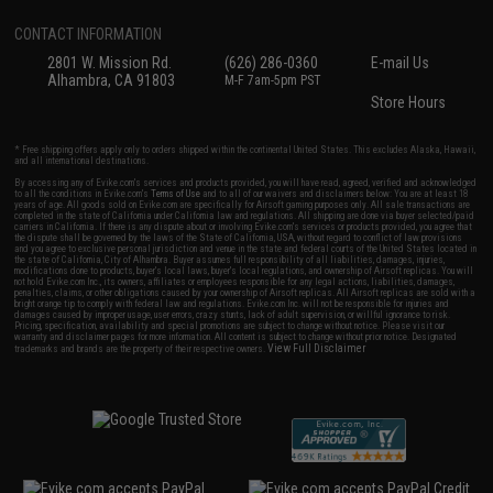
CONTACT INFORMATION
2801 W. Mission Rd.
(626) 286-0360
E-mail Us
Alhambra, CA 91803
M-F 7am-5pm PST
Store Hours
* Free shipping offers apply only to orders shipped within the continental United States. This excludes Alaska, Hawaii,
and all international destinations.
By accessing any of Evike.com's services and products provided, you will have read, agreed, verified and acknowledged
to all the conditions in Evike.com's
Terms of Use
and to all of our waivers and disclaimers below: You are at least 18
years of age. All goods sold on Evike.com are specifically for Airsoft gaming purposes only. All sale transactions are
completed in the state of California under California law and regulations. All shipping are done via buyer selected/paid
carriers in California. If there is any dispute about or involving Evike.com's services or products provided, you agree that
the dispute shall be governed by the laws of the State of California, USA, without regard to conflict of law provisions
and you agree to exclusive personal jurisdiction and venue in the state and federal courts of the United States located in
the state of California, City of Alhambra. Buyer assumes full responsibility of all liabilities, damages, injuries,
modifications done to products, buyer's local laws, buyer's local regulations, and ownership of Airsoft replicas. You will
not hold Evike.com Inc., its owners, affiliates or employees responsible for any legal actions, liabilities, damages,
penalties, claims, or other obligations caused by your ownership of Airsoft replicas. All Airsoft replicas are sold with a
bright orange tip to comply with federal law and regulations. Evike.com Inc. will not be responsible for injuries and
damages caused by improper usage, user errors, crazy stunts, lack of adult supervision, or willful ignorance to risk.
Pricing, specification, availability and special promotions are subject to change without notice. Please visit our
warranty and disclaimer pages for more information. All content is subject to change without prior notice. Designated
View Full Disclaimer
trademarks and brands are the property of their respective owners.