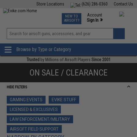
Store Locations
(626) 286-0360
Contact Us
Airsoft
Fishing
Air Gun
TCG
Events
Account
NEW TO
0
»
Sign In
AIRSOFT?
Phone Support M-F 7am-5pm PST
View
»
Wishlist
Browse by Type or Category
Trusted
by Millions of Airsoft Players
Since 2001
ON SALE / CLEARANCE
HIDE FILTERS
GAMING EVENTS
EVIKE STUFF
LICENSED & EXCLUSIVES
LAW ENFORCEMENT/MILITARY
AIRSOFT FIELD SUPPORT