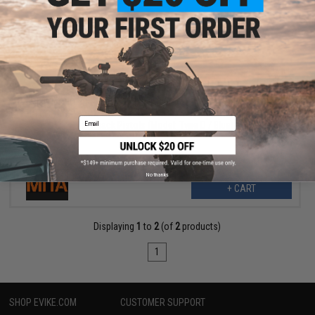
$5.40
$18.00
70% OFF
MITA CNC 3D Engraved Slide Cover for Elite Force / UMAREX
GLOCK, ISSC M22, SAI BLU, Lonewolf, & Compatible Airsoft Gas
Email
Blowback Pistols (Model: Type D / Blue)
No thanks
+ CART
Displaying
1
to
2
(of
2
products)
1
SHOP EVIKE.COM
CUSTOMER SUPPORT