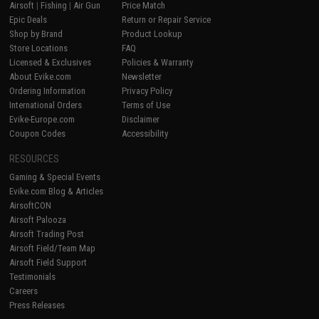
Airsoft
|
Fishing
|
Air Gun
Price Match
Epic Deals
Return or Repair Service
Shop by Brand
Product Lookup
Store Locations
FAQ
Licensed & Exclusives
Policies & Warranty
About Evike.com
Newsletter
Ordering Information
Privacy Policy
International Orders
Terms of Use
Evike-Europe.com
Disclaimer
Coupon Codes
Accessibility
RESOURCES
Gaming & Special Events
Evike.com Blog & Articles
AirsoftCON
Airsoft Palooza
Airsoft Trading Post
Airsoft Field/Team Map
Airsoft Field Support
Testimonials
Careers
Press Releases