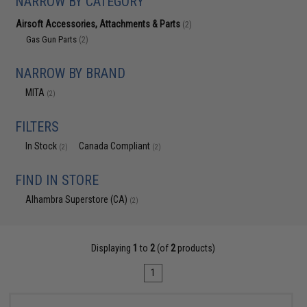
NARROW BY CATEGORY
Airsoft Accessories, Attachments & Parts
(2)
Gas Gun Parts
(2)
NARROW BY BRAND
MITA
(2)
FILTERS
In Stock
Canada Compliant
(2)
(2)
FIND IN STORE
Alhambra Superstore (CA)
(2)
Displaying
1
to
2
(of
2
products)
1