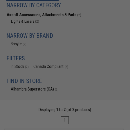
NARROW BY CATEGORY
Airsoft Accessories, Attachments & Parts
(2)
Lights & Lasers
(2)
NARROW BY BRAND
Brinyte
(2)
FILTERS
In Stock
Canada Compliant
(2)
(2)
FIND IN STORE
Alhambra Superstore (CA)
(2)
Displaying
1
to
2
(of
2
products)
1