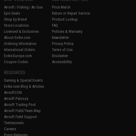
Airsoft
|
Fishing
|
Air Gun
Price Match
Epic Deals
Return or Repair Service
Shop by Brand
Product Lookup
Store Locations
FAQ
Licensed & Exclusives
Policies & Warranty
About Evike.com
Newsletter
Ordering Information
Privacy Policy
International Orders
Terms of Use
Evike-Europe.com
Disclaimer
Coupon Codes
Accessibility
RESOURCES
Gaming & Special Events
Evike.com Blog & Articles
AirsoftCON
Airsoft Palooza
Airsoft Trading Post
Airsoft Field/Team Map
Airsoft Field Support
Testimonials
Careers
Press Releases