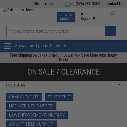
Store Locations
(626) 286-0360
Contact Us
Airsoft
Fishing
Air Gun
TCG
Events
Account
NEW TO
0
»
Sign In
AIRSOFT?
Phone Support M-F 7am-5pm PST
View
»
Wishlist
Browse by Type or Category
Free Shipping
on $149+ Orders in Lower 48 -
Save More with Hourly
Deals
ON SALE / CLEARANCE
HIDE FILTERS
GAMING EVENTS
EVIKE STUFF
LICENSED & EXCLUSIVES
LAW ENFORCEMENT/MILITARY
AIRSOFT FIELD SUPPORT