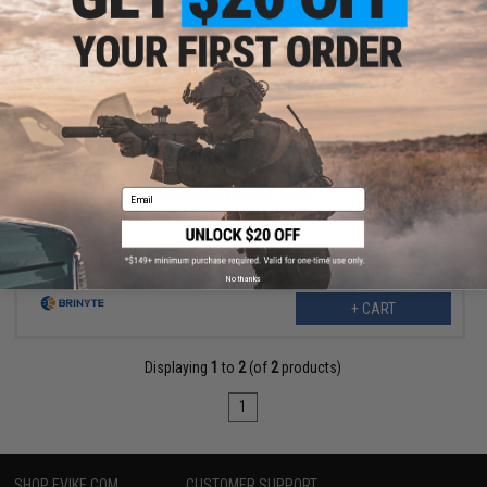
$12.50
$25.00
50% OFF
Brinyte Magnetic Barrel Mounting Bracket For Lasers and
Flashlights (Model: BRM02)
Email
No thanks
+ CART
Displaying
1
to
2
(of
2
products)
1
SHOP EVIKE.COM
CUSTOMER SUPPORT