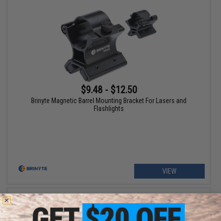
$9.48 - $12.50
Brinyte Magnetic Barrel Mounting Bracket For Lasers and
Flashlights
VIEW