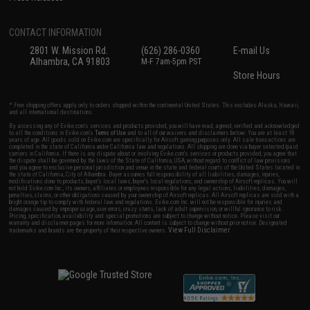
CONTACT INFORMATION
2801 W. Mission Rd.
(626) 286-0360
E-mail Us
Alhambra, CA 91803
M-F 7am-5pm PST
Store Hours
* Free shipping offers apply only to orders shipped within the continental United States. This excludes Alaska, Hawaii,
and all international destinations.
By accessing any of Evike.com's services and products provided, you will have read, agreed, verified and acknowledged
to all the conditions in Evike.com's
Terms of Use
and to all of our waivers and disclaimers below: You are at least 18
years of age. All goods sold on Evike.com are specifically for Airsoft gaming purposes only. All sale transactions are
completed in the state of California under California law and regulations. All shipping are done via buyer selected/paid
carriers in California. If there is any dispute about or involving Evike.com's services or products provided, you agree that
the dispute shall be governed by the laws of the State of California, USA, without regard to conflict of law provisions
and you agree to exclusive personal jurisdiction and venue in the state and federal courts of the United States located in
the state of California, City of Alhambra. Buyer assumes full responsibility of all liabilities, damages, injuries,
modifications done to products, buyer's local laws, buyer's local regulations, and ownership of Airsoft replicas. You will
not hold Evike.com Inc., its owners, affiliates or employees responsible for any legal actions, liabilities, damages,
penalties, claims, or other obligations caused by your ownership of Airsoft replicas. All Airsoft replicas are sold with a
bright orange tip to comply with federal law and regulations. Evike.com Inc. will not be responsible for injuries and
damages caused by improper usage, user errors, crazy stunts, lack of adult supervision, or willful ignorance to risk.
Pricing, specification, availability and special promotions are subject to change without notice. Please visit our
warranty and disclaimer pages for more information. All content is subject to change without prior notice. Designated
View Full Disclaimer
trademarks and brands are the property of their respective owners.