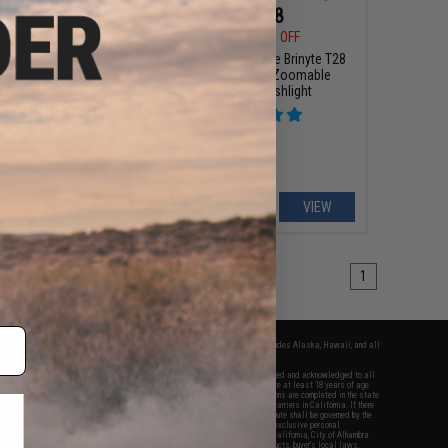
$83.38
$53.98
88
41% OFF
$119.95
55% OFF
xclusive Brinyte T28
Evike.com Exclusive Brinyte T28
Switch Zoomable
Artemis Switch Zoomable
lashlight (Package:
Handheld Flashlight
agpul Offset Mount-
eft Hand)
+ CART
VIEW
1
fers apply only to orders shipped within the continental United States. This excludes Alaska, Hawaii, and all
nations.
f Evike.com's services and products provided, you will have read, agreed, verified and acknowledged to all
Evike.com's
Terms of Use
and to all of our waivers and disclaimers below: You are at least 18 years of age.
vike.com are specifically for Airsoft gaming purposes only. All sale transactions are completed in the state
 California law and regulations. All shipping are done via buyer selected/paid carriers in California. If there
t or involving Evike.com's services or products provided, you agree that the dispute shall be governed by the
f California, USA, without regard to conflict of law provisions and you agree to exclusive personal
nue in the state and federal courts of the United States located in the state of California, City of Alhambra.
responsibility of all liabilities, damages, injuries, modifications done to products, buyer's local laws,