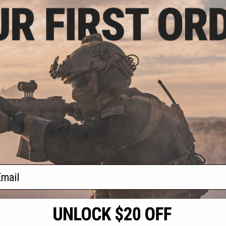
7.00
$83.38
9.00
$141.88
41% OFF
$141.
sive Brinyte T18
Evike.com Exclusive Brinyte T28
Evike.com E
tch Zoomable
Artemis Switch Zoomable
Artemis 
Flashlight
Handheld Flashlight (Package:
Handheld F
Black w/ Magpul Offset Mount-
Black w/ M
Right Hand)
L
VIEW
+ CART
f
4
products)
ail
S
CONTACT INFORMATION
* Free shipping of
international desti
cial Events
2801 W. Mission Rd.
By accessing any o
the conditions in 
Alhambra, CA 91803
og & Articles
All goods sold on E
of California under
is any dispute abou
(626) 286-0360
laws of the State o
oza
M-F 7am-5pm PST
jurisdiction and ve
Buyer assumes full 