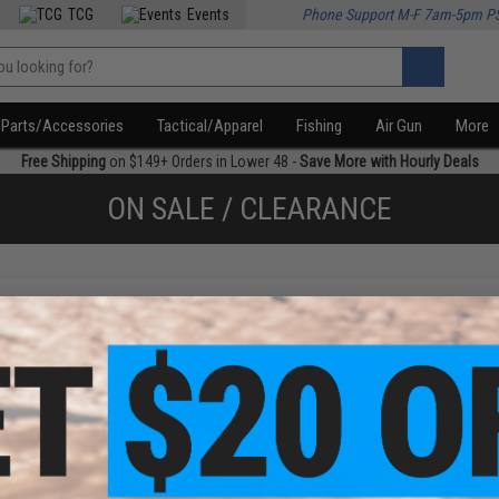
TCG
Events
Phone Support M-F 7am-5pm P
Parts/Accessories
Tactical/Apparel
Fishing
Air Gun
More
Free Shipping
on $149+ Orders in Lower 48 -
Save More with Hourly Deals
ON SALE / CLEARANCE
f
4
products)