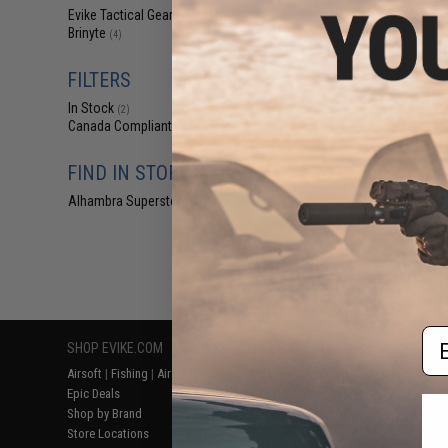
$11
Evike Tactical Gear
(4)
Brinyte
$12
(4)
Evike.com Exclu
Artemis Swi
FILTERS
Handheld 
In Stock
(2)
Canada Compliant
(4)
FIND IN STORE
Alhambra Superstore (CA)
(2)
Displaying
1
to
4
(o
Em
SHOP EVIKE.COM
CUSTOMER SUPPORT
RESOURCE
Airsoft
|
Fishing
|
Air Gun
Price Match
Gaming & Spe
Epic Deals
Return or Repair Service
Evike.com Bl
Shop by Brand
Product Lookup
AirsoftCON
Store Locations
FAQ
Airsoft Palo