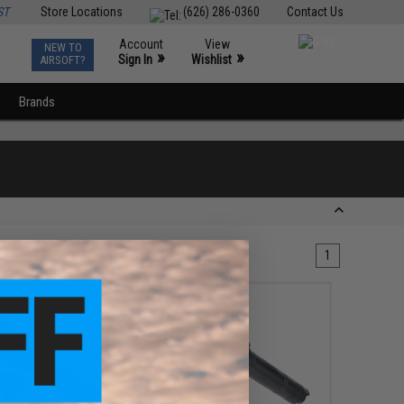
ST
Store Locations
(626) 286-0360
Contact Us
Account
View
NEW TO
0
»
»
Sign In
Wishlist
AIRSOFT?
Brands
1