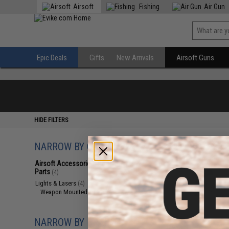
Airsoft
Fishing
Air Gun
Epic Deals
Gifts
New Arrivals
Airsoft Guns
HIDE FILTERS
NARROW BY CATEGORY
Displaying
1
to
4
(o
Airsoft Accessories, Attachments &
Parts
(4)
Lights & Lasers
(4)
Weapon Mounted Lights
(4)
NARROW BY BRAND