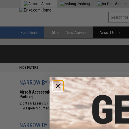
Airsoft
Fishing
Air Gun
Epic Deals
Gifts
New Arrivals
Airsoft Guns
HIDE FILTERS
NARROW BY CATEGORY
Displaying
1
to
2
(o
Airsoft Accessories, Attachments &
Parts
(2)
Lights & Lasers
(2)
Weapon Mounted Lights
(2)
NARROW BY BRAND