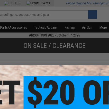
TCG
Events
Phone Support M-F 7am-5pm P
Parts/Accessories
Tactical/Apparel
Fishing
Air Gun
More
AIRSOFTCON 2026
- October 17, 2026
ON SALE / CLEARANCE
f
2
products)