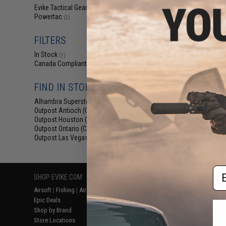
$70
Evike Tactical Gear
(2)
Powertac
$84.56
1
(2)
Evike.com Excl
Mark Mini Tact
FILTERS
(Package: Light
In Stock
(1)
Canada Compliant
(2)
FIND IN STORE
Alhambra Superstore (CA)
(1)
Outpost Antioch (CA)
(1)
Outpost Houston (TX)
(1)
Outpost Ontario (CA)
(1)
Outpost Las Vegas (NV)
Displaying
1
to
2
(o
(1)
Em
SHOP EVIKE.COM
CUSTOMER SUPPORT
RESOURCE
Airsoft
|
Fishing
|
Air Gun
Price Match
Gaming & Spe
Epic Deals
Return or Repair Service
Evike.com Bl
Shop by Brand
Product Lookup
AirsoftCON
Store Locations
FAQ
Airsoft Palo