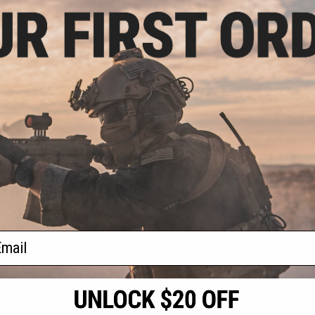
.23
$57.20 - $78.26
7% OFF
Evike.com Exclusive PowerTac
Mark Mini Tactical Flashlight
usive PowerTac
ical Flashlight
 w/ M-LOK Mount)
+ CART
VIEW
f
2
products)
ail
S
CONTACT INFORMATION
* Free shipping of
international desti
cial Events
2801 W. Mission Rd.
By accessing any o
the conditions in 
Alhambra, CA 91803
og & Articles
All goods sold on E
of California under
is any dispute abou
(626) 286-0360
laws of the State o
oza
M-F 7am-5pm PST
jurisdiction and ve