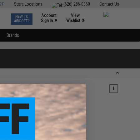
ST
Store Locations
(626) 286-0360
Contact Us
Account
View
NEW TO
0
»
»
Sign In
Wishlist
AIRSOFT?
Brands
1