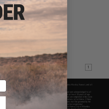
1
fers apply only to orders shipped within the continental United States. This excludes Alaska, Hawaii, and all
nations.
f Evike.com's services and products provided, you will have read, agreed, verified and acknowledged to all
Evike.com's
Terms of Use
and to all of our waivers and disclaimers below: You are at least 18 years of age.
vike.com are specifically for Airsoft gaming purposes only. All sale transactions are completed in the state
 California law and regulations. All shipping are done via buyer selected/paid carriers in California. If there
t or involving Evike.com's services or products provided, you agree that the dispute shall be governed by the
f California, USA, without regard to conflict of law provisions and you agree to exclusive personal
nue in the state and federal courts of the United States located in the state of California, City of Alhambra.