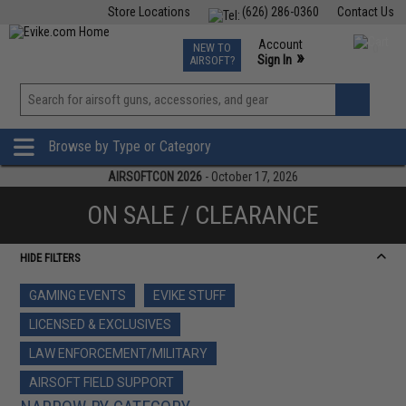
Store Locations
(626) 286-0360
Contact Us
Airsoft
Fishing
Air Gun
TCG
Events
Account
NEW TO
0
»
Sign In
AIRSOFT?
Phone Support M-F 7am-5pm PST
View
»
Wishlist
Browse by Type or Category
AIRSOFTCON 2026
- October 17, 2026
ON SALE / CLEARANCE
HIDE FILTERS
GAMING EVENTS
EVIKE STUFF
LICENSED & EXCLUSIVES
LAW ENFORCEMENT/MILITARY
AIRSOFT FIELD SUPPORT