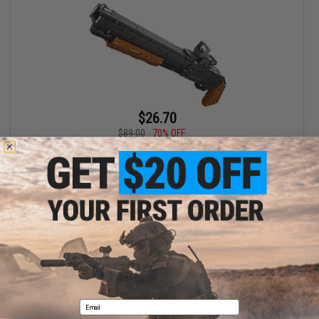
$26.70
$89.00
70% OFF
Remington Building Blocks Model Gun Toy Set (Model: Shotgun)
+ CART
Displaying
1
to
1
(of
1
products)
1
Email