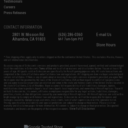
Testimonials
Careers
Press Releases
CONTACT INFORMATION
2801 W. Mission Rd.
(626) 286-0360
E-mail Us
Alhambra, CA 91803
M-F 7am-5pm PST
Store Hours
* Free shipping offers apply only to orders shipped within the continental United States. This excludes Alaska, Hawaii,
and all international destinations.
By accessing any of Evike.com's services and products provided, you will have read, agreed, verified and acknowledged
to all the conditions in Evike.com's
Terms of Use
and to all of our waivers and disclaimers below: You are at least 18
years of age. All goods sold on Evike.com are specifically for Airsoft gaming purposes only. All sale transactions are
completed in the state of California under California law and regulations. All shipping are done via buyer selected/paid
carriers in California. If there is any dispute about or involving Evike.com's services or products provided, you agree that
the dispute shall be governed by the laws of the State of California, USA, without regard to conflict of law provisions
and you agree to exclusive personal jurisdiction and venue in the state and federal courts of the United States located in
the state of California, City of Alhambra. Buyer assumes full responsibility of all liabilities, damages, injuries,
modifications done to products, buyer's local laws, buyer's local regulations, and ownership of Airsoft replicas. You will
not hold Evike.com Inc., its owners, affiliates or employees responsible for any legal actions, liabilities, damages,
penalties, claims, or other obligations caused by your ownership of Airsoft replicas. All Airsoft replicas are sold with a
bright orange tip to comply with federal law and regulations. Evike.com Inc. will not be responsible for injuries and
damages caused by improper usage, user errors, crazy stunts, lack of adult supervision, or willful ignorance to risk.
Pricing, specification, availability and special promotions are subject to change without notice. Please visit our
warranty and disclaimer pages for more information. All content is subject to change without prior notice. Designated
View Full Disclaimer
trademarks and brands are the property of their respective owners.