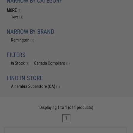
NARROW BY CATEGORY
MORE
(1)
Toys
(1)
NARROW BY BRAND
Remington
(1)
FILTERS
In Stock
Canada Compliant
(1)
(1)
FIND IN STORE
Alhambra Superstore (CA)
(1)
Displaying
1
to
1
(of
1
products)
1