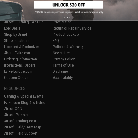
SHOP EVIKE.COM
CUSTOMER SUPPORT
No thanks
Airsoft
|
Fishing
|
Air Gun
Price Match
Epic Deals
Return or Repair Service
Shop by Brand
Product Lookup
Store Locations
FAQ
Licensed & Exclusives
Policies & Warranty
About Evike.com
Newsletter
Ordering Information
Privacy Policy
International Orders
Terms of Use
Evike-Europe.com
Disclaimer
Coupon Codes
Accessibility
RESOURCES
Gaming & Special Events
Evike.com Blog & Articles
AirsoftCON
Airsoft Palooza
Airsoft Trading Post
Airsoft Field/Team Map
Airsoft Field Support