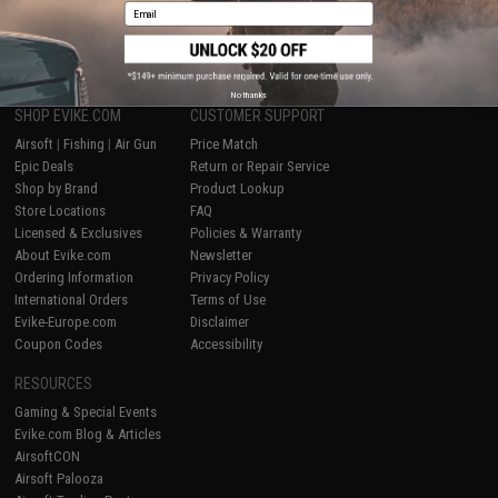
Email
1
No thanks
SHOP EVIKE.COM
CUSTOMER SUPPORT
Airsoft
|
Fishing
|
Air Gun
Price Match
Epic Deals
Return or Repair Service
Shop by Brand
Product Lookup
Store Locations
FAQ
Licensed & Exclusives
Policies & Warranty
About Evike.com
Newsletter
Ordering Information
Privacy Policy
International Orders
Terms of Use
Evike-Europe.com
Disclaimer
Coupon Codes
Accessibility
RESOURCES
Gaming & Special Events
Evike.com Blog & Articles
AirsoftCON
Airsoft Palooza