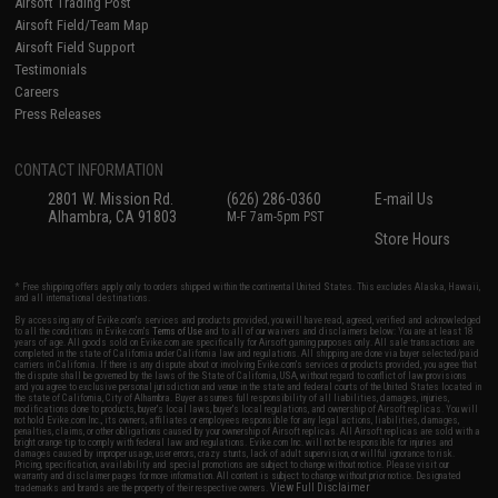
Airsoft Trading Post
Airsoft Field/Team Map
Airsoft Field Support
Testimonials
Careers
Press Releases
CONTACT INFORMATION
2801 W. Mission Rd.
(626) 286-0360
E-mail Us
Alhambra, CA 91803
M-F 7am-5pm PST
Store Hours
* Free shipping offers apply only to orders shipped within the continental United States. This excludes Alaska, Hawaii,
and all international destinations.
By accessing any of Evike.com's services and products provided, you will have read, agreed, verified and acknowledged
to all the conditions in Evike.com's
Terms of Use
and to all of our waivers and disclaimers below: You are at least 18
years of age. All goods sold on Evike.com are specifically for Airsoft gaming purposes only. All sale transactions are
completed in the state of California under California law and regulations. All shipping are done via buyer selected/paid
carriers in California. If there is any dispute about or involving Evike.com's services or products provided, you agree that
the dispute shall be governed by the laws of the State of California, USA, without regard to conflict of law provisions
and you agree to exclusive personal jurisdiction and venue in the state and federal courts of the United States located in
the state of California, City of Alhambra. Buyer assumes full responsibility of all liabilities, damages, injuries,
modifications done to products, buyer's local laws, buyer's local regulations, and ownership of Airsoft replicas. You will
not hold Evike.com Inc., its owners, affiliates or employees responsible for any legal actions, liabilities, damages,
penalties, claims, or other obligations caused by your ownership of Airsoft replicas. All Airsoft replicas are sold with a
bright orange tip to comply with federal law and regulations. Evike.com Inc. will not be responsible for injuries and
damages caused by improper usage, user errors, crazy stunts, lack of adult supervision, or willful ignorance to risk.
Pricing, specification, availability and special promotions are subject to change without notice. Please visit our
warranty and disclaimer pages for more information. All content is subject to change without prior notice. Designated
View Full Disclaimer
trademarks and brands are the property of their respective owners.