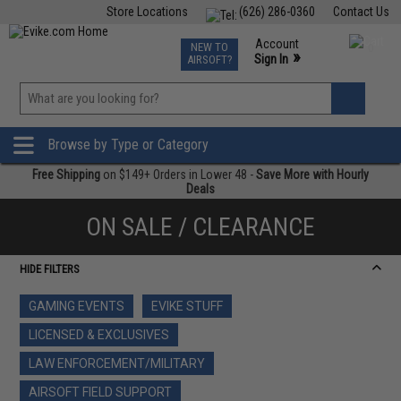
Store Locations
(626) 286-0360
Contact Us
Airsoft
Fishing
Air Gun
TCG
Events
Account
NEW TO
0
»
Sign In
AIRSOFT?
Phone Support M-F 7am-5pm PST
View
»
Wishlist
Browse by Type or Category
Free Shipping
on $149+ Orders in Lower 48 -
Save More with Hourly
Deals
ON SALE / CLEARANCE
HIDE FILTERS
GAMING EVENTS
EVIKE STUFF
LICENSED & EXCLUSIVES
LAW ENFORCEMENT/MILITARY
AIRSOFT FIELD SUPPORT