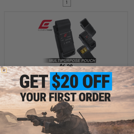
1
$6.30
$18.00
65% OFF
Element Case Black OPS RipCord Holster Utility Pouch
+ CART
Displaying
1
to
1
(of
1
products)