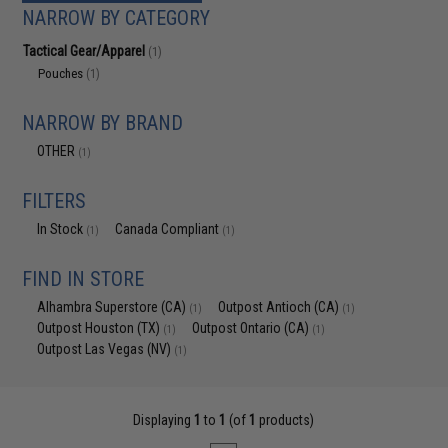
NARROW BY CATEGORY
Tactical Gear/Apparel
(1)
Pouches
(1)
NARROW BY BRAND
OTHER
(1)
FILTERS
In Stock
Canada Compliant
(1)
(1)
FIND IN STORE
Alhambra Superstore (CA)
Outpost Antioch (CA)
(1)
(1)
Outpost Houston (TX)
Outpost Ontario (CA)
(1)
(1)
Outpost Las Vegas (NV)
(1)
Displaying
1
to
1
(of
1
products)