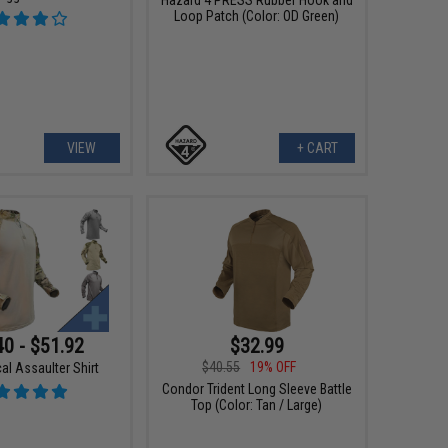
Loop Patch (Color: OD Green)
VIEW
+ CART
40 - $51.92
$32.99
$40.55
19% OFF
al Assaulter Shirt
Condor Trident Long Sleeve Battle
Top (Color: Tan / Large)