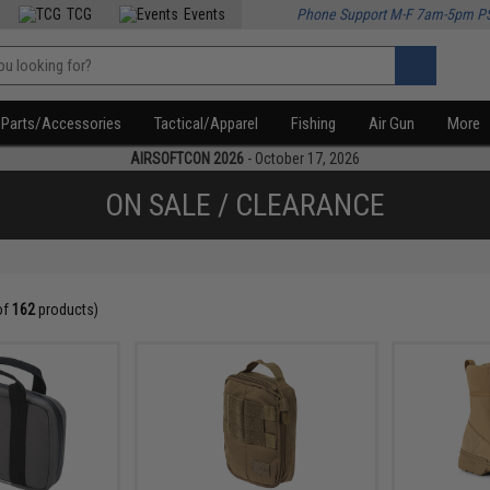
TCG
Events
Phone Support M-F 7am-5pm P
Parts/Accessories
Tactical/Apparel
Fishing
Air Gun
More
AIRSOFTCON 2026
- October 17, 2026
ON SALE / CLEARANCE
of
162
products)