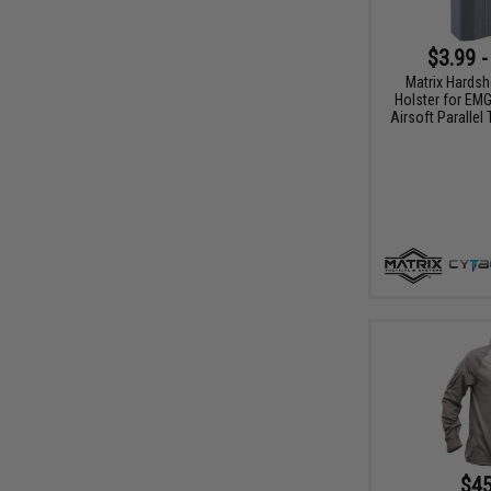
$3.99 -
Matrix Hardsh
Holster for EM
Airsoft Parallel
$45