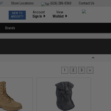
ST
Store Locations
(626) 286-0360
Contact Us
Account
View
NEW TO
0
»
»
Sign In
Wishlist
AIRSOFT?
Brands
1
2
3
»