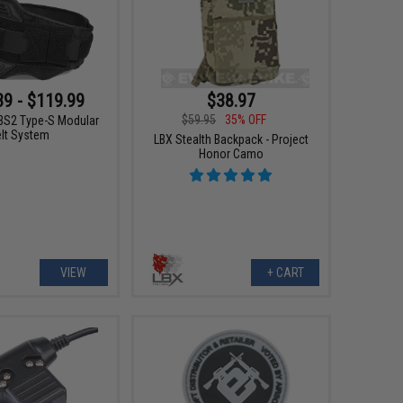
$38.97
39 - $119.99
$59.95
35% OFF
S2 Type-S Modular
elt System
LBX Stealth Backpack - Project
Honor Camo
VIEW
+ CART