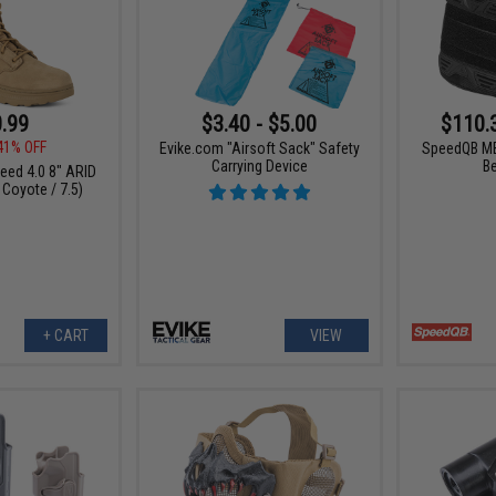
.99
$3.40 - $5.00
$110.
41% OFF
Evike.com "Airsoft Sack" Safety
SpeedQB MB
Carrying Device
B
peed 4.0 8" ARID
 Coyote / 7.5)
+ CART
VIEW