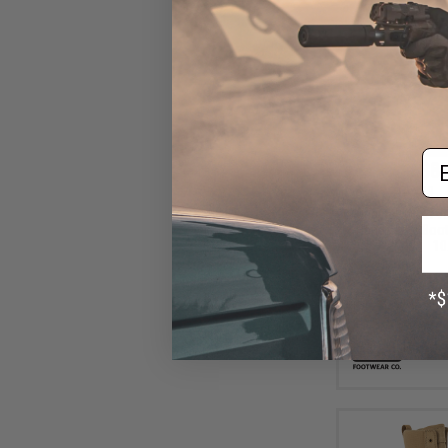
Em
$85
$144.99
Original SWAT A
Hands Free Boots
10