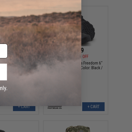
$87.99
$85.99
99
41% OFF
$144.99
41% OFF
AT Alpha Freedom 8"
Original SWAT Alpha Freedom 6"
oots (Color: Coyote /
Hands Free Boots (Color: Black /
11)
11)
+ CART
+ CART