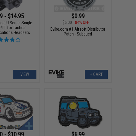
9 - $14.95
$0.99
$6.00
84% OFF
ical U Series Single
T for Tactical
Evike.com #1 Airsoft Distributor
ations Headsets
Patch - Subdued
VIEW
+ CART
0 - $10.99
$6.99