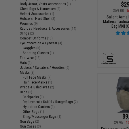
$29
Body Armor, Vests Accessories
(1)
Chest Rigs & Harnesses
(2)
$59.00
5
Helmet Accessories
(1)
Salient Arms I
Holsters - Hard Shell
(3)
Malterra Tactica
Pouches
(9)
Bag MKII (C
Radios / Headsets & Accessories
(14)
Slings
(2)
Combat Uniforms
(13)
Eye Protection & Eyewear
(4)
Goggles
(3)
Shooting Glasses
(1)
Footwear
(13)
Hats
(1)
Jackets / Sweaters / Hoodies
(6)
Masks
(8)
Full Face Masks
(7)
Half Face Masks
(1)
Wraps & Balaclavas
(2)
Bags
(8)
Backpacks
(3)
Deployment / Duffel / Range Bags
(2)
Hydration Carriers
(1)
Other Bags
(1)
$9
Sling/Messenger Bags
(1)
Gun Bags
(2)
$9.95
1
Gun Cases
(3)
Evike.com Low Pr