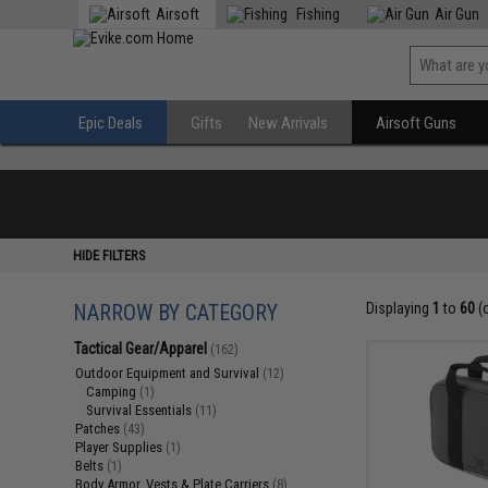
Airsoft
Fishing
Air Gun
Epic Deals
Gifts
New Arrivals
Airsoft Guns
HIDE FILTERS
NARROW BY CATEGORY
Displaying
1
to
60
(
Tactical Gear/Apparel
(162)
Outdoor Equipment and Survival
(12)
Camping
(1)
Survival Essentials
(11)
Patches
(43)
Player Supplies
(1)
Belts
(1)
Body Armor, Vests & Plate Carriers
(8)