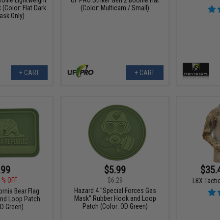
(Color: Flat Dark
(Color: Multicam / Small)
ask Only)
+ CART
+ CART
.99
$5.99
$35.
1% OFF
$6.29
LBX Tactic
Hazard 4 "Special Forces Gas
ornia Bear Flag
Mask" Rubber Hook and Loop
nd Loop Patch
Patch (Color: OD Green)
OD Green)