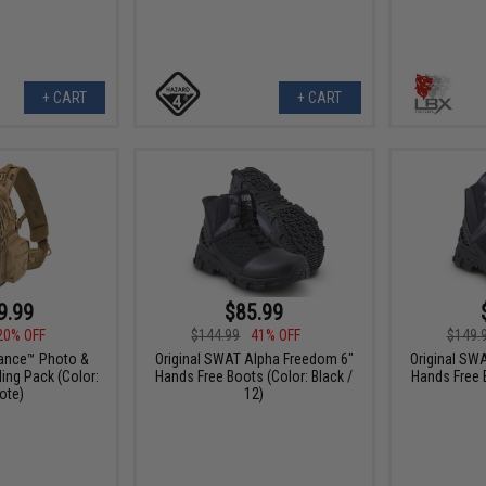
+ CART
+ CART
9.99
$85.99
20% OFF
$144.99
41% OFF
$149.
lance™ Photo &
Original SWAT Alpha Freedom 6"
Original SW
ling Pack (Color:
Hands Free Boots (Color: Black /
Hands Free B
ote)
12)