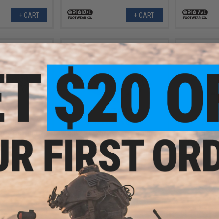
+ CART
+ CART
.99
$87.99
41% OFF
$149.99
41% OFF
$144.
lpha Freedom 8"
Original SWAT Alpha Freedom 8"
Original SW
 (Color: Black /
Hands Free Boots (Color: Black /
Hands Free B
1)
12)
+ CART
+ CART