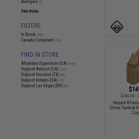
Avengers
(2)
See more...
FILTERS
In Stock
(144)
Canada Compliant
(162)
FIND IN STORE
Alhambra Superstore (CA)
(144)
Outpost Antioch (CA)
(162)
Outpost Houston (TX)
(80)
Outpost Ontario (CA)
(79)
Outpost Las Vegas (NV)
(83)
$14
$186.99
Hazard 4 Free
Drone Tactical S
Coy