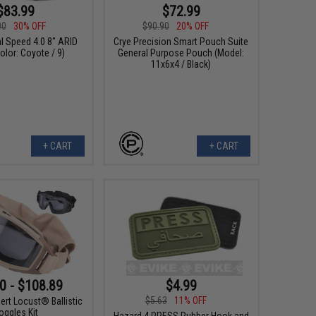
$83.99
$72.99
00
30% OFF
$90.90
20% OFF
al Speed 4.0 8" ARID
Crye Precision Smart Pouch Suite
olor: Coyote / 9)
General Purpose Pouch (Model:
11x6x4 / Black)
+ CART
+ CART
0 - $108.89
$4.99
$5.63
11% OFF
ert Locust® Ballistic
oggles Kit
Hazard 4 PRESS Rubber Hook and