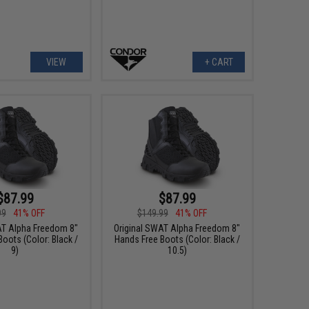
VIEW
+ CART
$87.99
$87.99
99
41% OFF
$149.99
41% OFF
AT Alpha Freedom 8"
Original SWAT Alpha Freedom 8"
oots (Color: Black /
Hands Free Boots (Color: Black /
9)
10.5)