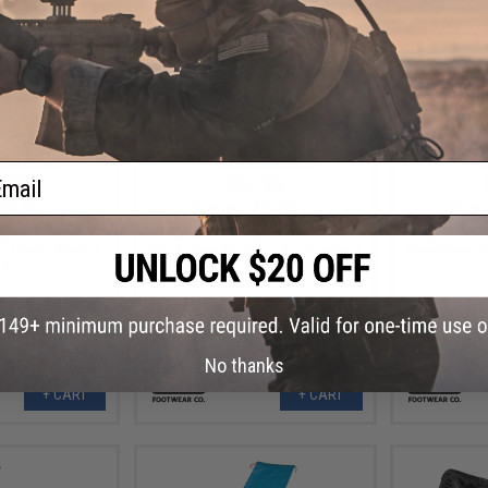
ail
.99
$87.99
41% OFF
$149.99
41% OFF
$149.
lpha Freedom 6"
Original SWAT Alpha Freedom 8"
Original SW
 (Color: Black /
Hands Free Boots (Color: Coyote /
Hands Free B
.5)
12)
No thanks
+ CART
+ CART