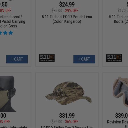
.50
$24.99
0% OFF
$35.00
29% OFF
$120.
nternational /
5.11 Tactical EGOR Pouch Lima
5.11 Tactic
l Pistol Carrying
(Color: Kangaroo)
Boots (C
olor: Grey)
+ CART
+ CART
.00
$31.99
$39.0
0% OFF
$50.00
36% OFF
Revision Des
G
ofile Lightweight
UF PRO Striker Gen.2 Boonie Hat