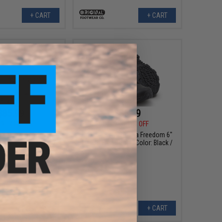
+ CART
+ CART
$85.99
$85.99
99
41% OFF
$144.99
41% OFF
AT Alpha Freedom 6"
Original SWAT Alpha Freedom 6"
oots (Color: Black /
Hands Free Boots (Color: Black /
8)
9)
+ CART
+ CART