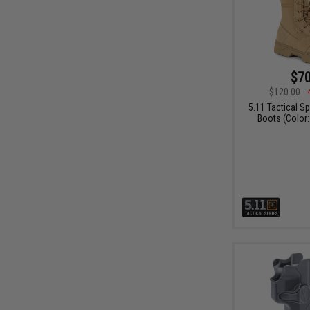
$70
$120.00
5.11 Tactical S
Boots (Color: