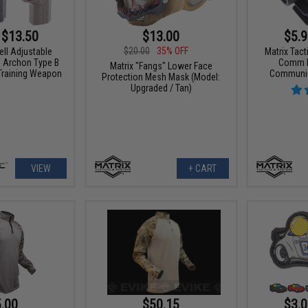
 $13.50
$13.00
$5.9
$20.00
35% OFF
ell Adjustable
Matrix Tact
G Archon Type B
Comm PT
Matrix "Fangs" Lower Face
 Training Weapon
Communic
Protection Mesh Mask (Model:
Upgraded / Tan)
VIEW
+ CART
.00
$50.15
$3.0