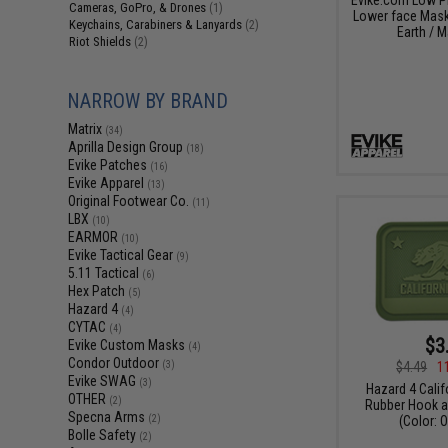
Cameras, GoPro, & Drones
(1)
Lower face Mask 
Keychains, Carabiners & Lanyards
(2)
Earth / M
Riot Shields
(2)
NARROW BY BRAND
Matrix
(34)
Aprilla Design Group
(18)
Evike Patches
(16)
Evike Apparel
(13)
Original Footwear Co.
(11)
LBX
(10)
EARMOR
(10)
Evike Tactical Gear
(9)
5.11 Tactical
(6)
Hex Patch
(5)
Hazard 4
(4)
CYTAC
(4)
$3
Evike Custom Masks
(4)
Condor Outdoor
(3)
$4.49
1
Evike SWAG
(3)
Hazard 4 Calif
OTHER
(2)
Rubber Hook a
Specna Arms
(2)
(Color: 
Bolle Safety
(2)