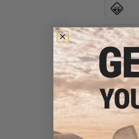
$87
$149.99
Original SWAT A
Hands Free Boots
1