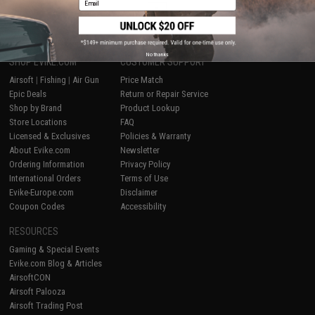
1
No thanks
SHOP EVIKE.COM
CUSTOMER SUPPORT
Airsoft
|
Fishing
|
Air Gun
Price Match
Epic Deals
Return or Repair Service
Shop by Brand
Product Lookup
Store Locations
FAQ
Licensed & Exclusives
Policies & Warranty
About Evike.com
Newsletter
Ordering Information
Privacy Policy
International Orders
Terms of Use
Evike-Europe.com
Disclaimer
Coupon Codes
Accessibility
RESOURCES
Gaming & Special Events
Evike.com Blog & Articles
AirsoftCON
Airsoft Palooza
Airsoft Trading Post