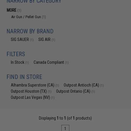
NARROW BY CATEGORY
MORE
(1)
Air Gun / Pellet Gun
(1)
NARROW BY BRAND
SIG SAUER
SIG AIR
(1)
(1)
FILTERS
In Stock
Canada Compliant
(1)
(1)
FIND IN STORE
Alhambra Superstore (CA)
Outpost Antioch (CA)
(1)
(1)
Outpost Houston (TX)
Outpost Ontario (CA)
(1)
(1)
Outpost Las Vegas (NV)
(1)
Displaying
1
to
1
(of
1
products)
1