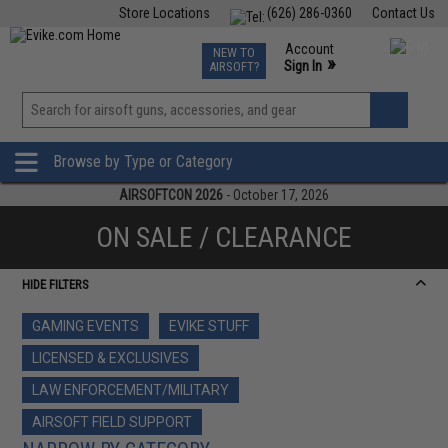
Store Locations
(626) 286-0360
Contact Us
Airsoft
Fishing
Air Gun
TCG
Events
Account
NEW TO
0
»
Sign In
AIRSOFT?
Phone Support M-F 7am-5pm PST
View
»
Wishlist
Browse by Type or Category
AIRSOFTCON 2026
- October 17, 2026
ON SALE / CLEARANCE
HIDE FILTERS
GAMING EVENTS
EVIKE STUFF
LICENSED & EXCLUSIVES
LAW ENFORCEMENT/MILITARY
AIRSOFT FIELD SUPPORT