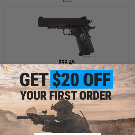
$93.49
$109.99
15% OFF
SIG Sauer 1911 Spartan Full Metal CO2 Blowback .177 cal Air Gun
Pistol
+ CART
Displaying
1
to
1
(of
1
products)
Email