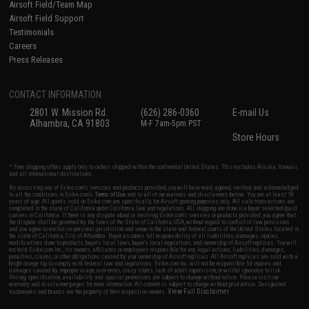
Airsoft Field/Team Map
Airsoft Field Support
Testimonials
Careers
Press Releases
CONTACT INFORMATION
2801 W. Mission Rd.
(626) 286-0360
E-mail Us
Alhambra, CA 91803
M-F 7am-5pm PST
Store Hours
* Free shipping offers apply only to orders shipped within the continental United States. This excludes Alaska, Hawaii,
and all international destinations.
By accessing any of Evike.com's services and products provided, you will have read, agreed, verified and acknowledged
to all the conditions in Evike.com's
Terms of Use
and to all of our waivers and disclaimers below: You are at least 18
years of age. All goods sold on Evike.com are specifically for Airsoft gaming purposes only. All sale transactions are
completed in the state of California under California law and regulations. All shipping are done via buyer selected/paid
carriers in California. If there is any dispute about or involving Evike.com's services or products provided, you agree that
the dispute shall be governed by the laws of the State of California, USA, without regard to conflict of law provisions
and you agree to exclusive personal jurisdiction and venue in the state and federal courts of the United States located in
the state of California, City of Alhambra. Buyer assumes full responsibility of all liabilities, damages, injuries,
modifications done to products, buyer's local laws, buyer's local regulations, and ownership of Airsoft replicas. You will
not hold Evike.com Inc., its owners, affiliates or employees responsible for any legal actions, liabilities, damages,
penalties, claims, or other obligations caused by your ownership of Airsoft replicas. All Airsoft replicas are sold with a
bright orange tip to comply with federal law and regulations. Evike.com Inc. will not be responsible for injuries and
damages caused by improper usage, user errors, crazy stunts, lack of adult supervision, or willful ignorance to risk.
Pricing, specification, availability and special promotions are subject to change without notice. Please visit our
warranty and disclaimer pages for more information. All content is subject to change without prior notice. Designated
View Full Disclaimer
trademarks and brands are the property of their respective owners.