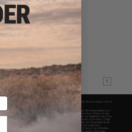
1
fers apply only to orders shipped within the continental United States. This excludes Alaska, Hawaii, and all
nations.
f Evike.com's services and products provided, you will have read, agreed, verified and acknowledged to all
Evike.com's
Terms of Use
and to all of our waivers and disclaimers below: You are at least 18 years of age.
vike.com are specifically for Airsoft gaming purposes only. All sale transactions are completed in the state
 California law and regulations. All shipping are done via buyer selected/paid carriers in California. If there
t or involving Evike.com's services or products provided, you agree that the dispute shall be governed by the
f California, USA, without regard to conflict of law provisions and you agree to exclusive personal
nue in the state and federal courts of the United States located in the state of California, City of Alhambra.
responsibility of all liabilities, damages, injuries, modifications done to products, buyer's local laws,