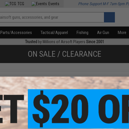
TCG
Events
Phone Support M-F 7am-5pm P
Parts/Accessories
Tactical/Apparel
Fishing
Air Gun
More
Trusted
by Millions of Airsoft Players
Since 2001
ON SALE / CLEARANCE
f
2
products)