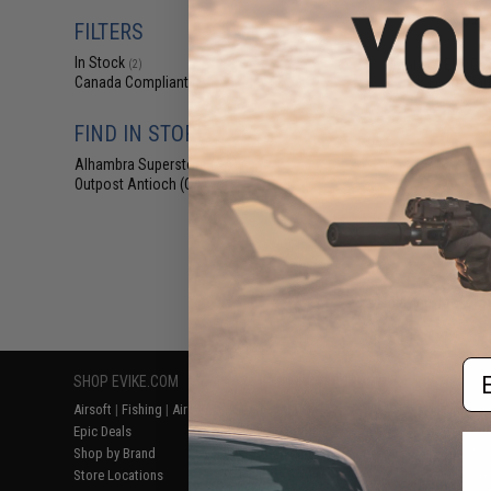
$27
FILTERS
$34.95
2
In Stock
Umarex REKT OP
(2)
Foam Dart
Canada Compliant
(2)
FIND IN STORE
Alhambra Superstore (CA)
(2)
Outpost Antioch (CA)
(2)
Displaying
1
to
2
(o
Em
SHOP EVIKE.COM
CUSTOMER SUPPORT
RESOURCE
Airsoft
|
Fishing
|
Air Gun
Price Match
Gaming & Spe
Epic Deals
Return or Repair Service
Evike.com Bl
Shop by Brand
Product Lookup
AirsoftCON
Store Locations
FAQ
Airsoft Palo