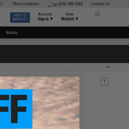
ST
Store Locations
(626) 286-0360
Contact Us
Account
View
NEW TO
0
»
»
Sign In
Wishlist
AIRSOFT?
Brands
1