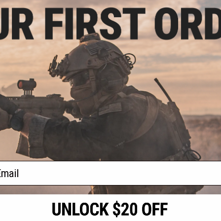
.99
$27.99
0% OFF
$34.95
20% OFF
SIX CO2 Powered
Umarex REKT OPSIX CO2 Powered
 Launcher
Foam Dart Launcher (Color: Red)
VIEW
+ CART
f
2
products)
ail
S
CONTACT INFORMATION
* Free shipping of
international desti
cial Events
2801 W. Mission Rd.
By accessing any o
the conditions in 
Alhambra, CA 91803
og & Articles
All goods sold on E
of California under
is any dispute abou
(626) 286-0360
laws of the State o
oza
M-F 7am-5pm PST
jurisdiction and ve
Buyer assumes full 