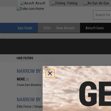
Airsoft
Fishing
Air Gun
Epic Deals
Gifts
New Arrivals
Airsoft Guns
HIDE FILTERS
NARROW BY CATEGORY
Displaying
1
to
2
(o
MORE
(2)
Foam Dart Blasters
(2)
NARROW BY BRAND
Elite Force / Umarex
(2)