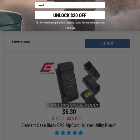
Email
Bug-A-Salt Bug-Cam Smart Phone Mount
No thanks
+ CART
$6.30
$18.00
65% OFF
Element Case Black OPS RipCord Holster Utility Pouch