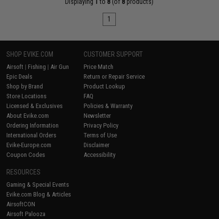
Displaying
1
to
8
(of
8
products)
1
SHOP EVIKE.COM
CUSTOMER SUPPORT
Airsoft
|
Fishing
|
Air Gun
Price Match
Epic Deals
Return or Repair Service
Shop by Brand
Product Lookup
Store Locations
FAQ
Licensed & Exclusives
Policies & Warranty
About Evike.com
Newsletter
Ordering Information
Privacy Policy
International Orders
Terms of Use
Evike-Europe.com
Disclaimer
Coupon Codes
Accessibility
RESOURCES
Gaming & Special Events
Evike.com Blog & Articles
AirsoftCON
Airsoft Palooza