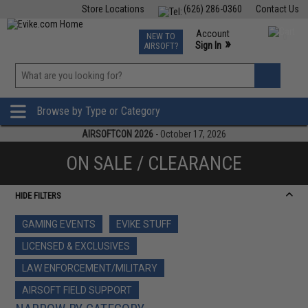
Store Locations
(626) 286-0360
Contact Us
Airsoft
Fishing
Air Gun
TCG
Events
Account
NEW TO
0
»
Sign In
AIRSOFT?
Phone Support M-F 7am-5pm PST
View
»
Wishlist
Browse by Type or Category
AIRSOFTCON 2026
- October 17, 2026
ON SALE / CLEARANCE
HIDE FILTERS
GAMING EVENTS
EVIKE STUFF
LICENSED & EXCLUSIVES
LAW ENFORCEMENT/MILITARY
AIRSOFT FIELD SUPPORT