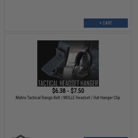
+ CART
$6.38 - $7.50
Matrix Tactical Range Belt / MOLLE Headset / Hat Hanger Clip