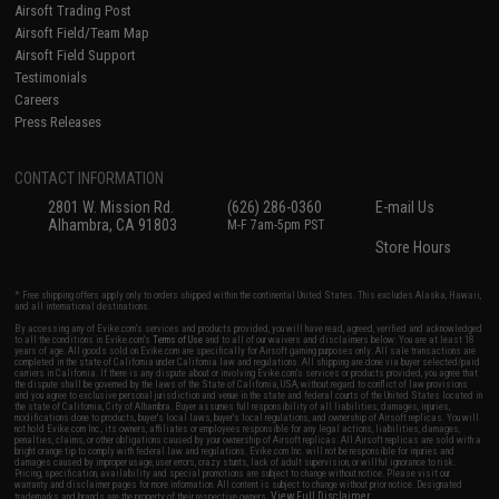
Airsoft Trading Post
Airsoft Field/Team Map
Airsoft Field Support
Testimonials
Careers
Press Releases
CONTACT INFORMATION
2801 W. Mission Rd.
(626) 286-0360
E-mail Us
Alhambra, CA 91803
M-F 7am-5pm PST
Store Hours
* Free shipping offers apply only to orders shipped within the continental United States. This excludes Alaska, Hawaii,
and all international destinations.
By accessing any of Evike.com's services and products provided, you will have read, agreed, verified and acknowledged
to all the conditions in Evike.com's
Terms of Use
and to all of our waivers and disclaimers below: You are at least 18
years of age. All goods sold on Evike.com are specifically for Airsoft gaming purposes only. All sale transactions are
completed in the state of California under California law and regulations. All shipping are done via buyer selected/paid
carriers in California. If there is any dispute about or involving Evike.com's services or products provided, you agree that
the dispute shall be governed by the laws of the State of California, USA, without regard to conflict of law provisions
and you agree to exclusive personal jurisdiction and venue in the state and federal courts of the United States located in
the state of California, City of Alhambra. Buyer assumes full responsibility of all liabilities, damages, injuries,
modifications done to products, buyer's local laws, buyer's local regulations, and ownership of Airsoft replicas. You will
not hold Evike.com Inc., its owners, affiliates or employees responsible for any legal actions, liabilities, damages,
penalties, claims, or other obligations caused by your ownership of Airsoft replicas. All Airsoft replicas are sold with a
bright orange tip to comply with federal law and regulations. Evike.com Inc. will not be responsible for injuries and
damages caused by improper usage, user errors, crazy stunts, lack of adult supervision, or willful ignorance to risk.
Pricing, specification, availability and special promotions are subject to change without notice. Please visit our
warranty and disclaimer pages for more information. All content is subject to change without prior notice. Designated
View Full Disclaimer
trademarks and brands are the property of their respective owners.