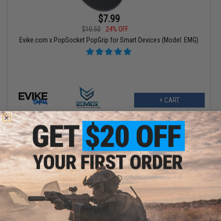
$7.99
$10.50
24% OFF
Evike.com x PopSocket PopGrip for Smart Devices (Model: EMG)
+ CART
$10.99
$19.95
45% OFF