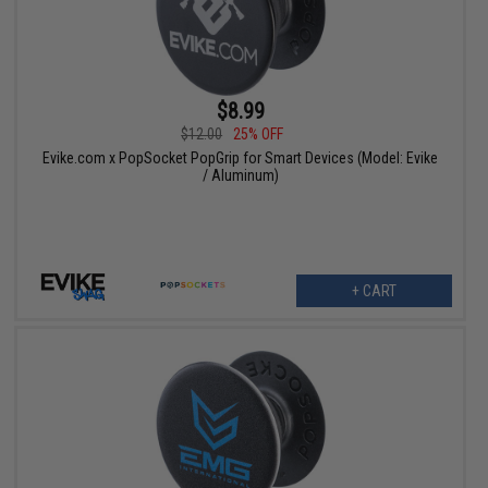
$8.99
$12.00
25% OFF
Evike.com x PopSocket PopGrip for Smart Devices (Model: Evike
/ Aluminum)
+ CART