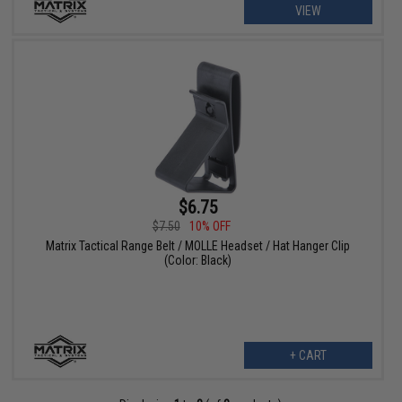
VIEW
$6.75
$7.50
10% OFF
Matrix Tactical Range Belt / MOLLE Headset / Hat Hanger Clip
(Color: Black)
+ CART