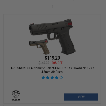
1
$119.20
$149.00
20% OFF
APS Shark Full Automatic Select-Fire CO2 Gas Blowback .177 /
4.5mm Air Pistol
VIEW