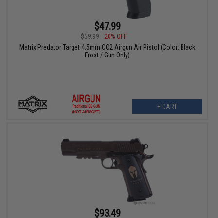
$47.99
$59.99
20% OFF
Matrix Predator Target 4.5mm CO2 Airgun Air Pistol (Color: Black
Frost / Gun Only)
+ CART
$93.49