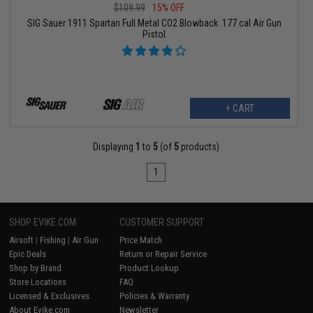
$109.99
15% OFF
SIG Sauer 1911 Spartan Full Metal CO2 Blowback .177 cal Air Gun
Pistol
+ CART
Displaying
1
to
5
(of
5
products)
1
SHOP EVIKE.COM
CUSTOMER SUPPORT
Airsoft
|
Fishing
|
Air Gun
Price Match
Epic Deals
Return or Repair Service
Shop by Brand
Product Lookup
Store Locations
FAQ
Licensed & Exclusives
Policies & Warranty
About Evike.com
Newsletter