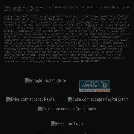
* Free shipping offers apply only to orders shipped within the continental United States. This excludes Alaska, Hawaii,
and all international destinations.
By accessing any of Evike.com's services and products provided, you will have read, agreed, verified and acknowledged
to all the conditions in Evike.com's
Terms of Use
and to all of our waivers and disclaimers below: You are at least 18
years of age. All goods sold on Evike.com are specifically for Airsoft gaming purposes only. All sale transactions are
completed in the state of California under California law and regulations. All shipping are done via buyer selected/paid
carriers in California. If there is any dispute about or involving Evike.com's services or products provided, you agree that
the dispute shall be governed by the laws of the State of California, USA, without regard to conflict of law provisions
and you agree to exclusive personal jurisdiction and venue in the state and federal courts of the United States located in
the state of California, City of Alhambra. Buyer assumes full responsibility of all liabilities, damages, injuries,
modifications done to products, buyer's local laws, buyer's local regulations, and ownership of Airsoft replicas. You will
not hold Evike.com Inc., its owners, affiliates or employees responsible for any legal actions, liabilities, damages,
penalties, claims, or other obligations caused by your ownership of Airsoft replicas. All Airsoft replicas are sold with a
bright orange tip to comply with federal law and regulations. Evike.com Inc. will not be responsible for injuries and
damages caused by improper usage, user errors, crazy stunts, lack of adult supervision, or willful ignorance to risk.
Pricing, specification, availability and special promotions are subject to change without notice. Please visit our
warranty and disclaimer pages for more information. All content is subject to change without prior notice. Designated
View Full Disclaimer
trademarks and brands are the property of their respective owners.