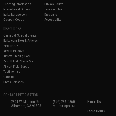
Ordering Information
Privacy Policy
International Orders
Terms of Use
Evike-Europe.com
Disclaimer
Coupon Codes
Accessibility
RESOURCES
Gaming & Special Events
Evike.com Blog & Articles
AirsoftCON
Airsoft Palooza
Airsoft Trading Post
Airsoft Field/Team Map
Airsoft Field Support
Testimonials
Careers
Press Releases
CONTACT INFORMATION
2801 W. Mission Rd.
(626) 286-0360
E-mail Us
Alhambra, CA 91803
M-F 7am-5pm PST
Store Hours