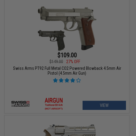
$109.00
$149.00
27% OFF
Swiss Arms PT92 Full Metal CO2 Powered Blowback 4.5mm Air
Pistol (4.5mm Air Gun)
VIEW