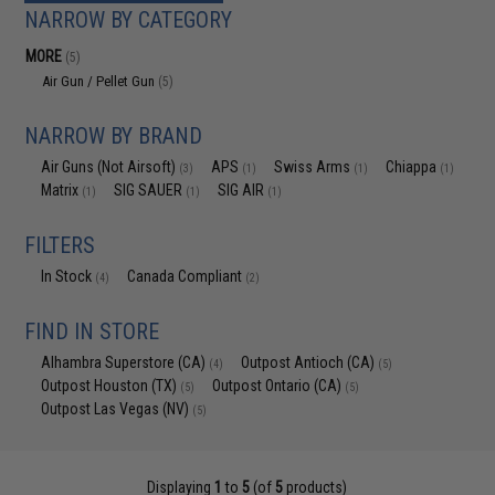
NARROW BY CATEGORY
MORE
(5)
Air Gun / Pellet Gun
(5)
NARROW BY BRAND
Air Guns (Not Airsoft)
APS
Swiss Arms
Chiappa
(3)
(1)
(1)
(1)
Matrix
SIG SAUER
SIG AIR
(1)
(1)
(1)
FILTERS
In Stock
Canada Compliant
(4)
(2)
FIND IN STORE
Alhambra Superstore (CA)
Outpost Antioch (CA)
(4)
(5)
Outpost Houston (TX)
Outpost Ontario (CA)
(5)
(5)
Outpost Las Vegas (NV)
(5)
Displaying
1
to
5
(of
5
products)