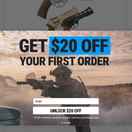
$123.19 - $169.99
Chiappa Rhino Revolver CO2 Powered .177 Caliber Airgun
VIEW
Email
No thanks