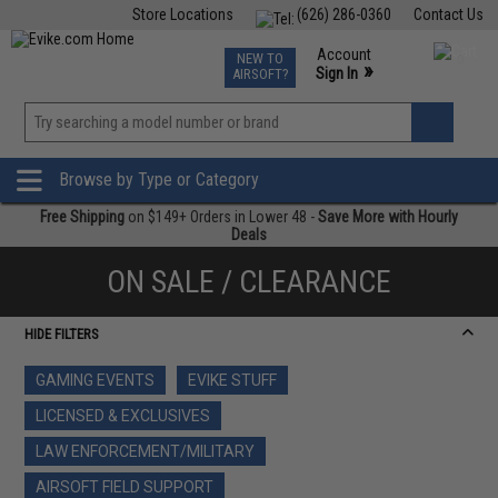
Store Locations
(626) 286-0360
Contact Us
Airsoft
Fishing
Air Gun
TCG
Events
Account
NEW TO
0
»
Sign In
AIRSOFT?
Phone Support M-F 7am-5pm PST
View
»
Wishlist
Browse by Type or Category
Free Shipping
on $149+ Orders in Lower 48 -
Save More with Hourly
Deals
ON SALE / CLEARANCE
HIDE FILTERS
GAMING EVENTS
EVIKE STUFF
LICENSED & EXCLUSIVES
LAW ENFORCEMENT/MILITARY
AIRSOFT FIELD SUPPORT