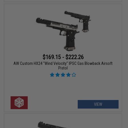
$169.15 - $222.26
AW Custom HX24 "Wind Velocity" IPSC Gas Blowback Airsoft
Pistol
VIEW