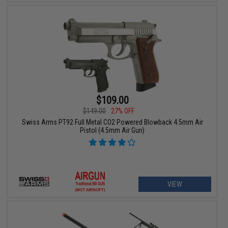
$109.00
$149.00
27% OFF
Swiss Arms PT92 Full Metal CO2 Powered Blowback 4.5mm Air
Pistol (4.5mm Air Gun)
VIEW