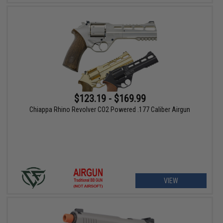
$123.19 - $169.99
Chiappa Rhino Revolver CO2 Powered .177 Caliber Airgun
VIEW