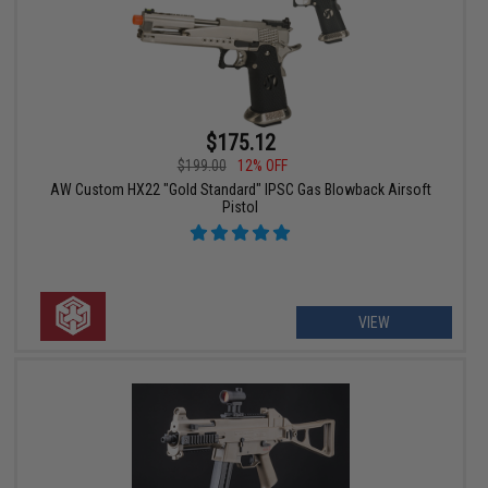
$175.12
$199.00
12% OFF
AW Custom HX22 "Gold Standard" IPSC Gas Blowback Airsoft
Pistol
VIEW