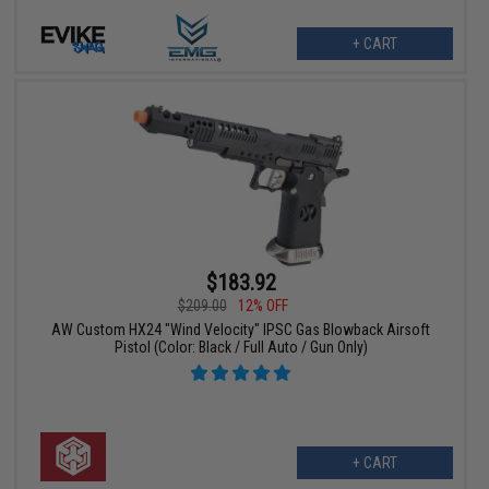
+ CART
$183.92
$209.00
12% OFF
AW Custom HX24 "Wind Velocity" IPSC Gas Blowback Airsoft
Pistol (Color: Black / Full Auto / Gun Only)
+ CART