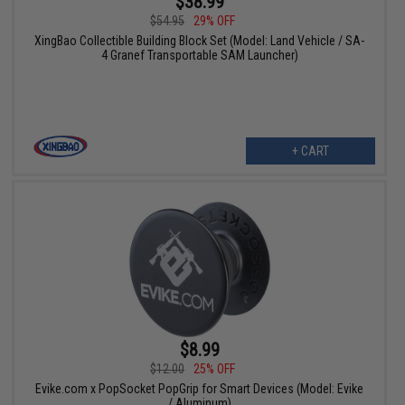
$38.99
$54.95
29% OFF
XingBao Collectible Building Block Set (Model: Land Vehicle / SA-
4 Granef Transportable SAM Launcher)
+ CART
$8.99
$12.00
25% OFF
Evike.com x PopSocket PopGrip for Smart Devices (Model: Evike
/ Aluminum)