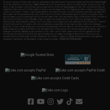
By accessing any of Evike.com's services and products provided, you will have read, agreed, verified and acknowledged
to all the conditions in Evike.com's
Terms of Use
and to all of our waivers and disclaimers below: You are at least 18
years of age. All goods sold on Evike.com are specifically for Airsoft gaming purposes only. All sale transactions are
completed in the state of California under California law and regulations. All shipping are done via buyer selected/paid
carriers in California. If there is any dispute about or involving Evike.com's services or products provided, you agree that
the dispute shall be governed by the laws of the State of California, USA, without regard to conflict of law provisions
and you agree to exclusive personal jurisdiction and venue in the state and federal courts of the United States located in
the state of California, City of Alhambra. Buyer assumes full responsibility of all liabilities, damages, injuries,
modifications done to products, buyer's local laws, buyer's local regulations, and ownership of Airsoft replicas. You will
not hold Evike.com Inc., its owners, affiliates or employees responsible for any legal actions, liabilities, damages,
penalties, claims, or other obligations caused by your ownership of Airsoft replicas. All Airsoft replicas are sold with a
bright orange tip to comply with federal law and regulations. Evike.com Inc. will not be responsible for injuries and
damages caused by improper usage, user errors, crazy stunts, lack of adult supervision, or willful ignorance to risk.
Pricing, specification, availability and special promotions are subject to change without notice. Please visit our
warranty and disclaimer pages for more information. All content is subject to change without prior notice. Designated
View Full Disclaimer
trademarks and brands are the property of their respective owners.