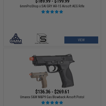
$189.99 - $199.99
6mmProShop x SAI GRY AR-15 Airsoft AEG Rifle
VIEW
$136.36 - $269.61
Umarex S&W M&P9 Gas Blowback Airsoft Pistol