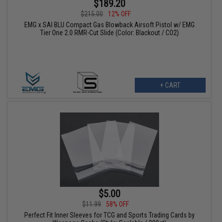
$189.20
$215.00
12% OFF
EMG x SAI BLU Compact Gas Blowback Airsoft Pistol w/ EMG
Tier One 2.0 RMR-Cut Slide (Color: Blackout / CO2)
+ CART
$5.00
$11.99
58% OFF
Perfect Fit Inner Sleeves for TCG and Sports Trading Cards by