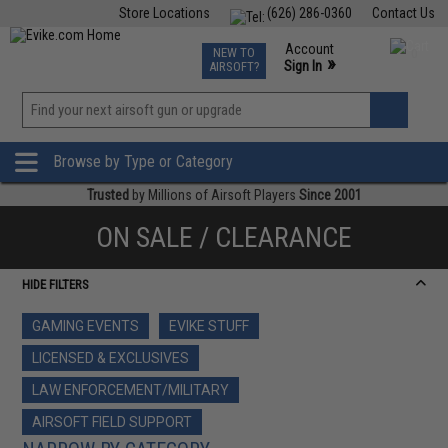
Store Locations
(626) 286-0360
Contact Us
Airsoft
Fishing
Air Gun
TCG
Events
Account
NEW TO
0
»
Sign In
AIRSOFT?
Phone Support M-F 7am-5pm PST
View
»
Wishlist
Browse by Type or Category
Trusted
by Millions of Airsoft Players
Since 2001
ON SALE / CLEARANCE
HIDE FILTERS
GAMING EVENTS
EVIKE STUFF
LICENSED & EXCLUSIVES
LAW ENFORCEMENT/MILITARY
AIRSOFT FIELD SUPPORT