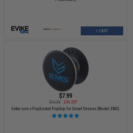
+ CART
$7.99
$10.50
24% OFF
Evike.com x PopSocket PopGrip for Smart Devices (Model: EMG)