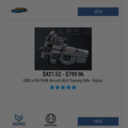
VIEW
$421.52 - $799.96
EMG x FN P90® Airsoft AEG Training Rifle - Krytac
VIEW