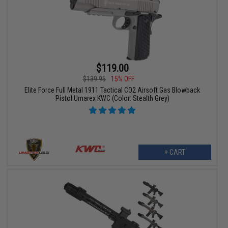
$119.00
$139.95
15% OFF
Elite Force Full Metal 1911 Tactical CO2 Airsoft Gas Blowback
Pistol Umarex KWC (Color: Stealth Grey)
+ CART