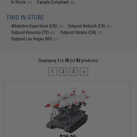
In Stock
Canada Compliant
(79)
(60)
FIND IN STORE
Alhambra Superstore (CA)
Outpost Antioch (CA)
(79)
(82)
Outpost Houston (TX)
Outpost Ontario (CA)
(82)
(72)
Outpost Las Vegas (NV)
(71)
Displaying
1
to
30
(of
82
products)
1
2
3
»