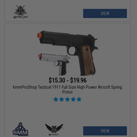
VIEW
$15.30 - $19.96
6mmProShop Tactical 1911 Full Size High Power Airsoft Spring
Pistol
VIEW