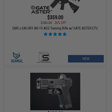
$359.00
$485.00
26% OFF
EMG x SAI GRY AR-15 AEG Training Rifle w/ GATE ASTER ETU
VIEW