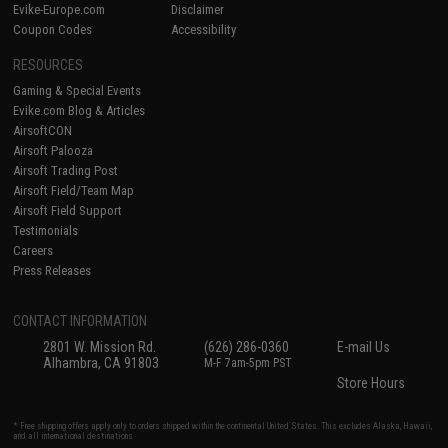
Evike-Europe.com
Disclaimer
Coupon Codes
Accessibility
RESOURCES
Gaming & Special Events
Evike.com Blog & Articles
AirsoftCON
Airsoft Palooza
Airsoft Trading Post
Airsoft Field/Team Map
Airsoft Field Support
Testimonials
Careers
Press Releases
CONTACT INFORMATION
2801 W. Mission Rd.
(626) 286-0360
E-mail Us
Alhambra, CA 91803
M-F 7am-5pm PST
Store Hours
* Free shipping offers apply only to orders shipped within the continental United States. This excludes Alaska, Hawaii,
and all international destinations.