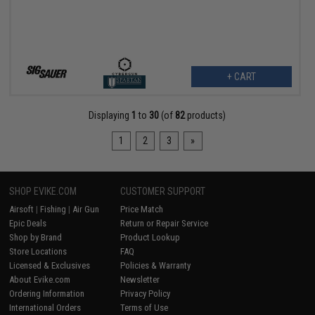
+ CART
Displaying
1
to
30
(of
82
products)
1
2
3
»
SHOP EVIKE.COM
CUSTOMER SUPPORT
Airsoft
|
Fishing
|
Air Gun
Price Match
Epic Deals
Return or Repair Service
Shop by Brand
Product Lookup
Store Locations
FAQ
Licensed & Exclusives
Policies & Warranty
About Evike.com
Newsletter
Ordering Information
Privacy Policy
International Orders
Terms of Use