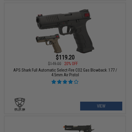
$119.20
$149.00
20% OFF
APS Shark Full Automatic Select-Fire CO2 Gas Blowback .177 /
4.5mm Air Pistol
VIEW