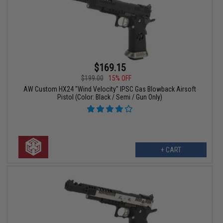
$169.15
$199.00
15% OFF
AW Custom HX24 "Wind Velocity" IPSC Gas Blowback Airsoft
Pistol (Color: Black / Semi / Gun Only)
+ CART