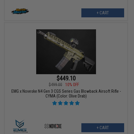
+ CART
$449.10
$499.00
10% OFF
EMG x Noveske N4 Gen 3 CGS Series Gas Blowback Airsoft Rifle -
CYMA (Color: Olive Drab)
+ CART