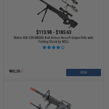
$113.98 - $185.63
Matrix AW-338 MB08D Bolt Action Airsoft Sniper Rifle with
Folding Stock by WELL
VIEW