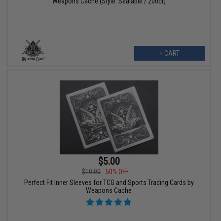
Weapons Cache (Style: Sealable / 200ct)
+ CART
$5.00
$10.00
50% OFF
Perfect Fit Inner Sleeves for TCG and Sports Trading Cards by
Weapons Cache