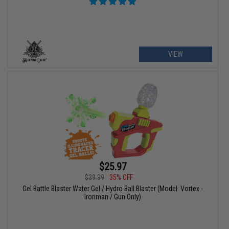
VIEW
$25.97
$39.99
35% OFF
Gel Battle Blaster Water Gel / Hydro Ball Blaster (Model: Vortex -
Ironman / Gun Only)