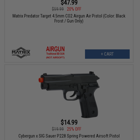
$47.99
$59.99
20% OFF
Matrix Predator Target 4.5mm CO2 Airgun Air Pistol (Color: Black
Frost / Gun Only)
+ CART
$14.99
$19.99
25% OFF
Cybergun x SIG Sauer P228 Spring Powered Airsoft Pistol