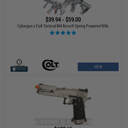
$39.94 - $59.00
Cybergun x Colt Tactical M4 Airsoft Spring Powered Rifle
VIEW