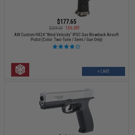
$177.65
$209.00
15% OFF
AW Custom HX24 "Wind Velocity" IPSC Gas Blowback Airsoft
Pistol (Color: Two-Tone / Semi / Gun Only)
+ CART