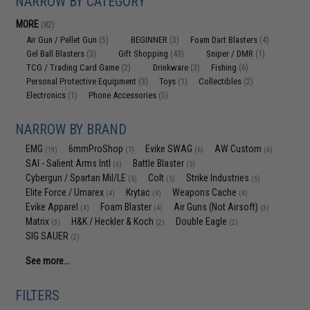
NARROW BY CATEGORY
MORE
(82)
Air Gun / Pellet Gun
BEGINNER
Foam Dart Blasters
(5)
(3)
(4)
Gel Ball Blasters
Gift Shopping
Sniper / DMR
(3)
(43)
(1)
TCG / Trading Card Game
Drinkware
Fishing
(2)
(3)
(6)
Personal Protective Equipment
Toys
Collectibles
(3)
(1)
(2)
Electronics
Phone Accessories
(1)
(5)
NARROW BY BRAND
EMG
6mmProShop
Evike SWAG
AW Custom
(19)
(7)
(6)
(6)
SAI - Salient Arms Intl
Battle Blaster
(6)
(5)
Cybergun / Spartan Mil/LE
Colt
Strike Industries
(5)
(5)
(5)
Elite Force / Umarex
Krytac
Weapons Cache
(4)
(4)
(4)
Evike Apparel
Foam Blaster
Air Guns (Not Airsoft)
(4)
(4)
(3)
Matrix
H&K / Heckler & Koch
Double Eagle
(3)
(2)
(2)
SIG SAUER
(2)
See more...
FILTERS