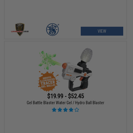
VIEW
$19.99 - $52.45
Gel Battle Blaster Water Gel / Hydro Ball Blaster