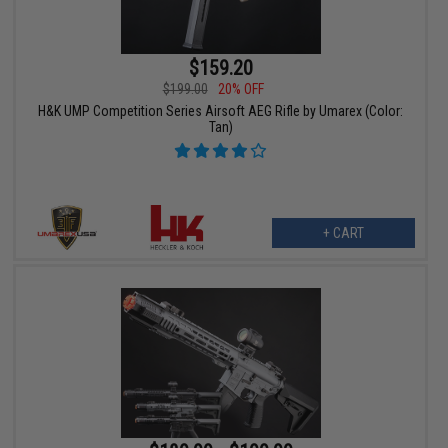
$159.20
$199.00
20% OFF
H&K UMP Competition Series Airsoft AEG Rifle by Umarex (Color:
Tan)
+ CART