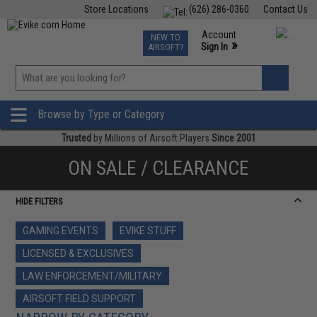
Store Locations
(626) 286-0360
Contact Us
Airsoft
Fishing
Air Gun
TCG
Events
Account
NEW TO
0
»
Sign In
AIRSOFT?
Phone Support M-F 7am-5pm PST
View
»
Wishlist
Browse by Type or Category
Trusted
by Millions of Airsoft Players
Since 2001
ON SALE / CLEARANCE
HIDE FILTERS
GAMING EVENTS
EVIKE STUFF
LICENSED & EXCLUSIVES
LAW ENFORCEMENT/MILITARY
AIRSOFT FIELD SUPPORT