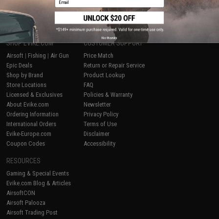
1
No thanks
SHOP EVIKE.COM
CUSTOMER SUPPORT
Airsoft
|
Fishing
|
Air Gun
Price Match
Epic Deals
Return or Repair Service
Shop by Brand
Product Lookup
Store Locations
FAQ
Licensed & Exclusives
Policies & Warranty
About Evike.com
Newsletter
Ordering Information
Privacy Policy
International Orders
Terms of Use
Evike-Europe.com
Disclaimer
Coupon Codes
Accessibility
RESOURCES
Gaming & Special Events
Evike.com Blog & Articles
AirsoftCON
Airsoft Palooza
Airsoft Trading Post