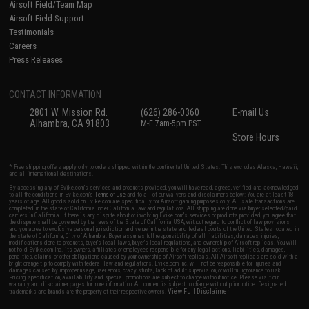
Airsoft Field/Team Map
Airsoft Field Support
Testimonials
Careers
Press Releases
CONTACT INFORMATION
2801 W. Mission Rd.
(626) 286-0360
E-mail Us
Alhambra, CA 91803
M-F 7am-5pm PST
Store Hours
* Free shipping offers apply only to orders shipped within the continental United States. This excludes Alaska, Hawaii,
and all international destinations.
By accessing any of Evike.com's services and products provided, you will have read, agreed, verified and acknowledged
to all the conditions in Evike.com's
Terms of Use
and to all of our waivers and disclaimers below: You are at least 18
years of age. All goods sold on Evike.com are specifically for Airsoft gaming purposes only. All sale transactions are
completed in the state of California under California law and regulations. All shipping are done via buyer selected/paid
carriers in California. If there is any dispute about or involving Evike.com's services or products provided, you agree that
the dispute shall be governed by the laws of the State of California, USA, without regard to conflict of law provisions
and you agree to exclusive personal jurisdiction and venue in the state and federal courts of the United States located in
the state of California, City of Alhambra. Buyer assumes full responsibility of all liabilities, damages, injuries,
modifications done to products, buyer's local laws, buyer's local regulations, and ownership of Airsoft replicas. You will
not hold Evike.com Inc., its owners, affiliates or employees responsible for any legal actions, liabilities, damages,
penalties, claims, or other obligations caused by your ownership of Airsoft replicas. All Airsoft replicas are sold with a
bright orange tip to comply with federal law and regulations. Evike.com Inc. will not be responsible for injuries and
damages caused by improper usage, user errors, crazy stunts, lack of adult supervision, or willful ignorance to risk.
Pricing, specification, availability and special promotions are subject to change without notice. Please visit our
warranty and disclaimer pages for more information. All content is subject to change without prior notice. Designated
View Full Disclaimer
trademarks and brands are the property of their respective owners.