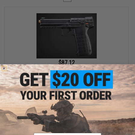
$87.12
$99.99
13% OFF
SOCOM Gear x KelTec PMR30 CO2 Gas Blowback 400+ FPS High
Power Airsoft Pistol
+ CART
Displaying
1
to
1
(of
1
products)
Email