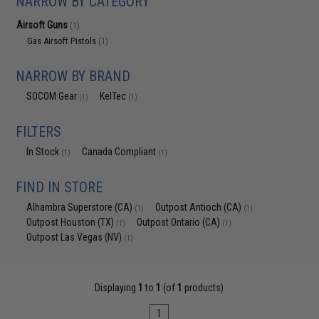
NARROW BY CATEGORY
Airsoft Guns
(1)
Gas Airsoft Pistols
(1)
NARROW BY BRAND
SOCOM Gear
KelTec
(1)
(1)
FILTERS
In Stock
Canada Compliant
(1)
(1)
FIND IN STORE
Alhambra Superstore (CA)
Outpost Antioch (CA)
(1)
(1)
Outpost Houston (TX)
Outpost Ontario (CA)
(1)
(1)
Outpost Las Vegas (NV)
(1)
Displaying
1
to
1
(of
1
products)
1