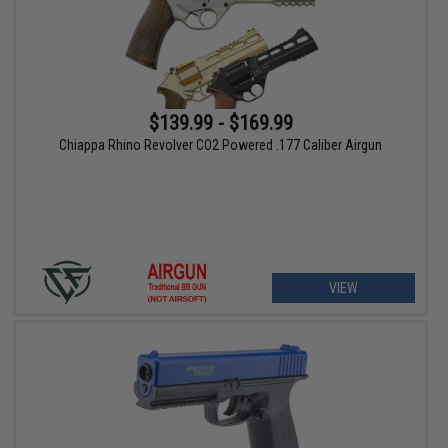
$139.99 - $169.99
Chiappa Rhino Revolver CO2 Powered .177 Caliber Airgun
VIEW