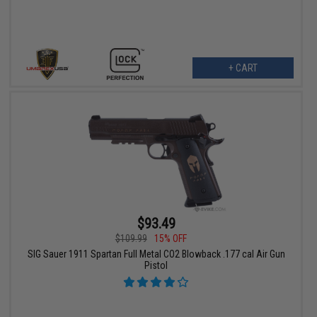
+ CART
$93.49
$109.99
15% OFF
SIG Sauer 1911 Spartan Full Metal CO2 Blowback .177 cal Air Gun
Pistol