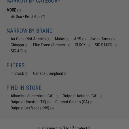
NARROW BY CATEGORY
MORE
(7)
Air Gun / Pellet Gun
(7)
NARROW BY BRAND
Air Guns (Not Airsoft)
Matrix
APS
Swiss Arms
(4)
(2)
(1)
(1)
Chiappa
Elite Force / Umarex
GLOCK
SIG SAUER
(1)
(1)
(1)
(1)
SIG AIR
(1)
FILTERS
In Stock
Canada Compliant
(5)
(3)
FIND IN STORE
Alhambra Superstore (CA)
Outpost Antioch (CA)
(5)
(7)
Outpost Houston (TX)
Outpost Ontario (CA)
(5)
(5)
Outpost Las Vegas (NV)
(5)
Displaying
1
to
7
(of
7
products)