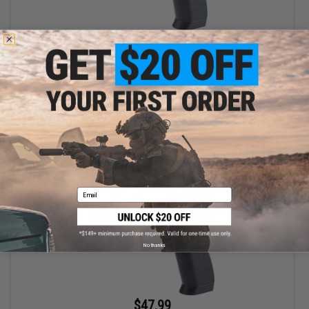
$44.99
$59.99
25% OFF
Matrix Predator Target 4.5mm CO2 Airgun Air Pistol (Color: Black
Ice / Gun Only)
+ CART
Email
No thanks
$47.99