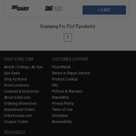
+ CART
Displaying
1
to
7
(of
7
products)
1
SHOP EVIKE.COM
CUSTOMER SUPPORT
Airsoft
|
Fishing
|
Air Gun
Price Match
Epic Deals
Return or Repair Service
Shop by Brand
Product Lookup
Store Locations
FAQ
Licensed & Exclusives
Policies & Warranty
About Evike.com
Newsletter
Ordering Information
Privacy Policy
International Orders
Terms of Use
Evike-Europe.com
Disclaimer
Coupon Codes
Accessibility
RESOURCES