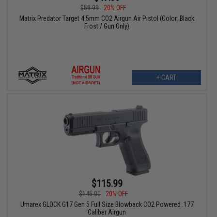
$59.99
20% OFF
Matrix Predator Target 4.5mm CO2 Airgun Air Pistol (Color: Black
Frost / Gun Only)
+ CART
$115.99
$145.00
20% OFF
Umarex GLOCK G17 Gen 5 Full Size Blowback CO2 Powered .177
Caliber Airgun