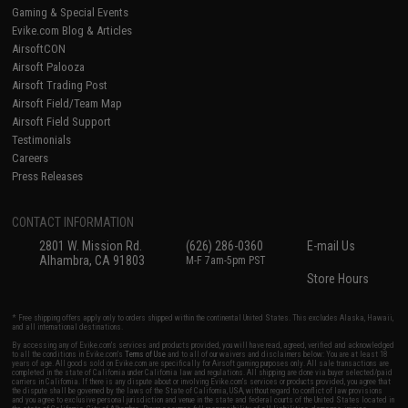
Gaming & Special Events
Evike.com Blog & Articles
AirsoftCON
Airsoft Palooza
Airsoft Trading Post
Airsoft Field/Team Map
Airsoft Field Support
Testimonials
Careers
Press Releases
CONTACT INFORMATION
2801 W. Mission Rd.
(626) 286-0360
E-mail Us
Alhambra, CA 91803
M-F 7am-5pm PST
Store Hours
* Free shipping offers apply only to orders shipped within the continental United States. This excludes Alaska, Hawaii,
and all international destinations.
By accessing any of Evike.com's services and products provided, you will have read, agreed, verified and acknowledged
to all the conditions in Evike.com's
Terms of Use
and to all of our waivers and disclaimers below: You are at least 18
years of age. All goods sold on Evike.com are specifically for Airsoft gaming purposes only. All sale transactions are
completed in the state of California under California law and regulations. All shipping are done via buyer selected/paid
carriers in California. If there is any dispute about or involving Evike.com's services or products provided, you agree that
the dispute shall be governed by the laws of the State of California, USA, without regard to conflict of law provisions
and you agree to exclusive personal jurisdiction and venue in the state and federal courts of the United States located in