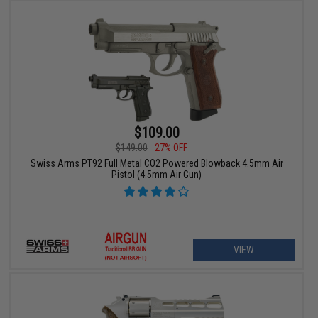
$109.00
$149.00
27% OFF
Swiss Arms PT92 Full Metal CO2 Powered Blowback 4.5mm Air
Pistol (4.5mm Air Gun)
VIEW