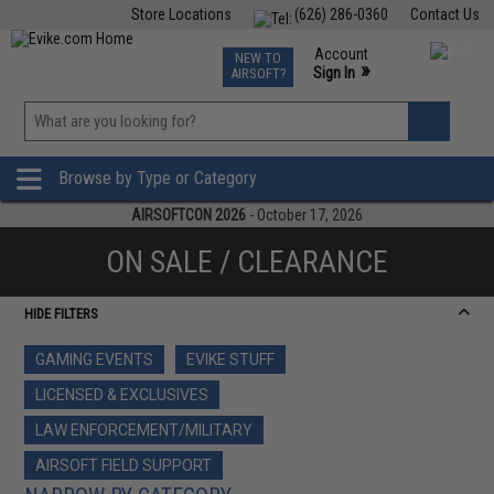
Store Locations
(626) 286-0360
Contact Us
Airsoft
Fishing
Air Gun
TCG
Events
Account
NEW TO
0
»
Sign In
AIRSOFT?
Phone Support M-F 7am-5pm PST
View
»
Wishlist
Browse by Type or Category
AIRSOFTCON 2026
- October 17, 2026
ON SALE / CLEARANCE
HIDE FILTERS
GAMING EVENTS
EVIKE STUFF
LICENSED & EXCLUSIVES
LAW ENFORCEMENT/MILITARY
AIRSOFT FIELD SUPPORT