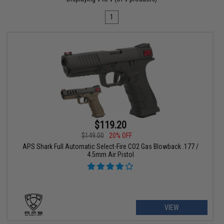
1
$119.20
$149.00
20% OFF
APS Shark Full Automatic Select-Fire CO2 Gas Blowback .177 /
4.5mm Air Pistol
VIEW