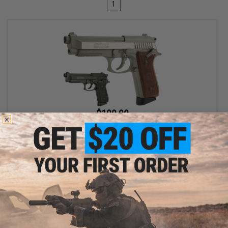
1
$109.00
$149.00
27% OFF
Swiss Arms PT92 Full Metal CO2 Powered Blowback 4.5mm Air
Pistol (4.5mm Air Gun)
VIEW
Displaying
1
to
1
(of
1
products)