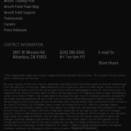
Airsoft Trading Post
Airsoft Field/Team Map
Airsoft Field Support
Testimonials
Careers
Press Releases
CONTACT INFORMATION
2801 W. Mission Rd.
(626) 286-0360
E-mail Us
Alhambra, CA 91803
M-F 7am-5pm PST
Store Hours
* Free shipping offers apply only to orders shipped within the continental United States. This excludes Alaska, Hawaii,
and all international destinations.
By accessing any of Evike.com's services and products provided, you will have read, agreed, verified and acknowledged
to all the conditions in Evike.com's
Terms of Use
and to all of our waivers and disclaimers below: You are at least 18
years of age. All goods sold on Evike.com are specifically for Airsoft gaming purposes only. All sale transactions are
completed in the state of California under California law and regulations. All shipping are done via buyer selected/paid
carriers in California. If there is any dispute about or involving Evike.com's services or products provided, you agree that
the dispute shall be governed by the laws of the State of California, USA, without regard to conflict of law provisions
and you agree to exclusive personal jurisdiction and venue in the state and federal courts of the United States located in
the state of California, City of Alhambra. Buyer assumes full responsibility of all liabilities, damages, injuries,
modifications done to products, buyer's local laws, buyer's local regulations, and ownership of Airsoft replicas. You will
not hold Evike.com Inc., its owners, affiliates or employees responsible for any legal actions, liabilities, damages,
penalties, claims, or other obligations caused by your ownership of Airsoft replicas. All Airsoft replicas are sold with a
bright orange tip to comply with federal law and regulations. Evike.com Inc. will not be responsible for injuries and
damages caused by improper usage, user errors, crazy stunts, lack of adult supervision, or willful ignorance to risk.
Pricing, specification, availability and special promotions are subject to change without notice. Please visit our
warranty and disclaimer pages for more information. All content is subject to change without prior notice. Designated
View Full Disclaimer
trademarks and brands are the property of their respective owners.