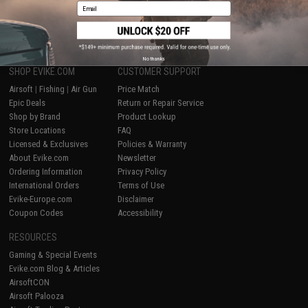
Email
1
No thanks
SHOP EVIKE.COM
CUSTOMER SUPPORT
Airsoft
|
Fishing
|
Air Gun
Price Match
Epic Deals
Return or Repair Service
Shop by Brand
Product Lookup
Store Locations
FAQ
Licensed & Exclusives
Policies & Warranty
About Evike.com
Newsletter
Ordering Information
Privacy Policy
International Orders
Terms of Use
Evike-Europe.com
Disclaimer
Coupon Codes
Accessibility
RESOURCES
Gaming & Special Events
Evike.com Blog & Articles
AirsoftCON
Airsoft Palooza