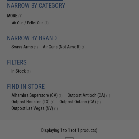
NARROW BY CATEGORY
MORE
(1)
Air Gun / Pellet Gun
(1)
NARROW BY BRAND
Swiss Arms
Air Guns (Not Airsoft)
(1)
(1)
FILTERS
In Stock
(1)
FIND IN STORE
Alhambra Superstore (CA)
Outpost Antioch (CA)
(1)
(1)
Outpost Houston (TX)
Outpost Ontario (CA)
(1)
(1)
Outpost Las Vegas (NV)
(1)
Displaying
1
to
1
(of
1
products)