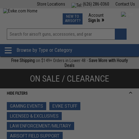
Store Locations
(626) 286-0360
Contact Us
Airsoft
Fishing
Air Gun
TCG
Events
Account
NEW TO
0
»
Sign In
AIRSOFT?
Phone Support M-F 7am-5pm PST
View
»
Wishlist
Browse by Type or Category
Free Shipping
on $149+ Orders in Lower 48 -
Save More with Hourly
Deals
ON SALE / CLEARANCE
HIDE FILTERS
GAMING EVENTS
EVIKE STUFF
LICENSED & EXCLUSIVES
LAW ENFORCEMENT/MILITARY
AIRSOFT FIELD SUPPORT