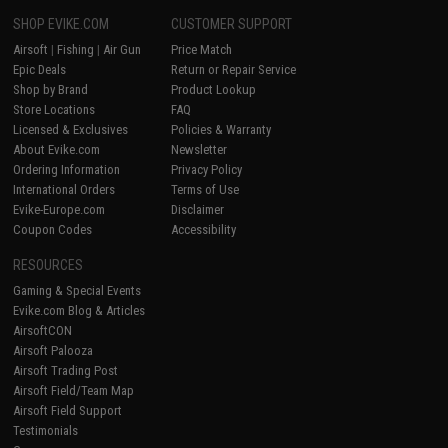
SHOP EVIKE.COM
CUSTOMER SUPPORT
Airsoft
|
Fishing
|
Air Gun
Price Match
Epic Deals
Return or Repair Service
Shop by Brand
Product Lookup
Store Locations
FAQ
Licensed & Exclusives
Policies & Warranty
About Evike.com
Newsletter
Ordering Information
Privacy Policy
International Orders
Terms of Use
Evike-Europe.com
Disclaimer
Coupon Codes
Accessibility
RESOURCES
Gaming & Special Events
Evike.com Blog & Articles
AirsoftCON
Airsoft Palooza
Airsoft Trading Post
Airsoft Field/Team Map
Airsoft Field Support
Testimonials