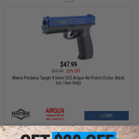
$47.99
$59.99
20% OFF
Matrix Predator Target 4.5mm CO2 Airgun Air Pistol (Color: Black
Ice / Gun Only)
+ CART