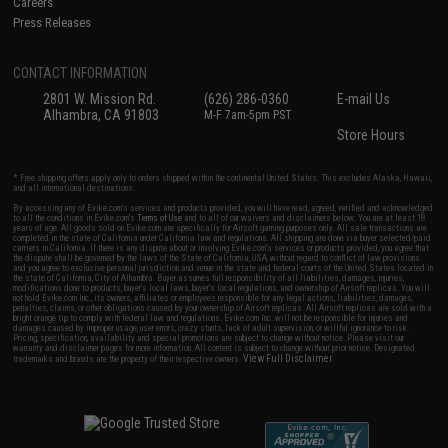
Careers
Press Releases
CONTACT INFORMATION
2801 W. Mission Rd.
(626) 286-0360
E-mail Us
Alhambra, CA 91803
M-F 7am-5pm PST
Store Hours
* Free shipping offers apply only to orders shipped within the continental United States. This excludes Alaska, Hawaii,
and all international destinations.
By accessing any of Evike.com's services and products provided, you will have read, agreed, verified and acknowledged
to all the conditions in Evike.com's
Terms of Use
and to all of our waivers and disclaimers below: You are at least 18
years of age. All goods sold on Evike.com are specifically for Airsoft gaming purposes only. All sale transactions are
completed in the state of California under California law and regulations. All shipping are done via buyer selected/paid
carriers in California. If there is any dispute about or involving Evike.com's services or products provided, you agree that
the dispute shall be governed by the laws of the State of California, USA, without regard to conflict of law provisions
and you agree to exclusive personal jurisdiction and venue in the state and federal courts of the United States located in
the state of California, City of Alhambra. Buyer assumes full responsibility of all liabilities, damages, injuries,
modifications done to products, buyer's local laws, buyer's local regulations, and ownership of Airsoft replicas. You will
not hold Evike.com Inc., its owners, affiliates or employees responsible for any legal actions, liabilities, damages,
penalties, claims, or other obligations caused by your ownership of Airsoft replicas. All Airsoft replicas are sold with a
bright orange tip to comply with federal law and regulations. Evike.com Inc. will not be responsible for injuries and
damages caused by improper usage, user errors, crazy stunts, lack of adult supervision, or willful ignorance to risk.
Pricing, specification, availability and special promotions are subject to change without notice. Please visit our
warranty and disclaimer pages for more information. All content is subject to change without prior notice. Designated
View Full Disclaimer
trademarks and brands are the property of their respective owners.