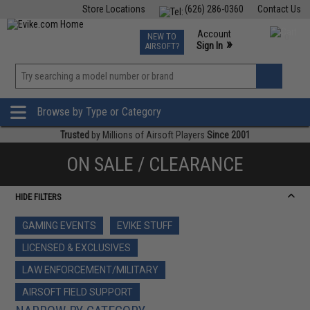
Store Locations
(626) 286-0360
Contact Us
Airsoft
Fishing
Air Gun
TCG
Events
Account
NEW TO
0
»
Sign In
AIRSOFT?
Phone Support M-F 7am-5pm PST
View
»
Wishlist
Browse by Type or Category
Trusted
by Millions of Airsoft Players
Since 2001
ON SALE / CLEARANCE
HIDE FILTERS
GAMING EVENTS
EVIKE STUFF
LICENSED & EXCLUSIVES
LAW ENFORCEMENT/MILITARY
AIRSOFT FIELD SUPPORT