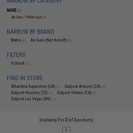
NARROW BY CATEGORY
MORE
(2)
Air Gun / Pellet Gun
(2)
NARROW BY BRAND
Matrix
Air Guns (Not Airsoft)
(2)
(2)
FILTERS
In Stock
(1)
FIND IN STORE
Alhambra Superstore (CA)
Outpost Antioch (CA)
(1)
(2)
Outpost Houston (TX)
Outpost Ontario (CA)
(1)
(1)
Outpost Las Vegas (NV)
(1)
Displaying
1
to
2
(of
2
products)
1