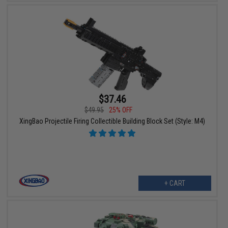
$37.46
$49.95
25% OFF
XingBao Projectile Firing Collectible Building Block Set (Style: M4)
+ CART