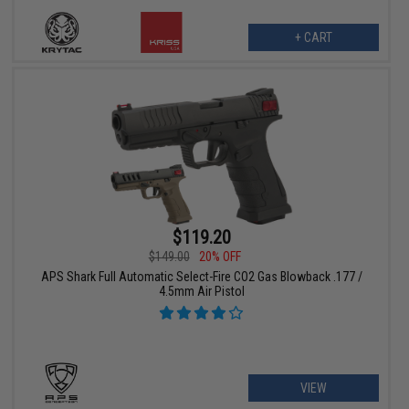
+ CART
$119.20
$149.00
20% OFF
APS Shark Full Automatic Select-Fire CO2 Gas Blowback .177 /
4.5mm Air Pistol
VIEW