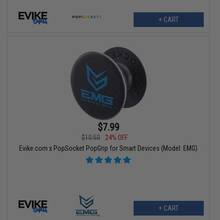
+ CART
$7.99
$10.50
24% OFF
Evike.com x PopSocket PopGrip for Smart Devices (Model: EMG)
+ CART