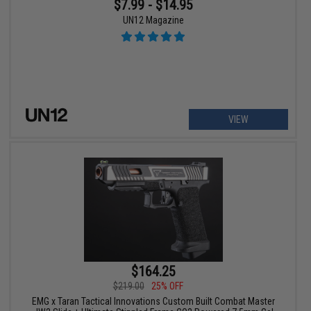
$7.99 - $14.95
UN12 Magazine
VIEW
$164.25
$219.00
25% OFF
EMG x Taran Tactical Innovations Custom Built Combat Master