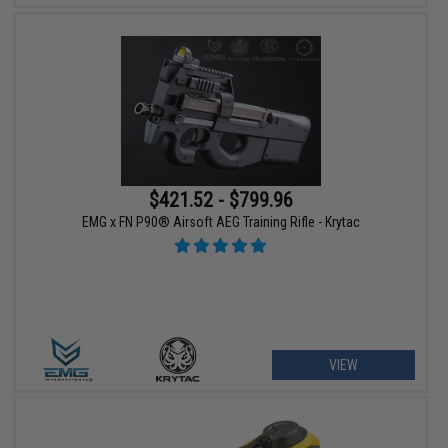
$421.52 - $799.96
EMG x FN P90® Airsoft AEG Training Rifle - Krytac
VIEW