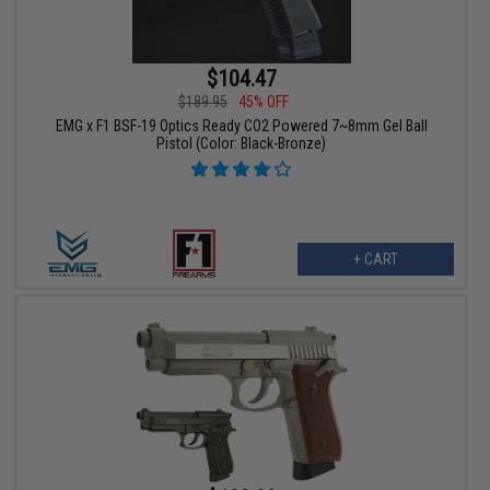
$104.47
$189.95
45% OFF
EMG x F1 BSF-19 Optics Ready CO2 Powered 7~8mm Gel Ball
Pistol (Color: Black-Bronze)
+ CART