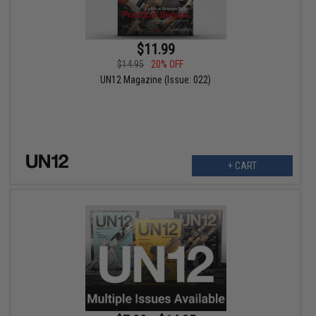
$11.99
$14.95
20% OFF
UN12 Magazine (Issue: 022)
+ CART