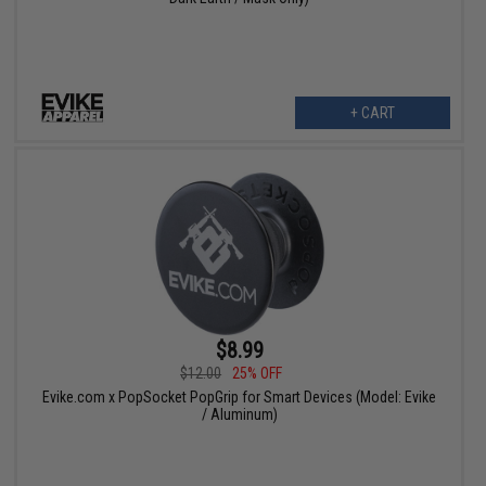
+ CART
$8.99
$12.00
25% OFF
Evike.com x PopSocket PopGrip for Smart Devices (Model: Evike
/ Aluminum)