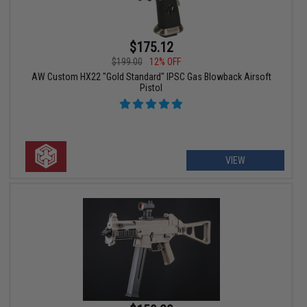
$175.12
$199.00
12% OFF
AW Custom HX22 "Gold Standard" IPSC Gas Blowback Airsoft
Pistol
VIEW