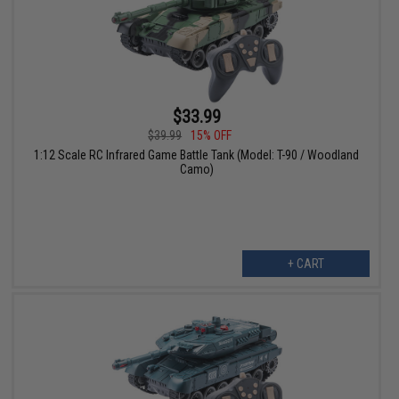
$33.99
$39.99
15% OFF
1:12 Scale RC Infrared Game Battle Tank (Model: T-90 / Woodland
Camo)
+ CART