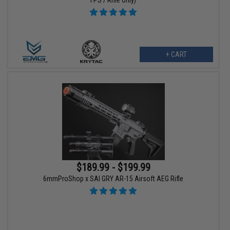
FPS / Rifle Only)
+ CART
$189.99 - $199.99
6mmProShop x SAI GRY AR-15 Airsoft AEG Rifle