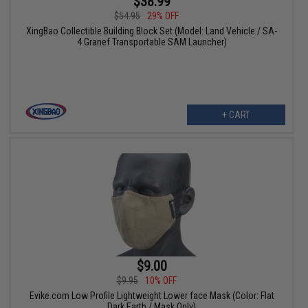
$38.99
$54.95
29% OFF
XingBao Collectible Building Block Set (Model: Land Vehicle / SA-
4 Granef Transportable SAM Launcher)
+ CART
$9.00
$9.95
10% OFF
Evike.com Low Profile Lightweight Lower face Mask (Color: Flat
Dark Earth / Mask Only)