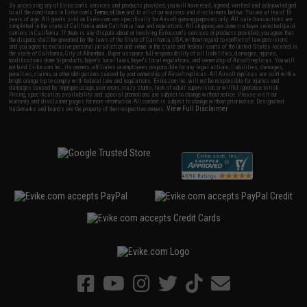
By accessing any of Evike.com's services and products provided, you will have read, agreed, verified and acknowledged
to all the conditions in Evike.com's
Terms of Use
and to all of our waivers and disclaimers below: You are at least 18
years of age. All goods sold on Evike.com are specifically for Airsoft gaming purposes only. All sale transactions are
completed in the state of California under California law and regulations. All shipping are done via buyer selected/paid
carriers in California. If there is any dispute about or involving Evike.com's services or products provided, you agree that
the dispute shall be governed by the laws of the State of California, USA, without regard to conflict of law provisions
and you agree to exclusive personal jurisdiction and venue in the state and federal courts of the United States located in
the state of California, City of Alhambra. Buyer assumes full responsibility of all liabilities, damages, injuries,
modifications done to products, buyer's local laws, buyer's local regulations, and ownership of Airsoft replicas. You will
not hold Evike.com Inc., its owners, affiliates or employees responsible for any legal actions, liabilities, damages,
penalties, claims, or other obligations caused by your ownership of Airsoft replicas. All Airsoft replicas are sold with a
bright orange tip to comply with federal law and regulations. Evike.com Inc. will not be responsible for injuries and
damages caused by improper usage, user errors, crazy stunts, lack of adult supervision, or willful ignorance to risk.
Pricing, specification, availability and special promotions are subject to change without notice. Please visit our
warranty and disclaimer pages for more information. All content is subject to change without prior notice. Designated
View Full Disclaimer
trademarks and brands are the property of their respective owners.