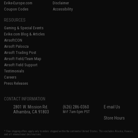
Evike-Europe.com
Disclaimer
Coupon Codes
Accessibility
RESOURCES
Gaming & Special Events
Evike.com Blog & Articles
AirsoftCON
Airsoft Palooza
Airsoft Trading Post
Airsoft Field/Team Map
Airsoft Field Support
Testimonials
Careers
Press Releases
CONTACT INFORMATION
2801 W. Mission Rd.
(626) 286-0360
E-mail Us
Alhambra, CA 91803
M-F 7am-5pm PST
Store Hours
* Free shipping offers apply only to orders shipped within the continental United States. This excludes Alaska, Hawaii,
and all international destinations.