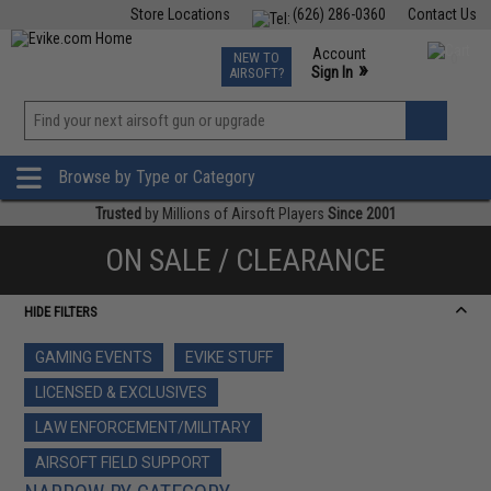
Store Locations
(626) 286-0360
Contact Us
Airsoft
Fishing
Air Gun
TCG
Events
Account
NEW TO
0
»
Sign In
AIRSOFT?
Phone Support M-F 7am-5pm PST
View
»
Wishlist
Browse by Type or Category
Trusted
by Millions of Airsoft Players
Since 2001
ON SALE / CLEARANCE
HIDE FILTERS
GAMING EVENTS
EVIKE STUFF
LICENSED & EXCLUSIVES
LAW ENFORCEMENT/MILITARY
AIRSOFT FIELD SUPPORT