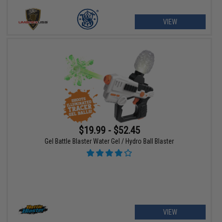
VIEW
$19.99 - $52.45
Gel Battle Blaster Water Gel / Hydro Ball Blaster
VIEW