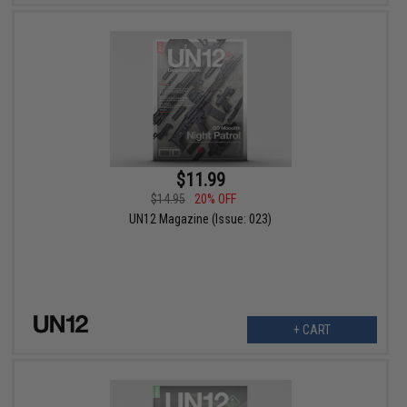
$11.99
$14.95
20% OFF
UN12 Magazine (Issue: 023)
+ CART