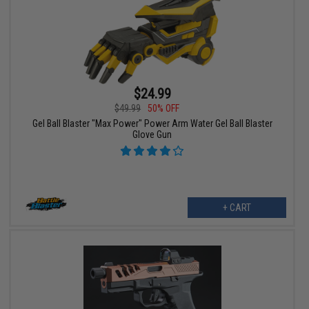
$24.99
$49.99
50% OFF
Gel Ball Blaster "Max Power" Power Arm Water Gel Ball Blaster
Glove Gun
+ CART