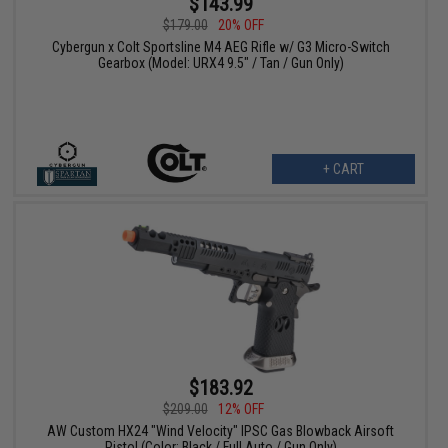
$143.99
$179.00
20% OFF
Cybergun x Colt Sportsline M4 AEG Rifle w/ G3 Micro-Switch
Gearbox (Model: URX4 9.5" / Tan / Gun Only)
+ CART
$183.92
$209.00
12% OFF
AW Custom HX24 "Wind Velocity" IPSC Gas Blowback Airsoft
Pistol (Color: Black / Full Auto / Gun Only)