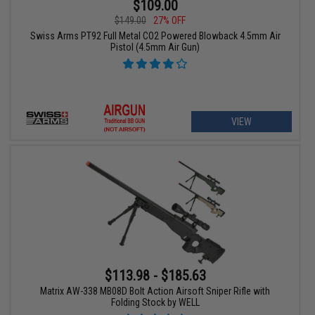
$109.00
$149.00
27% OFF
Swiss Arms PT92 Full Metal CO2 Powered Blowback 4.5mm Air
Pistol (4.5mm Air Gun)
VIEW
$113.98 - $185.63
Matrix AW-338 MB08D Bolt Action Airsoft Sniper Rifle with
Folding Stock by WELL