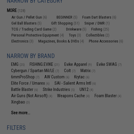
NARROW BY CATEGORY
MORE
(128)
Air Gun / Pellet Gun
BEGINNER
Foam Dart Blasters
(6)
(5)
(6)
Gel Ball Blasters
Gift Shopping
Sniper / DMR
(5)
(51)
(1)
TCG / Trading Card Game
Drinkware
Fishing
(2)
(5)
(25)
Personal Protective Equipment
Toys
Collectibles
(4)
(3)
(2)
Electronics
Magazines, Books & DVDs
Phone Accessories
(3)
(4)
(6)
NARROW BY BRAND
EMG
FISHING.EVIKE
Evike Apparel
Evike SWAG
(25)
(21)
(9)
(7)
Cybergun / Spartan Mil/LE
Colt
Matrix
(7)
(7)
(7)
6mmProShop
AW Custom
Krytac
(7)
(6)
(6)
Elite Force / Umarex
SAI - Salient Arms Intl
(6)
(6)
Battle Blaster
Strike Industries
UN12
(6)
(5)
(4)
Air Guns (Not Airsoft)
Weapons Cache
Foam Blaster
(4)
(4)
(4)
Xingbao
(3)
See more...
FILTERS