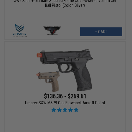
JW2 Slide + Ultimate Stippled Frame CO2 Powered 7.5mm Gel
Ball Pistol (Color: Silver)
+ CART
$136.36 - $269.61
Umarex S&W M&P9 Gas Blowback Airsoft Pistol