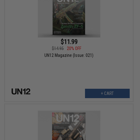
$11.99
$14.95
20% OFF
UN12 Magazine (Issue: 021)
+ CART