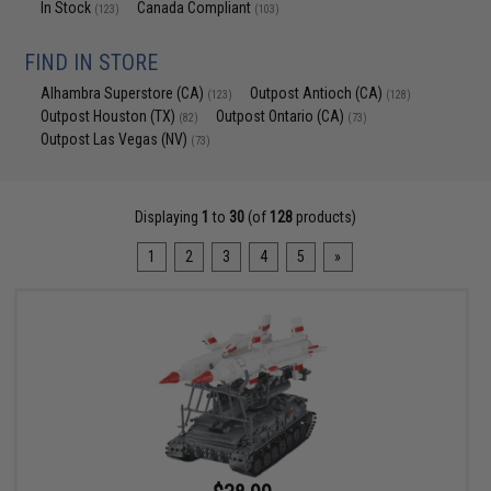
In Stock
Canada Compliant
(123)
(103)
FIND IN STORE
Alhambra Superstore (CA)
Outpost Antioch (CA)
(123)
(128)
Outpost Houston (TX)
Outpost Ontario (CA)
(82)
(73)
Outpost Las Vegas (NV)
(73)
Displaying
1
to
30
(of
128
products)
1
2
3
4
5
»