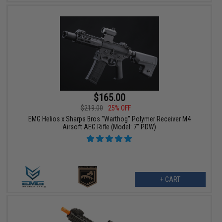
$165.00
$219.00
25% OFF
EMG Helios x Sharps Bros "Warthog" Polymer Receiver M4
Airsoft AEG Rifle (Model: 7" PDW)
+ CART