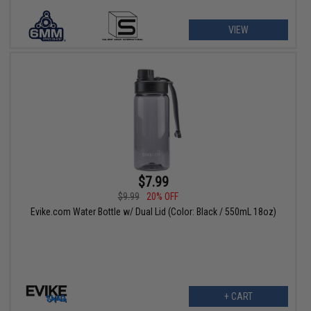
VIEW
$7.99
$9.99
20% OFF
Evike.com Water Bottle w/ Dual Lid (Color: Black / 550mL 18oz)
+ CART