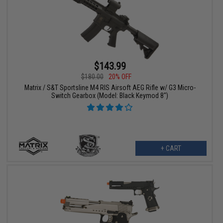
$143.99
$180.00
20% OFF
Matrix / S&T Sportsline M4 RIS Airsoft AEG Rifle w/ G3 Micro-
Switch Gearbox (Model: Black Keymod 8")
+ CART