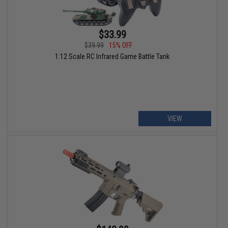
$33.99
$39.99
15% OFF
1:12 Scale RC Infrared Game Battle Tank
VIEW