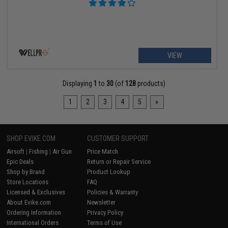
VIEW
Displaying
1
to
30
(of
128
products)
1
2
3
4
5
»
SHOP EVIKE.COM
CUSTOMER SUPPORT
Airsoft
|
Fishing
|
Air Gun
Price Match
Epic Deals
Return or Repair Service
Shop by Brand
Product Lookup
Store Locations
FAQ
Licensed & Exclusives
Policies & Warranty
About Evike.com
Newsletter
Ordering Information
Privacy Policy
International Orders
Terms of Use