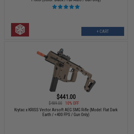
+ CART
$441.00
$489.00
10% OFF
Krytac x KRISS Vector Airsoft AEG SMG Rifle (Model: Flat Dark
Earth / <400 FPS / Gun Only)