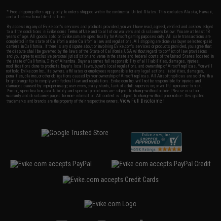
* Free shipping offers apply only to orders shipped within the continental United States. This excludes Alaska, Hawaii,
and all international destinations.
By accessing any of Evike.com's services and products provided, you will have read, agreed, verified and acknowledged
to all the conditions in Evike.com's
Terms of Use
and to all of our waivers and disclaimers below: You are at least 18
years of age. All goods sold on Evike.com are specifically for Airsoft gaming purposes only. All sale transactions are
completed in the state of California under California law and regulations. All shipping are done via buyer selected/paid
carriers in California. If there is any dispute about or involving Evike.com's services or products provided, you agree that
the dispute shall be governed by the laws of the State of California, USA, without regard to conflict of law provisions
and you agree to exclusive personal jurisdiction and venue in the state and federal courts of the United States located in
the state of California, City of Alhambra. Buyer assumes full responsibility of all liabilities, damages, injuries,
modifications done to products, buyer's local laws, buyer's local regulations, and ownership of Airsoft replicas. You will
not hold Evike.com Inc., its owners, affiliates or employees responsible for any legal actions, liabilities, damages,
penalties, claims, or other obligations caused by your ownership of Airsoft replicas. All Airsoft replicas are sold with a
bright orange tip to comply with federal law and regulations. Evike.com Inc. will not be responsible for injuries and
damages caused by improper usage, user errors, crazy stunts, lack of adult supervision, or willful ignorance to risk.
Pricing, specification, availability and special promotions are subject to change without notice. Please visit our
warranty and disclaimer pages for more information. All content is subject to change without prior notice. Designated
View Full Disclaimer
trademarks and brands are the property of their respective owners.