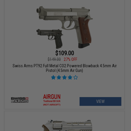
$109.00
$149.00
27% OFF
Swiss Arms PT92 Full Metal CO2 Powered Blowback 4.5mm Air
Pistol (4.5mm Air Gun)
VIEW