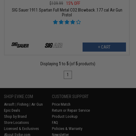
$109.99
15% OFF
SIG Sauer 1911 Spartan Full Metal CO2 Blowback .177 cal Air Gun
Pistol
+ CART
Displaying
1
to
5
(of
5
products)
1
SHOP EVIKE.COM
CUSTOMER SUPPORT
Airsoft
|
Fishing
|
Air Gun
Price Match
Epic Deals
Return or Repair Service
Shop by Brand
Product Lookup
Store Locations
FAQ
Licensed & Exclusives
Policies & Warranty
About Evike.com
Newsletter