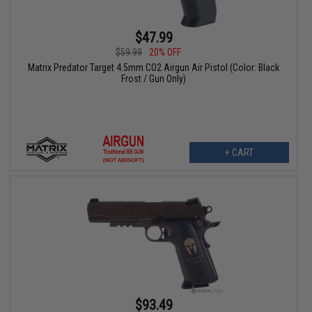
$47.99
$59.99
20% OFF
Matrix Predator Target 4.5mm CO2 Airgun Air Pistol (Color: Black
Frost / Gun Only)
+ CART
$93.49