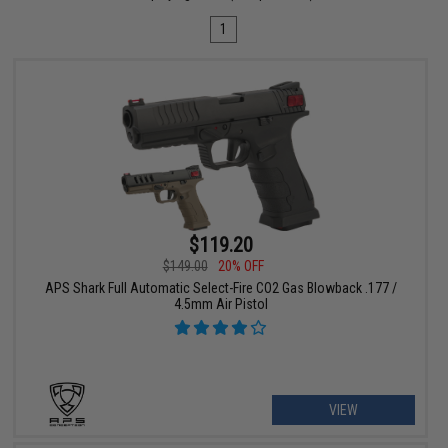
1
$119.20
$149.00
20% OFF
APS Shark Full Automatic Select-Fire CO2 Gas Blowback .177 /
4.5mm Air Pistol
VIEW