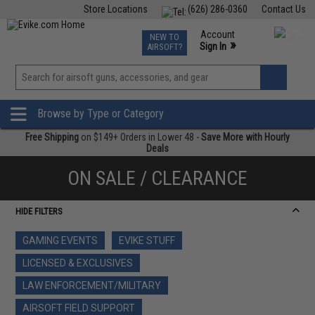
Store Locations
(626) 286-0360
Contact Us
Airsoft
Fishing
Air Gun
TCG
Events
Account
NEW TO
0
»
Sign In
AIRSOFT?
Phone Support M-F 7am-5pm PST
View
»
Wishlist
Browse by Type or Category
Free Shipping
on $149+ Orders in Lower 48 -
Save More with Hourly
Deals
ON SALE / CLEARANCE
HIDE FILTERS
GAMING EVENTS
EVIKE STUFF
LICENSED & EXCLUSIVES
LAW ENFORCEMENT/MILITARY
AIRSOFT FIELD SUPPORT