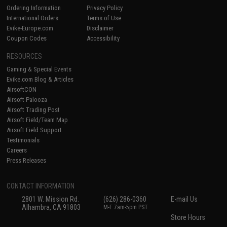
Ordering Information
Privacy Policy
International Orders
Terms of Use
Evike-Europe.com
Disclaimer
Coupon Codes
Accessibility
RESOURCES
Gaming & Special Events
Evike.com Blog & Articles
AirsoftCON
Airsoft Palooza
Airsoft Trading Post
Airsoft Field/Team Map
Airsoft Field Support
Testimonials
Careers
Press Releases
CONTACT INFORMATION
2801 W. Mission Rd.
(626) 286-0360
E-mail Us
Alhambra, CA 91803
M-F 7am-5pm PST
Store Hours