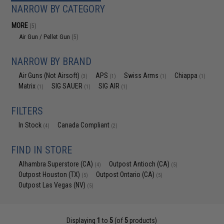
NARROW BY CATEGORY
MORE
(5)
Air Gun / Pellet Gun
(5)
NARROW BY BRAND
Air Guns (Not Airsoft)
APS
Swiss Arms
Chiappa
(3)
(1)
(1)
(1)
Matrix
SIG SAUER
SIG AIR
(1)
(1)
(1)
FILTERS
In Stock
Canada Compliant
(4)
(2)
FIND IN STORE
Alhambra Superstore (CA)
Outpost Antioch (CA)
(4)
(5)
Outpost Houston (TX)
Outpost Ontario (CA)
(5)
(5)
Outpost Las Vegas (NV)
(5)
Displaying
1
to
5
(of
5
products)