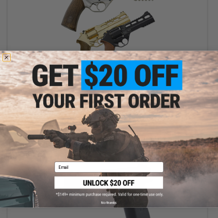
$139.99 - $169.99
Chiappa Rhino Revolver CO2 Powered .177 Caliber Airgun
VIEW
Email
No thanks