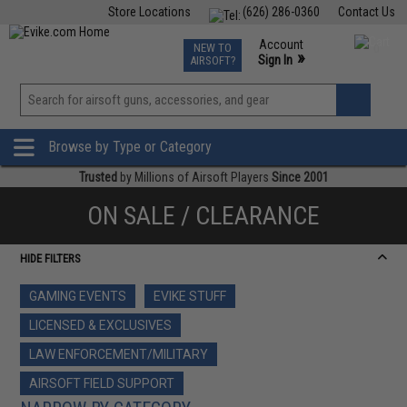
Store Locations
(626) 286-0360
Contact Us
Airsoft
Fishing
Air Gun
TCG
Events
Account
NEW TO
0
»
Sign In
AIRSOFT?
Phone Support M-F 7am-5pm PST
View
»
Wishlist
Browse by Type or Category
Trusted
by Millions of Airsoft Players
Since 2001
ON SALE / CLEARANCE
HIDE FILTERS
GAMING EVENTS
EVIKE STUFF
LICENSED & EXCLUSIVES
LAW ENFORCEMENT/MILITARY
AIRSOFT FIELD SUPPORT