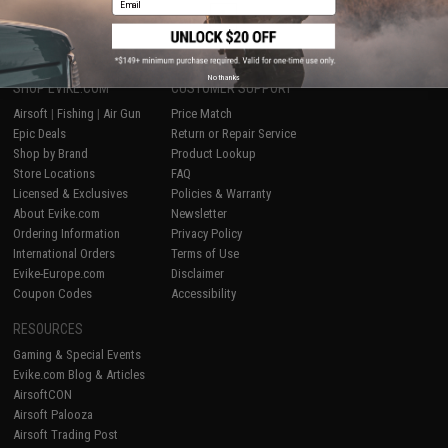
1
No thanks
SHOP EVIKE.COM
CUSTOMER SUPPORT
Airsoft
|
Fishing
|
Air Gun
Price Match
Epic Deals
Return or Repair Service
Shop by Brand
Product Lookup
Store Locations
FAQ
Licensed & Exclusives
Policies & Warranty
About Evike.com
Newsletter
Ordering Information
Privacy Policy
International Orders
Terms of Use
Evike-Europe.com
Disclaimer
Coupon Codes
Accessibility
RESOURCES
Gaming & Special Events
Evike.com Blog & Articles
AirsoftCON
Airsoft Palooza
Airsoft Trading Post