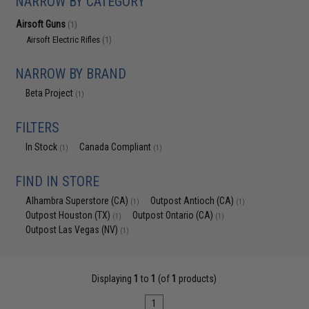
NARROW BY CATEGORY
Airsoft Guns
(1)
Airsoft Electric Rifles
(1)
NARROW BY BRAND
Beta Project
(1)
FILTERS
In Stock
Canada Compliant
(1)
(1)
FIND IN STORE
Alhambra Superstore (CA)
Outpost Antioch (CA)
(1)
(1)
Outpost Houston (TX)
Outpost Ontario (CA)
(1)
(1)
Outpost Las Vegas (NV)
(1)
Displaying
1
to
1
(of
1
products)
1