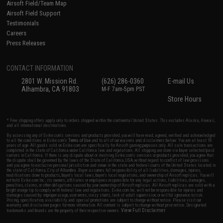
Airsoft Field/Team Map
Airsoft Field Support
Testimonials
Careers
Press Releases
CONTACT INFORMATION
2801 W. Mission Rd.
(626) 286-0360
E-mail Us
Alhambra, CA 91803
M-F 7am-5pm PST
Store Hours
* Free shipping offers apply only to orders shipped within the continental United States. This excludes Alaska, Hawaii,
and all international destinations.
By accessing any of Evike.com's services and products provided, you will have read, agreed, verified and acknowledged
to all the conditions in Evike.com's
Terms of Use
and to all of our waivers and disclaimers below: You are at least 18
years of age. All goods sold on Evike.com are specifically for Airsoft gaming purposes only. All sale transactions are
completed in the state of California under California law and regulations. All shipping are done via buyer selected/paid
carriers in California. If there is any dispute about or involving Evike.com's services or products provided, you agree that
the dispute shall be governed by the laws of the State of California, USA, without regard to conflict of law provisions
and you agree to exclusive personal jurisdiction and venue in the state and federal courts of the United States located in
the state of California, City of Alhambra. Buyer assumes full responsibility of all liabilities, damages, injuries,
modifications done to products, buyer's local laws, buyer's local regulations, and ownership of Airsoft replicas. You will
not hold Evike.com Inc., its owners, affiliates or employees responsible for any legal actions, liabilities, damages,
penalties, claims, or other obligations caused by your ownership of Airsoft replicas. All Airsoft replicas are sold with a
bright orange tip to comply with federal law and regulations. Evike.com Inc. will not be responsible for injuries and
damages caused by improper usage, user errors, crazy stunts, lack of adult supervision, or willful ignorance to risk.
Pricing, specification, availability and special promotions are subject to change without notice. Please visit our
warranty and disclaimer pages for more information. All content is subject to change without prior notice. Designated
View Full Disclaimer
trademarks and brands are the property of their respective owners.