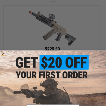
$229.50
$255.00
10% OFF
CYMA Full Metal AK74 Tactical Airsoft AEG Rifle w/ Reinforced
Gearbox (Color: Tan / Gun Only)
+ CART
Displaying
1
to
1
(of
1
products)
Email